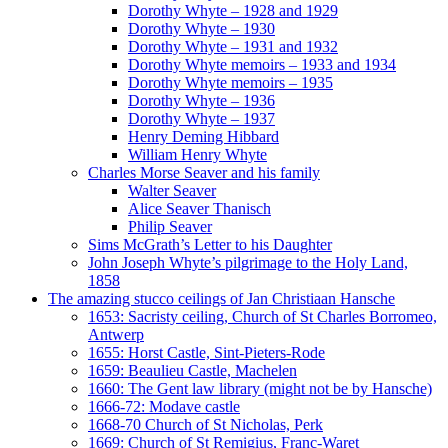
Dorothy Whyte – 1928 and 1929
Dorothy Whyte – 1930
Dorothy Whyte – 1931 and 1932
Dorothy Whyte memoirs – 1933 and 1934
Dorothy Whyte memoirs – 1935
Dorothy Whyte – 1936
Dorothy Whyte – 1937
Henry Deming Hibbard
William Henry Whyte
Charles Morse Seaver and his family
Walter Seaver
Alice Seaver Thanisch
Philip Seaver
Sims McGrath’s Letter to his Daughter
John Joseph Whyte’s pilgrimage to the Holy Land,
1858
The amazing stucco ceilings of Jan Christiaan Hansche
1653: Sacristy ceiling, Church of St Charles Borromeo,
Antwerp
1655: Horst Castle, Sint-Pieters-Rode
1659: Beaulieu Castle, Machelen
1660: The Gent law library (might not be by Hansche)
1666-72: Modave castle
1668-70 Church of St Nicholas, Perk
1669: Church of St Remigius, Franc-Waret