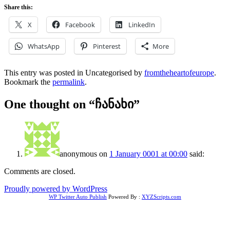
Share this:
X
Facebook
LinkedIn
WhatsApp
Pinterest
More
This entry was posted in Uncategorised by
fromtheheartofeurope
.
Bookmark the
permalink
.
One thought on “
ჩანახი
”
anonymous
on
1 January 0001 at 00:00
said:
Comments are closed.
Proudly powered by WordPress
WP Twitter Auto Publish
Powered By :
XYZScripts.com