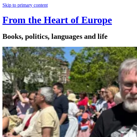
Skip to primary content
From the Heart of Europe
Books, politics, languages and life