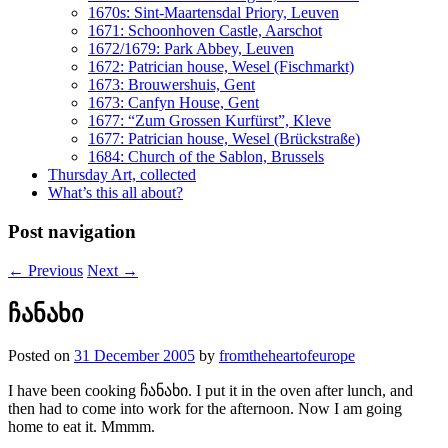
1670s: Sint-Maartensdal Priory, Leuven
1671: Schoonhoven Castle, Aarschot
1672/1679: Park Abbey, Leuven
1672: Patrician house, Wesel (Fischmarkt)
1673: Brouwershuis, Gent
1673: Canfyn House, Gent
1677: “Zum Grossen Kurfürst”, Kleve
1677: Patrician house, Wesel (Brückstraße)
1684: Church of the Sablon, Brussels
Thursday Art, collected
What’s this all about?
Post navigation
←
Previous
Next
→
ჩანახი
Posted on
31 December 2005
by
fromtheheartofeurope
I have been cooking ჩანახი. I put it in the oven after lunch, and
then had to come into work for the afternoon. Now I am going
home to eat it. Mmmm.