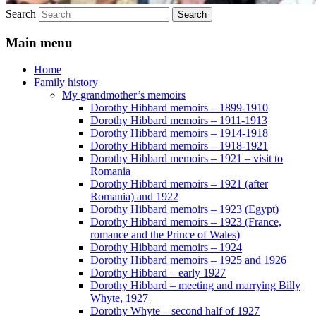
Search
Main menu
Home
Family history
My grandmother’s memoirs
Dorothy Hibbard memoirs – 1899-1910
Dorothy Hibbard memoirs – 1911-1913
Dorothy Hibbard memoirs – 1914-1918
Dorothy Hibbard memoirs – 1918-1921
Dorothy Hibbard memoirs – 1921 – visit to
Romania
Dorothy Hibbard memoirs – 1921 (after
Romania) and 1922
Dorothy Hibbard memoirs – 1923 (Egypt)
Dorothy Hibbard memoirs – 1923 (France,
romance and the Prince of Wales)
Dorothy Hibbard memoirs – 1924
Dorothy Hibbard memoirs – 1925 and 1926
Dorothy Hibbard – early 1927
Dorothy Hibbard – meeting and marrying Billy
Whyte, 1927
Dorothy Whyte – second half of 1927