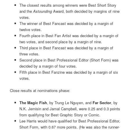
The closest results among winners were Best Short Story
and the
Astounding
Award, both decided by margins of nine
votes.
The winner of Best Fancast was decided by a margin of
twelve votes.
Fourth place in Best Fan Artist was decided by a margin of
two votes, and second place by a margin of nine.
Third place in Best Fancast was decided by a margin of
three votes.
Second place in Best Professional Editor (Short Form) was
decided by a margin of four votes.
Fifth place in Best Fanzine was decided by a margin of six
votes.
Close results at nominations phase:
The Magic Fish
, by Trung Le Nguyen, and
Far Sector
, by
N.K. Jemisin and Jamal Campbell, were 0.25 and 0.3 points
from qualifying for Best Graphic Story or Comic.
Lee Harris would have qualified for Best Professional Editor,
Short Form, with 0.67 more points. (He was also the runner-