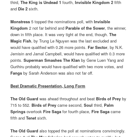
third,
The King is Undead 1
fourth,
Invisible Kingdom 2
fifth
and
Die 2
sixth.
Monstress
5 topped the nominations poll, with
Invisible
Kingdom
2 not far behind and
Parable of the Sower
, the winner,
down in fifth place. It was very tight at the end, though.
The
Magic Fish
, by Trung Le Nguyen was the last excluded and
would have qualified with 0.26 more points.
Far Sector
, by N.K.
Jemisin and Jamal Campbell, would have qualified with 0.3 more
points.
Superman Smashes The Klan
by Gene Luen Yang and
Gurihiru probably would have qualified with two more votes, and
Fangs
by Sarah Anderson was also not far off.
Best Dramatic Presentation, Long Form
The Old Guard
was ahead throughout and beat
Birds of Prey
by
715 to 552.
Birds of Prey
came second,
Soul
third,
Palm
Springs
overtook
Fire Saga
for fourth place,
Fire Saga
came
fifth and
Tenet
sixth.
The Old Guard
also topped the poll at nominations convincingly.