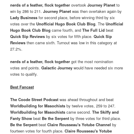
nerds of a feather, flock together
overtook
Journey Planet
to
win by 286 to 211.
Journey Planet
was then overtaken again by
Lady Business
for second place, before winning third by six
votes over the
Unofficial Hugo Book Club Blog
. The
Unofficial
Hugo Book Club Blog
came fourth, and
The Full Lid
beat
Quick Sip Reviews
by six votes for fifth place.
Quick Sip
Reviews
then came sixth. Turnout was low in this category at
27.2%.
nerds of a feather, flock together
got the most nomination
votes and points.
Galactic Journey
would have needed six more
votes to qualify.
Best Fancast
The Coode Street Podcast
was ahead throughout and beat
Worldbuilding for Masochists
by twelve votes, 259 to 247.
Worldbuilding for Masochists
came second.
The Skiffy and
Fanty Show
beat
Be the Serpent
by three votes for third place.
Be the Serpent
beat
Claire Rousseau's Yotube Channel
by
fourteen votes for fourth place.
Claire Rousseau's Yotube