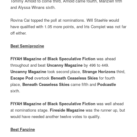
Tommy Arnold to come third, Arnold came fourth, Manzieri fifth
and Alyssa Winans sixth.
Rovina Cai topped the poll at nominations. Will Staehle would
have qualified with 1.05 more points, and Iris Compiet was not far
off either.
Best Semiprozine
FIYAH Magazine of Black Speculative Fiction
was ahead
throughout and beat
Uncanny Magazine
by 496 to 449.
Uncanny Magazine
took second place,
Strange Horizons
third,
Escape Pod
overtook
Beneath Ceaseless Skies
for fourth
place,
Beneath Ceaseless Skies
came fifth and
Podcastle
sixth.
FIYAH Magazine of Black Speculative Fiction
was well ahead
at nominations stage.
Fireside Magazine
was the runner up, but
would have needed another twelve votes to qualify.
Best Fanzine