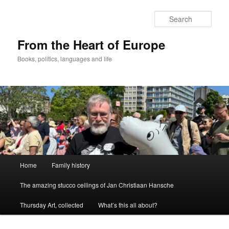
Skip
to
Sear
primary
content
From the Heart of Europe
Books, politics, languages and life
Main
Home
Family history
menu
The amazing stucco ceilings of Jan Christiaan Hansche
Thursday Art, collected
What’s this all about?