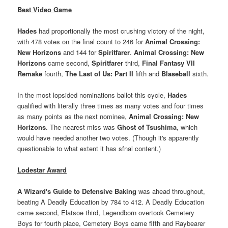
Best Video Game
Hades
had proportionally the most crushing victory of the night,
with 478 votes on the final count to 246 for
Animal Crossing:
New Horizons
and 144 for
Spiritfarer
.
Animal Crossing: New
Horizons
came second,
Spiritfarer
third,
Final Fantasy VII
Remake
fourth,
The Last of Us: Part II
fifth and
Blaseball
sixth.
In the most lopsided nominations ballot this cycle,
Hades
qualified with literally three times as many votes and four times
as many points as the next nominee,
Animal Crossing: New
Horizons
. The nearest miss was
Ghost of Tsushima
, which
would have needed another two votes. (Though it's apparently
questionable to what extent it has sfnal content.)
Lodestar Award
A Wizard's Guide to Defensive Baking
was ahead throughout,
beating A Deadly Education by 784 to 412. A Deadly Education
came second, Elatsoe third, Legendborn overtook Cemetery
Boys for fourth place, Cemetery Boys came fifth and Raybearer