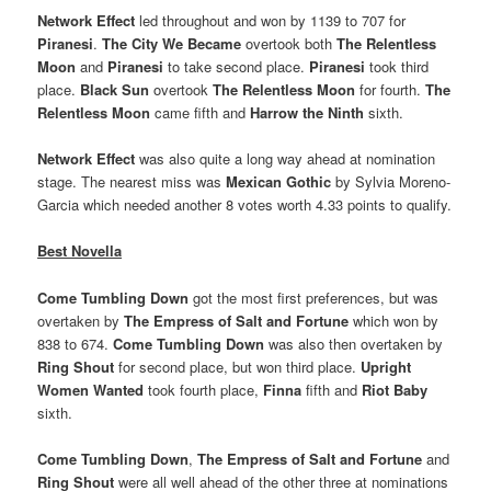
Network Effect
led throughout and won by 1139 to 707 for
Piranesi
.
The City We Became
overtook both
The Relentless
Moon
and
Piranesi
to take second place.
Piranesi
took third
place.
Black Sun
overtook
The Relentless Moon
for fourth.
The
Relentless Moon
came fifth and
Harrow the Ninth
sixth.
Network Effect
was also quite a long way ahead at nomination
stage. The nearest miss was
Mexican Gothic
by Sylvia Moreno-
Garcia which needed another 8 votes worth 4.33 points to qualify.
Best Novella
Come Tumbling Down
got the most first preferences, but was
overtaken by
The Empress of Salt and Fortune
which won by
838 to 674.
Come Tumbling Down
was also then overtaken by
Ring Shout
for second place, but won third place.
Upright
Women Wanted
took fourth place,
Finna
fifth and
Riot Baby
sixth.
Come Tumbling Down
,
The Empress of Salt and Fortune
and
Ring Shout
were all well ahead of the other three at nominations