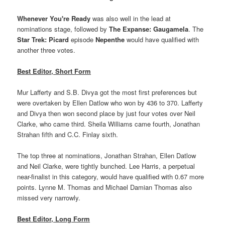
Whenever You're Ready
was also well in the lead at
nominations stage, followed by
The Expanse: Gaugamela
. The
Star Trek: Picard
episode
Nepenthe
would have qualified with
another three votes.
Best Editor, Short Form
Mur Lafferty and S.B. Divya got the most first preferences but
were overtaken by Ellen Datlow who won by 436 to 370. Lafferty
and Divya then won second place by just four votes over Neil
Clarke, who came third. Sheila Williams came fourth, Jonathan
Strahan fifth and C.C. Finlay sixth.
The top three at nominations, Jonathan Strahan, Ellen Datlow
and Neil Clarke, were tightly bunched. Lee Harris, a perpetual
near-finalist in this category, would have qualified with 0.67 more
points. Lynne M. Thomas and Michael Damian Thomas also
missed very narrowly.
Best Editor, Long Form