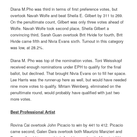
Diana M.Pho was third in terms of first preference votes, but
overtook Navah Wolfe and beat Sheila E. Gilbert by 311 to 269.
On the penultimate count, Gilbert was only three votes ahead of
Wolfe. Navah Wolfe took second place, Sheila Gilbert a
convincing third, Sarah Guan overtook Brit Hvide for fourth, Brit
Hvide came fifth and Nivia Evans sixth. Turnout in this category
was low, at 28.2%.
Diana M. Pho was top of the nomination votes. Toni Weisskopf
received enough nominations under EPH to qualify for the final
ballot, but declined. That brought Nivia Evans on to fill her space.
Lee Harris was the runner-up here as well, but would have needed
nine more votes to qualify. Miriam Weinberg, eliminated on the
penultimate round, would probably have qualified with just two
more votes.
Best Professional Artist
Rovina Cai overtook John Picacio to win by 441 to 412. Picacio
came second, Galen Dara overtook both Maurizio Manzieri and