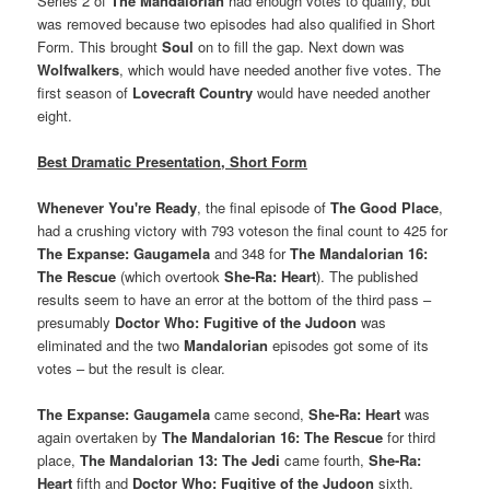
Series 2 of
The Mandalorian
had enough votes to qualify, but
was removed because two episodes had also qualified in Short
Form. This brought
Soul
on to fill the gap. Next down was
Wolfwalkers
, which would have needed another five votes. The
first season of
Lovecraft Country
would have needed another
eight.
Best Dramatic Presentation, Short Form
Whenever You're Ready
, the final episode of
The Good Place
,
had a crushing victory with 793 voteson the final count to 425 for
The Expanse: Gaugamela
and 348 for
The Mandalorian 16:
The Rescue
(which overtook
She-Ra: Heart
). The published
results seem to have an error at the bottom of the third pass –
presumably
Doctor Who: Fugitive of the Judoon
was
eliminated and the two
Mandalorian
episodes got some of its
votes – but the result is clear.
The Expanse: Gaugamela
came second,
She-Ra: Heart
was
again overtaken by
The Mandalorian 16: The Rescue
for third
place,
The Mandalorian 13: The Jedi
came fourth,
She-Ra:
Heart
fifth and
Doctor Who: Fugitive of the Judoon
sixth.