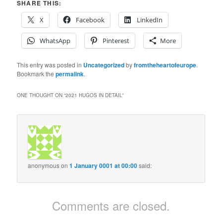
SHARE THIS:
X
Facebook
LinkedIn
WhatsApp
Pinterest
More
This entry was posted in
Uncategorized
by
fromtheheartofeurope
.
Bookmark the
permalink
.
ONE THOUGHT ON “
2021 HUGOS IN DETAIL
”
anonymous
on
1 January 0001 at 00:00
said:
Comments are closed.