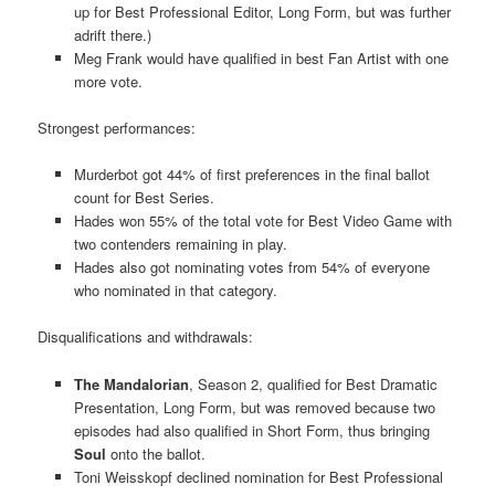
up for Best Professional Editor, Long Form, but was further
adrift there.)
Meg Frank would have qualified in best Fan Artist with one
more vote.
Strongest performances:
Murderbot got 44% of first preferences in the final ballot
count for Best Series.
Hades won 55% of the total vote for Best Video Game with
two contenders remaining in play.
Hades also got nominating votes from 54% of everyone
who nominated in that category.
Disqualifications and withdrawals:
The Mandalorian
, Season 2, qualified for Best Dramatic
Presentation, Long Form, but was removed because two
episodes had also qualified in Short Form, thus bringing
Soul
onto the ballot.
Toni Weisskopf declined nomination for Best Professional