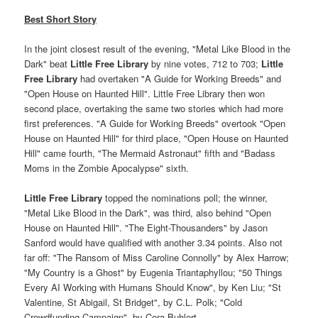
Best Short Story
In the joint closest result of the evening, "Metal Like Blood in the
Dark" beat
Little Free Library
by nine votes, 712 to 703;
Little
Free Library
had overtaken "A Guide for Working Breeds" and
"Open House on Haunted Hill". Little Free Library then won
second place, overtaking the same two stories which had more
first preferences. "A Guide for Working Breeds" overtook "Open
House on Haunted Hill" for third place, "Open House on Haunted
Hill" came fourth, "The Mermaid Astronaut" fifth and "Badass
Moms in the Zombie Apocalypse" sixth.
Little Free Library
topped the nominations poll; the winner,
"Metal Like Blood in the Dark", was third, also behind "Open
House on Haunted Hill". "The Eight-Thousanders" by Jason
Sanford would have qualified with another 3.34 points. Also not
far off: "The Ransom of Miss Caroline Connolly" by Alex Harrow;
"My Country is a Ghost" by Eugenia Triantaphyllou; "50 Things
Every AI Working with Humans Should Know", by Ken Liu; "St
Valentine, St Abigail, St Bridget", by C.L. Polk; "Cold
Crowdfunding Campaign", by Cora Buhlert.