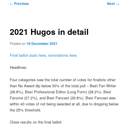
Post
←
Previous
Next
→
navigation
2021 Hugos in detail
Posted on
19 December 2021
Final ballot stats here
,
nominations here
.
Headlines:
Four categories saw the total number of votes for finalists other
than No Award dip below 30% of the total poll – Best Fan Writer
(28.8%), Best Professional Editor (Long Form) (28.2%), Best
Fanzine (27.2%), and Best Fancast (26.8%). Best Fancast was
within 43 votes of not being awarded at all, due to dropping below
the 25% threshold.
Close results on the final ballot: