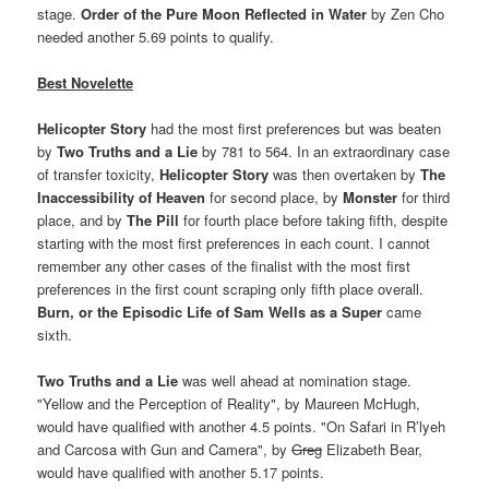
stage.
Order of the Pure Moon Reflected in Water
by Zen Cho
needed another 5.69 points to qualify.
Best Novelette
Helicopter Story
had the most first preferences but was beaten
by
Two Truths and a Lie
by 781 to 564. In an extraordinary case
of transfer toxicity,
Helicopter Story
was then overtaken by
The
Inaccessibility of Heaven
for second place, by
Monster
for third
place, and by
The Pill
for fourth place before taking fifth, despite
starting with the most first preferences in each count. I cannot
remember any other cases of the finalist with the most first
preferences in the first count scraping only fifth place overall.
B
urn, or the Episodic Life of Sam Wells as a Super
came
sixth.
Two Truths and a Lie
was well ahead at nomination stage.
"Yellow and the Perception of Reality", by Maureen McHugh,
would have qualified with another 4.5 points. "On Safari in R’lyeh
and Carcosa with Gun and Camera", by
Greg
Elizabeth Bear,
would have qualified with another 5.17 points.