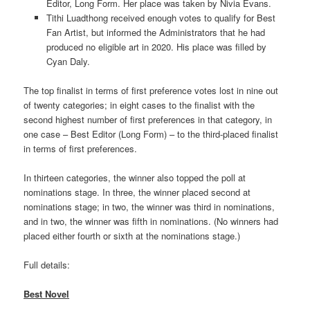
Editor, Long Form. Her place was taken by Nivia Evans.
Tithi Luadthong received enough votes to qualify for Best
Fan Artist, but informed the Administrators that he had
produced no eligible art in 2020. His place was filled by
Cyan Daly.
The top finalist in terms of first preference votes lost in nine out
of twenty categories; in eight cases to the finalist with the
second highest number of first preferences in that category, in
one case – Best Editor (Long Form) – to the third-placed finalist
in terms of first preferences.
In thirteen categories, the winner also topped the poll at
nominations stage. In three, the winner placed second at
nominations stage; in two, the winner was third in nominations,
and in two, the winner was fifth in nominations. (No winners had
placed either fourth or sixth at the nominations stage.)
Full details:
Best Novel