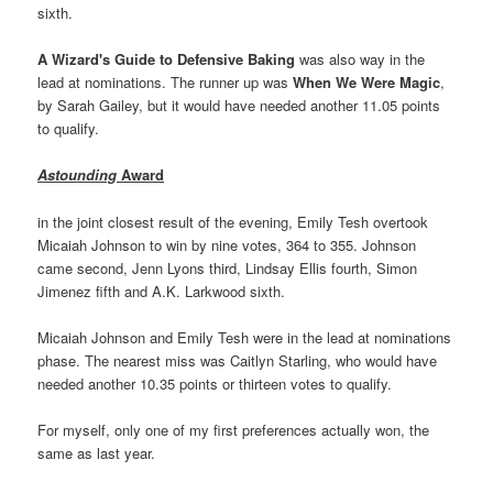
sixth.
A Wizard's Guide to Defensive Baking
was also way in the
lead at nominations. The runner up was
When We Were Magic
,
by Sarah Gailey, but it would have needed another 11.05 points
to qualify.
Astounding
Award
in the joint closest result of the evening, Emily Tesh overtook
Micaiah Johnson to win by nine votes, 364 to 355. Johnson
came second, Jenn Lyons third, Lindsay Ellis fourth, Simon
Jimenez fifth and A.K. Larkwood sixth.
Micaiah Johnson and Emily Tesh were in the lead at nominations
phase. The nearest miss was Caitlyn Starling, who would have
needed another 10.35 points or thirteen votes to qualify.
For myself, only one of my first preferences actually won, the
same as last year.