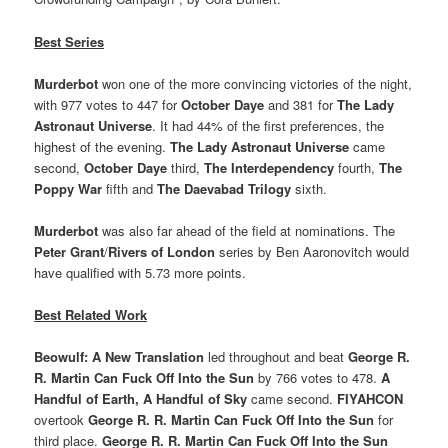
Best Series
Murderbot
won one of the more convincing victories of the night,
with 977 votes to 447 for
October Daye
and 381 for
The Lady
Astronaut Universe
. It had 44% of the first preferences, the
highest of the evening.
The Lady Astronaut Universe
came
second,
October Daye
third,
The Interdependency
fourth,
The
Poppy War
fifth and
The Daevabad Trilogy
sixth.
Murderbot
was also far ahead of the field at nominations. The
Peter Grant
/
Rivers of London
series by Ben Aaronovitch would
have qualified with 5.73 more points.
Best Related Work
Beowulf: A New Translation
led throughout and beat
George R.
R. Martin Can Fuck Off Into the Sun
by 766 votes to 478.
A
Handful of Earth, A Handful of Sky
came second.
FIYAHCON
overtook
George R. R. Martin Can Fuck Off Into the Sun
for
third place.
George R. R. Martin Can Fuck Off Into the Sun