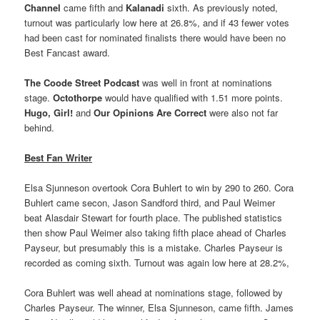
Channel
came fifth and
Kalanadi
sixth. As previously noted,
turnout was particularly low here at 26.8%, and if 43 fewer votes
had been cast for nominated finalists there would have been no
Best Fancast award.
The Coode Street Podcast
was well in front at nominations
stage.
Octothorpe
would have qualified with 1.51 more points.
Hugo, Girl!
and
Our Opinions Are Correct
were also not far
behind.
Best Fan Writer
Elsa Sjunneson overtook Cora Buhlert to win by 290 to 260. Cora
Buhlert came secon, Jason Sandford third, and Paul Weimer
beat Alasdair Stewart for fourth place. The published statistics
then show Paul Weimer also taking fifth place ahead of Charles
Payseur, but presumably this is a mistake. Charles Payseur is
recorded as coming sixth. Turnout was again low here at 28.2%,
Cora Buhlert was well ahead at nominations stage, followed by
Charles Payseur. The winner, Elsa Sjunneson, came fifth. James