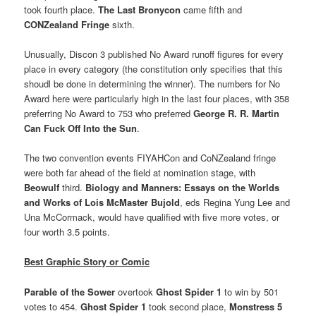
took fourth place.
The Last Bronycon
came fifth and
CONZealand Fringe
sixth.
Unusually, Discon 3 published No Award runoff figures for every
place in every category (the constitution only specifies that this
shoudl be done in determining the winner). The numbers for No
Award here were particularly high in the last four places, with 358
preferring No Award to 753 who preferred
George R. R. Martin
Can Fuck Off Into the Sun
.
The two convention events FIYAHCon and CoNZealand fringe
were both far ahead of the field at nomination stage, with
Beowulf
third.
Biology and Manners: Essays on the Worlds
and Works of Lois McMaster Bujold
, eds Regina Yung Lee and
Una McCormack, would have qualified with five more votes, or
four worth 3.5 points.
Best Graphic Story or Comic
Parable of the Sower
overtook
Ghost Spider 1
to win by 501
votes to 454.
Ghost Spider 1
took second place,
Monstress 5