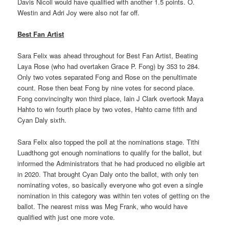
Davis Nicoll would have qualified with another 1.5 points. O.
Westin and Adri Joy were also not far off.
Best Fan Artist
Sara Felix was ahead throughout for Best Fan Artist, Beating
Laya Rose (who had overtaken Grace P. Fong) by 353 to 284.
Only two votes separated Fong and Rose on the penultimate
count. Rose then beat Fong by nine votes for second place.
Fong convincinglty won third place, Iain J Clark overtook Maya
Hahto to win fourth place by two votes, Hahto came fifth and
Cyan Daly sixth.
Sara Felix also topped the poll at the nominations stage. Tithi
Luadthong got enough nominations to qualify for the ballot, but
informed the Administrators that he had produced no eligible art
in 2020. That brought Cyan Daly onto the ballot, with only ten
nominating votes, so basically everyone who got even a single
nomination in this category was within ten votes of getting on the
ballot. The nearest miss was Meg Frank, who would have
qualified with just one more vote.