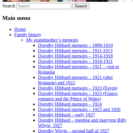
Search
Main menu
Home
Family history
My grandmother’s memoirs
Dorothy Hibbard memoirs – 1899-1910
Dorothy Hibbard memoirs – 1911-1913
Dorothy Hibbard memoirs – 1914-1918
Dorothy Hibbard memoirs – 1918-1921
Dorothy Hibbard memoirs – 1921 – visit to
Romania
Dorothy Hibbard memoirs – 1921 (after
Romania) and 1922
Dorothy Hibbard memoirs – 1923 (Egypt)
Dorothy Hibbard memoirs – 1923 (France,
romance and the Prince of Wales)
Dorothy Hibbard memoirs – 1924
Dorothy Hibbard memoirs – 1925 and 1926
Dorothy Hibbard – early 1927
Dorothy Hibbard – meeting and marrying Billy
Whyte, 1927
Dorothy Whyte – second half of 1927