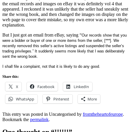
the email records and images on eBay it was definitely vol 4 that
appeared. I reckoned it was unlikely that the seller had sneakily sent
me the wrong book, and then changed the images on display on the
web page to cover their mistake, so my own error was a more likely
explanation.
But I just got an email from eBay, saying “
Our records show that you
were a bidder or buyer of one or more items from the seller,
[***]
. We
recently removed this seller’s active listings and suspended the seller’s
trading privileges.” It suddenly seems more likely that I was deliberately
sent the wrong book.
I shall file a complaint, not that it is likely to do any good.
Share this:
X
Facebook
LinkedIn
WhatsApp
Pinterest
More
This entry was posted in Uncategorised by
fromtheheartofeurope
.
Bookmark the
permalink
.