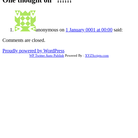
One thought on “
!!!!!!
”
anonymous
on
1 January 0001 at 00:00
said:
Comments are closed.
Proudly powered by WordPress
WP Twitter Auto Publish
Powered By :
XYZScripts.com