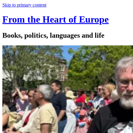
Skip to primary content
From the Heart of Europe
Books, politics, languages and life