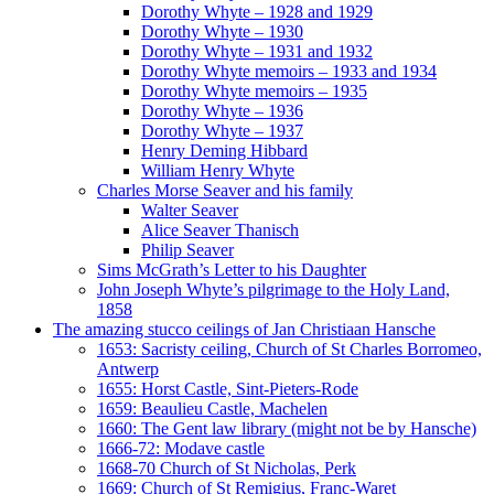
Dorothy Whyte – 1928 and 1929
Dorothy Whyte – 1930
Dorothy Whyte – 1931 and 1932
Dorothy Whyte memoirs – 1933 and 1934
Dorothy Whyte memoirs – 1935
Dorothy Whyte – 1936
Dorothy Whyte – 1937
Henry Deming Hibbard
William Henry Whyte
Charles Morse Seaver and his family
Walter Seaver
Alice Seaver Thanisch
Philip Seaver
Sims McGrath’s Letter to his Daughter
John Joseph Whyte’s pilgrimage to the Holy Land,
1858
The amazing stucco ceilings of Jan Christiaan Hansche
1653: Sacristy ceiling, Church of St Charles Borromeo,
Antwerp
1655: Horst Castle, Sint-Pieters-Rode
1659: Beaulieu Castle, Machelen
1660: The Gent law library (might not be by Hansche)
1666-72: Modave castle
1668-70 Church of St Nicholas, Perk
1669: Church of St Remigius, Franc-Waret