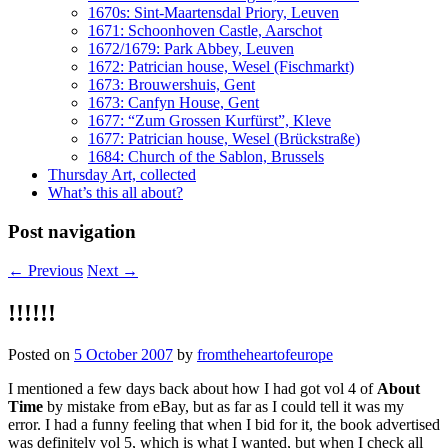
1670s: Sint-Maartensdal Priory, Leuven
1671: Schoonhoven Castle, Aarschot
1672/1679: Park Abbey, Leuven
1672: Patrician house, Wesel (Fischmarkt)
1673: Brouwershuis, Gent
1673: Canfyn House, Gent
1677: “Zum Grossen Kurfürst”, Kleve
1677: Patrician house, Wesel (Brückstraße)
1684: Church of the Sablon, Brussels
Thursday Art, collected
What’s this all about?
Post navigation
←
Previous
Next
→
!!!!!!
Posted on
5 October 2007
by
fromtheheartofeurope
I mentioned a few days back about how I had got vol 4 of
About
Time
by mistake from eBay, but as far as I could tell it was my
error. I had a funny feeling that when I bid for it, the book advertised
was definitely vol 5, which is what I wanted, but when I check all