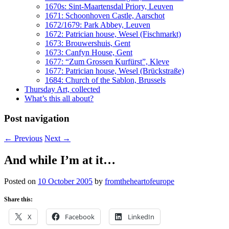
1670s: Sint-Maartensdal Priory, Leuven
1671: Schoonhoven Castle, Aarschot
1672/1679: Park Abbey, Leuven
1672: Patrician house, Wesel (Fischmarkt)
1673: Brouwershuis, Gent
1673: Canfyn House, Gent
1677: “Zum Grossen Kurfürst”, Kleve
1677: Patrician house, Wesel (Brückstraße)
1684: Church of the Sablon, Brussels
Thursday Art, collected
What’s this all about?
Post navigation
←
Previous
Next
→
And while I’m at it…
Posted on
10 October 2005
by
fromtheheartofeurope
Share this:
X
Facebook
LinkedIn