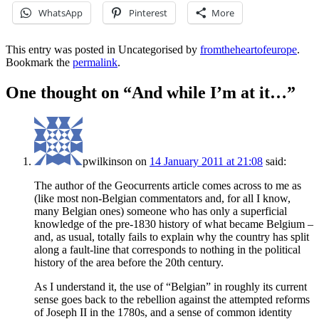
WhatsApp
Pinterest
More
This entry was posted in Uncategorised by
fromtheheartofeurope
.
Bookmark the
permalink
.
One thought on “
And while I’m at it…
”
pwilkinson
on
14 January 2011 at 21:08
said:
The author of the Geocurrents article comes across to me as
(like most non-Belgian commentators and, for all I know,
many Belgian ones) someone who has only a superficial
knowledge of the pre-1830 history of what became Belgium –
and, as usual, totally fails to explain why the country has split
along a fault-line that corresponds to nothing in the political
history of the area before the 20th century.
As I understand it, the use of “Belgian” in roughly its current
sense goes back to the rebellion against the attempted reforms
of Joseph II in the 1780s, and a sense of common identity