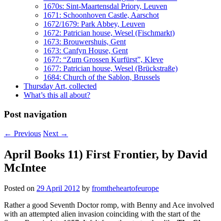
1670s: Sint-Maartensdal Priory, Leuven
1671: Schoonhoven Castle, Aarschot
1672/1679: Park Abbey, Leuven
1672: Patrician house, Wesel (Fischmarkt)
1673: Brouwershuis, Gent
1673: Canfyn House, Gent
1677: “Zum Grossen Kurfürst”, Kleve
1677: Patrician house, Wesel (Brückstraße)
1684: Church of the Sablon, Brussels
Thursday Art, collected
What’s this all about?
Post navigation
←
Previous
Next
→
April Books 11) First Frontier, by David
McIntee
Posted on
29 April 2012
by
fromtheheartofeurope
Rather a good Seventh Doctor romp, with Benny and Ace involved
with an attempted alien invasion coinciding with the start of the