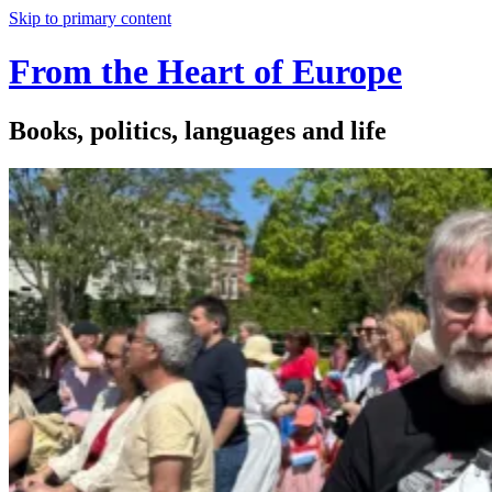
Skip to primary content
From the Heart of Europe
Books, politics, languages and life