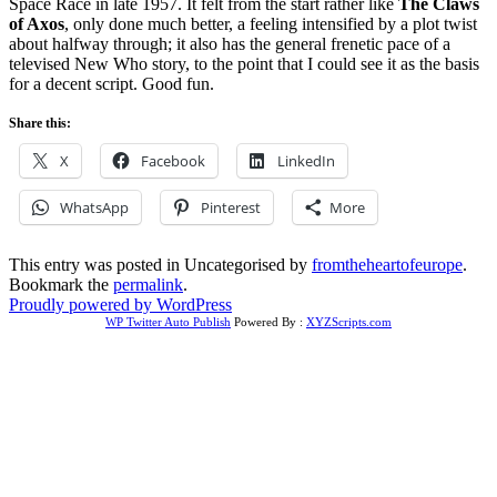
Space Race in late 1957. It felt from the start rather like
The Claws
of Axos
, only done much better, a feeling intensified by a plot twist
about halfway through; it also has the general frenetic pace of a
televised New Who story, to the point that I could see it as the basis
for a decent script. Good fun.
Share this:
X
Facebook
LinkedIn
WhatsApp
Pinterest
More
This entry was posted in Uncategorised by
fromtheheartofeurope
.
Bookmark the
permalink
.
Proudly powered by WordPress
WP Twitter Auto Publish
Powered By :
XYZScripts.com