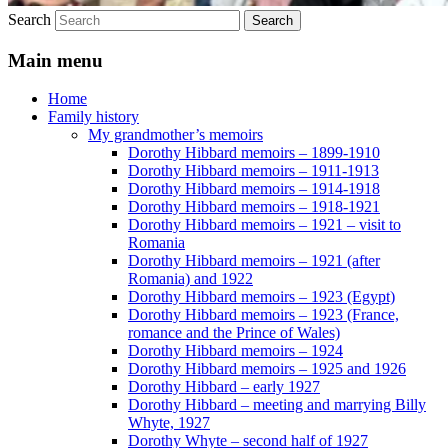
Search
Main menu
Home
Family history
My grandmother’s memoirs
Dorothy Hibbard memoirs – 1899-1910
Dorothy Hibbard memoirs – 1911-1913
Dorothy Hibbard memoirs – 1914-1918
Dorothy Hibbard memoirs – 1918-1921
Dorothy Hibbard memoirs – 1921 – visit to
Romania
Dorothy Hibbard memoirs – 1921 (after
Romania) and 1922
Dorothy Hibbard memoirs – 1923 (Egypt)
Dorothy Hibbard memoirs – 1923 (France,
romance and the Prince of Wales)
Dorothy Hibbard memoirs – 1924
Dorothy Hibbard memoirs – 1925 and 1926
Dorothy Hibbard – early 1927
Dorothy Hibbard – meeting and marrying Billy
Whyte, 1927
Dorothy Whyte – second half of 1927