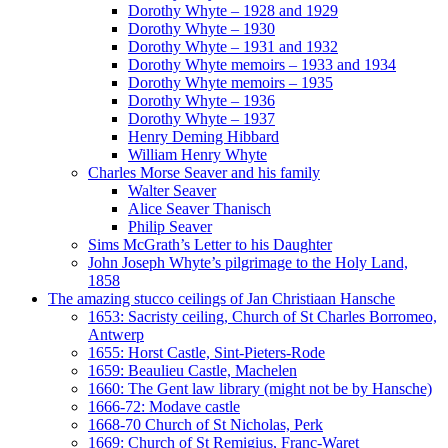
Dorothy Whyte – 1928 and 1929
Dorothy Whyte – 1930
Dorothy Whyte – 1931 and 1932
Dorothy Whyte memoirs – 1933 and 1934
Dorothy Whyte memoirs – 1935
Dorothy Whyte – 1936
Dorothy Whyte – 1937
Henry Deming Hibbard
William Henry Whyte
Charles Morse Seaver and his family
Walter Seaver
Alice Seaver Thanisch
Philip Seaver
Sims McGrath’s Letter to his Daughter
John Joseph Whyte’s pilgrimage to the Holy Land,
1858
The amazing stucco ceilings of Jan Christiaan Hansche
1653: Sacristy ceiling, Church of St Charles Borromeo,
Antwerp
1655: Horst Castle, Sint-Pieters-Rode
1659: Beaulieu Castle, Machelen
1660: The Gent law library (might not be by Hansche)
1666-72: Modave castle
1668-70 Church of St Nicholas, Perk
1669: Church of St Remigius, Franc-Waret