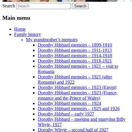
Search
Main menu
Home
Family history
My grandmother’s memoirs
Dorothy Hibbard memoirs – 1899-1910
Dorothy Hibbard memoirs – 1911-1913
Dorothy Hibbard memoirs – 1914-1918
Dorothy Hibbard memoirs – 1918-1921
Dorothy Hibbard memoirs – 1921 – visit to
Romania
Dorothy Hibbard memoirs – 1921 (after
Romania) and 1922
Dorothy Hibbard memoirs – 1923 (Egypt)
Dorothy Hibbard memoirs – 1923 (France,
romance and the Prince of Wales)
Dorothy Hibbard memoirs – 1924
Dorothy Hibbard memoirs – 1925 and 1926
Dorothy Hibbard – early 1927
Dorothy Hibbard – meeting and marrying Billy
Whyte, 1927
Dorothy Whyte – second half of 1927