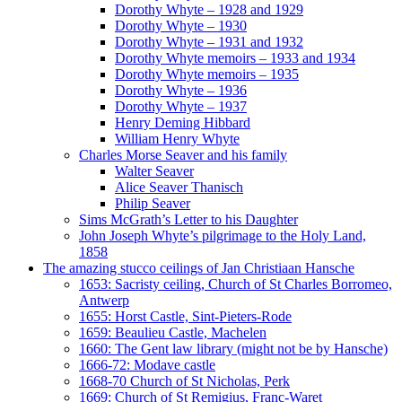
Dorothy Whyte – 1928 and 1929
Dorothy Whyte – 1930
Dorothy Whyte – 1931 and 1932
Dorothy Whyte memoirs – 1933 and 1934
Dorothy Whyte memoirs – 1935
Dorothy Whyte – 1936
Dorothy Whyte – 1937
Henry Deming Hibbard
William Henry Whyte
Charles Morse Seaver and his family
Walter Seaver
Alice Seaver Thanisch
Philip Seaver
Sims McGrath’s Letter to his Daughter
John Joseph Whyte’s pilgrimage to the Holy Land,
1858
The amazing stucco ceilings of Jan Christiaan Hansche
1653: Sacristy ceiling, Church of St Charles Borromeo,
Antwerp
1655: Horst Castle, Sint-Pieters-Rode
1659: Beaulieu Castle, Machelen
1660: The Gent law library (might not be by Hansche)
1666-72: Modave castle
1668-70 Church of St Nicholas, Perk
1669: Church of St Remigius, Franc-Waret