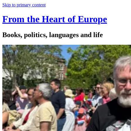
Skip to primary content
From the Heart of Europe
Books, politics, languages and life