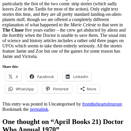
particularly the first of the two comic strip stories (which sadly
leaves Zoe in the Tardis for most of the action). Only eight text
stories this time, and they are all pretty standard landing-on-alien-
planets stuff, though we are offered a completely different
explanation of what happened to the
Marie Celeste
to that seen in
The Chase
five years earlier – the crew get abducted by aliens and
die horribly when the Doctor is unable to save them. The usual mix
of science and history articles includes a rather odd three pages on
UFOs which seems to take them entirely seriously. All the stories
feature Jamie and Zoe but one of the games for some reason has
Jamie and Victoria.
Share this:
X
Facebook
LinkedIn
WhatsApp
Pinterest
More
This entry was posted in Uncategorised by
fromtheheartofeurope
.
Bookmark the
permalink
.
One thought on “
April Books 21) Doctor
Who Annual 1970
”