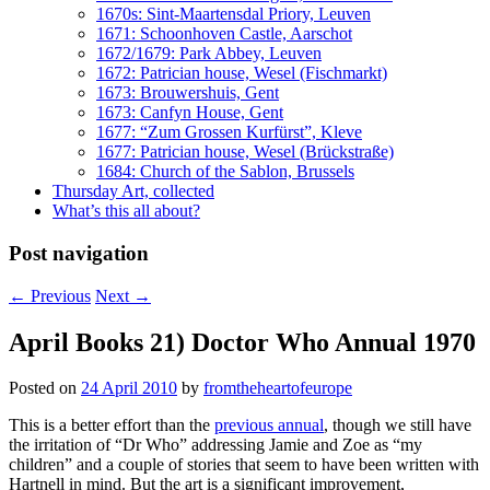
1670s: Sint-Maartensdal Priory, Leuven
1671: Schoonhoven Castle, Aarschot
1672/1679: Park Abbey, Leuven
1672: Patrician house, Wesel (Fischmarkt)
1673: Brouwershuis, Gent
1673: Canfyn House, Gent
1677: “Zum Grossen Kurfürst”, Kleve
1677: Patrician house, Wesel (Brückstraße)
1684: Church of the Sablon, Brussels
Thursday Art, collected
What’s this all about?
Post navigation
←
Previous
Next
→
April Books 21) Doctor Who Annual 1970
Posted on
24 April 2010
by
fromtheheartofeurope
This is a better effort than the
previous annual
, though we still have
the irritation of “Dr Who” addressing Jamie and Zoe as “my
children” and a couple of stories that seem to have been written with
Hartnell in mind. But the art is a significant improvement,