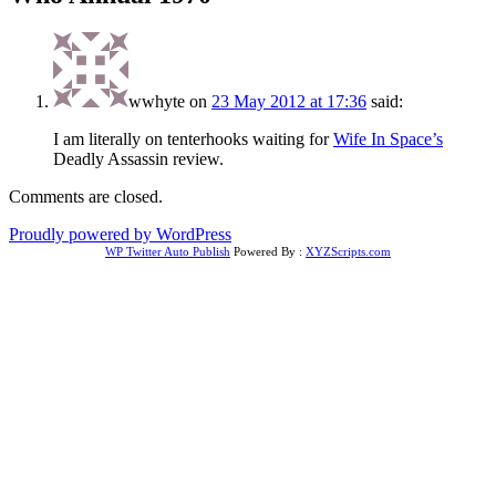
wwhyte
on
23 May 2012 at 17:36
said:
I am literally on tenterhooks waiting for
Wife In Space’s
Deadly Assassin review.
Comments are closed.
Proudly powered by WordPress
WP Twitter Auto Publish
Powered By :
XYZScripts.com