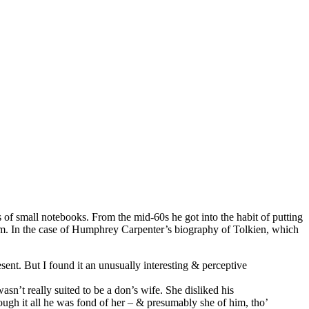
 of small notebooks. From the mid-60s he got into the habit of putting
orm. In the case of Humphrey Carpenter’s biography of Tolkien, which
sent. But I found it an unusually interesting & perceptive
sn’t really suited to be a don’s wife. She disliked his
ugh it all he was fond of her – & presumably she of him, tho’