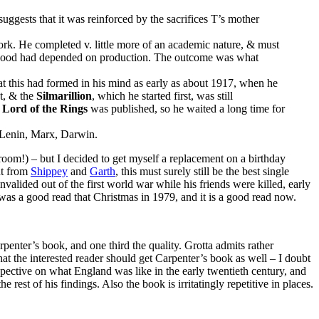
gests that it was reinforced by the sacrifices T’s mother
ork. He completed v. little more of an academic nature, & must
lihood had depended on production. The outcome was what
hat this had formed in his mind as early as about 1917, when he
t, & the
Silmarillion
, which he started first, was still
 Lord of the Rings
was published, so he waited a long time for
, Lenin, Marx, Darwin.
room!) – but I decided to get myself a replacement on a birthday
ht from
Shippey
and
Garth
, this must surely still be the best single
valided out of the first world war while his friends were killed, early
 was a good read that Christmas in 1979, and it is a good read now.
rpenter’s book, and one third the quality. Grotta admits rather
t the interested reader should get Carpenter’s book as well – I doubt
pective on what England was like in the early twentieth century, and
 rest of his findings. Also the book is irritatingly repetitive in places.