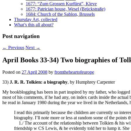
1677: “Zum Grossen Kurfürst”, Kleve
1677: Patrician house, Wesel (Brückstraße)
1684: Church of the Sablon, Brussels
Thursday Art, collected
What’s this all about?
Post navigation
←
Previous
Next
→
April Books 33-34) Two biographies of Tol
Posted on
27 April 2008
by
fromtheheartofeurope
33)
J. R. R. Tolkien: a biography
, by Humphrey Carpenter
My bookblogging has been in part inspired by my father, who logged ev
most of his comments, if he had any, on index cards inside the actua
he read in January 1980 during the year we lived in the Netherlands, h
I read this primarily because the children are currently so inte
biography. I’ll note more or less at random some of the points t
1./ The account of the relationship between Tolkien & his wife. 
friendship w CS Lewis, & he evidently told her to lump it. She