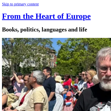
Skip to primary content
From the Heart of Europe
Books, politics, languages and life