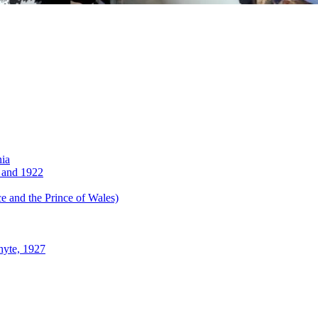
nia
 and 1922
 and the Prince of Wales)
hyte, 1927