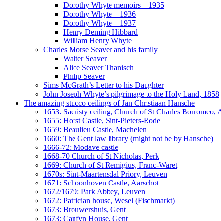
Dorothy Whyte memoirs – 1935
Dorothy Whyte – 1936
Dorothy Whyte – 1937
Henry Deming Hibbard
William Henry Whyte
Charles Morse Seaver and his family
Walter Seaver
Alice Seaver Thanisch
Philip Seaver
Sims McGrath’s Letter to his Daughter
John Joseph Whyte’s pilgrimage to the Holy Land, 1858
The amazing stucco ceilings of Jan Christiaan Hansche
1653: Sacristy ceiling, Church of St Charles Borromeo,
1655: Horst Castle, Sint-Pieters-Rode
1659: Beaulieu Castle, Machelen
1660: The Gent law library (might not be by Hansche)
1666-72: Modave castle
1668-70 Church of St Nicholas, Perk
1669: Church of St Remigius, Franc-Waret
1670s: Sint-Maartensdal Priory, Leuven
1671: Schoonhoven Castle, Aarschot
1672/1679: Park Abbey, Leuven
1672: Patrician house, Wesel (Fischmarkt)
1673: Brouwershuis, Gent
1673: Canfyn House, Gent