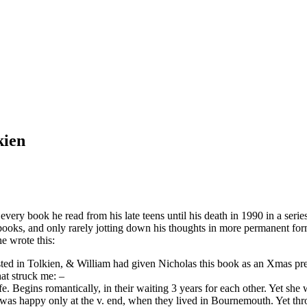
kien
ery book he read from his late teens until his death in 1990 in a series
l books, and only rarely jotting down his thoughts in more permanent f
e wrote this:
rested in Tolkien, & William had given Nicholas this book as an Xmas pre
hat struck me: –
Begins romantically, in their waiting 3 years for each other. Yet she wa
 was happy only at the v. end, when they lived in Bournemouth. Yet thro