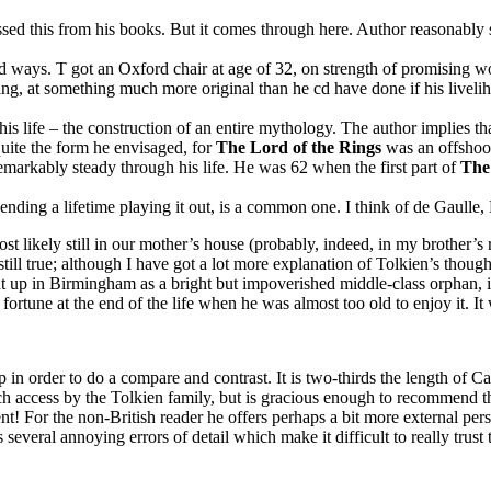
this from his books. But it comes through here. Author reasonably sug
 ways. T got an Oxford chair at age of 32, on strength of promising w
g, at something much more original than he cd have done if his live
is life – the construction of an entire mythology. The author implies t
 quite the form he envisaged, for
The Lord of the Rings
was an offshoo
markably steady through his life. He was 62 when the first part of
The
ending a lifetime playing it out, is a common one. I think of de Gaulle
likely still in our mother’s house (probably, indeed, in my brother’s 
still true; although I have got a lot more explanation of Tolkien’s thoug
ght up in Birmingham as a bright but impoverished middle-class orphan, in
fortune at the end of the life when he was almost too old to enjoy it. It
in order to do a compare and contrast. It is two-thirds the length of Ca
 access by the Tolkien family, but is gracious enough to recommend tha
! For the non-British reader he offers perhaps a bit more external pers
everal annoying errors of detail which make it difficult to really trust the