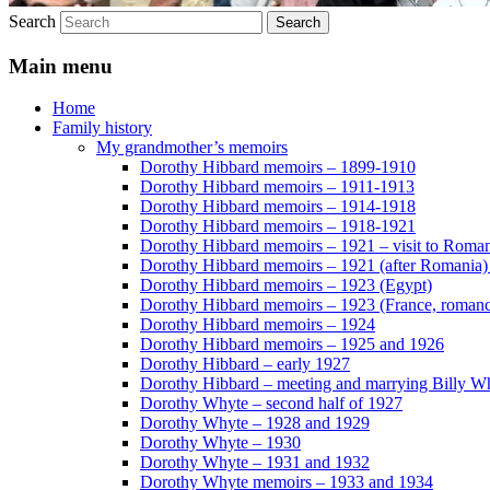
Search
Main menu
Home
Family history
My grandmother’s memoirs
Dorothy Hibbard memoirs – 1899-1910
Dorothy Hibbard memoirs – 1911-1913
Dorothy Hibbard memoirs – 1914-1918
Dorothy Hibbard memoirs – 1918-1921
Dorothy Hibbard memoirs – 1921 – visit to Roma
Dorothy Hibbard memoirs – 1921 (after Romania)
Dorothy Hibbard memoirs – 1923 (Egypt)
Dorothy Hibbard memoirs – 1923 (France, romance
Dorothy Hibbard memoirs – 1924
Dorothy Hibbard memoirs – 1925 and 1926
Dorothy Hibbard – early 1927
Dorothy Hibbard – meeting and marrying Billy W
Dorothy Whyte – second half of 1927
Dorothy Whyte – 1928 and 1929
Dorothy Whyte – 1930
Dorothy Whyte – 1931 and 1932
Dorothy Whyte memoirs – 1933 and 1934