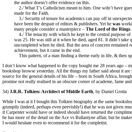
the author doesn’t offer evidence on this.
2./ What T’s Catholicism meant to him. One wdn’t have guessed 
made for the Faith.
3./ Security of tenure for academics can pay off in unexpected
have been the despair of editors & publishers. Yet he
was
workin
many people consider a masterpiece –
The Lord of the Rings
.
4./ The tenacity with which he kept to the central purpose of h
was 25. He was still at it when he died, aged 81. It didn’t take
uncompleted when he died. But the area of concern remained re
achievement, but it came in the end.
This pattern, of a man finding a theme early in life, & then sp
I don’t know what happened to the copy bought me 28 years ago – most 
bookshop browse yesterday. All the things my father said about it are 
source for the general details of his life – born in South Africa, brou
promise not really realised in an obscure corner of academe, fame and 
34)
J.R.R. Tolkien: Architect of Middle Earth
, by Daniel Grotta
While I was at it I bought this Tolkien biography at the same bookshop 
grumpily (indeed, perhaps even peevishly!) that he was not given much
if Carpenter would have or indeed should have returned the compliment
he has more of the detail on the Ace vs Ballantyne affair, but he makes s
I would hesitate even to recommend it for the completist.