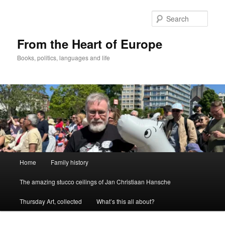
Skip
to
Sear
primary
content
From the Heart of Europe
Books, politics, languages and life
Main
Home
Family history
menu
The amazing stucco ceilings of Jan Christiaan Hansche
Thursday Art, collected
What’s this all about?