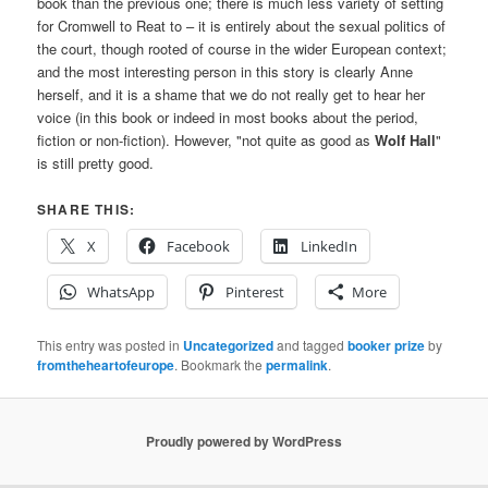
book than the previous one; there is much less variety of setting
for Cromwell to Reat to – it is entirely about the sexual politics of
the court, though rooted of course in the wider European context;
and the most interesting person in this story is clearly Anne
herself, and it is a shame that we do not really get to hear her
voice (in this book or indeed in most books about the period,
fiction or non-fiction). However, "not quite as good as
Wolf Hall
"
is still pretty good.
SHARE THIS:
X
Facebook
LinkedIn
WhatsApp
Pinterest
More
This entry was posted in
Uncategorized
and tagged
booker prize
by
fromtheheartofeurope
. Bookmark the
permalink
.
Proudly powered by WordPress