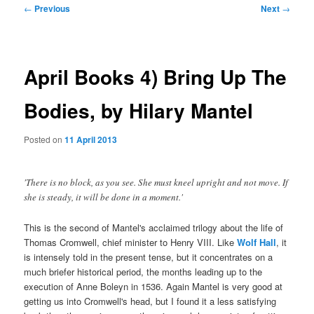
Post
←
Previous
Next
→
navigation
April Books 4) Bring Up The
Bodies, by Hilary Mantel
Posted on
11 April 2013
'There is no block, as you see. She must kneel upright and not move. If
she is steady, it will be done in a moment.'
This is the second of Mantel's acclaimed trilogy about the life of
Thomas Cromwell, chief minister to Henry VIII. Like
Wolf Hall
, it
is intensely told in the present tense, but it concentrates on a
much briefer historical period, the months leading up to the
execution of Anne Boleyn in 1536. Again Mantel is very good at
getting us into Cromwell's head, but I found it a less satisfying