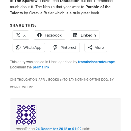
to
The Sparrow
. I have read
Distraction
but don’t remember
much about it. The Nebula that year went to
Parable of the
Talents
by Octavia Butler which is a truly great book.
SHARE THIS:
X
Facebook
LinkedIn
WhatsApp
Pinterest
More
This entry was posted in Uncategorised by
fromtheheartofeurope
.
Bookmark the
permalink
.
ONE THOUGHT ON “
APRIL BOOKS 6) TO SAY NOTHING OF THE DOG, BY
CONNIE WILLIS
”
wshaffer
on
24 December 2012 at 01:02
said: