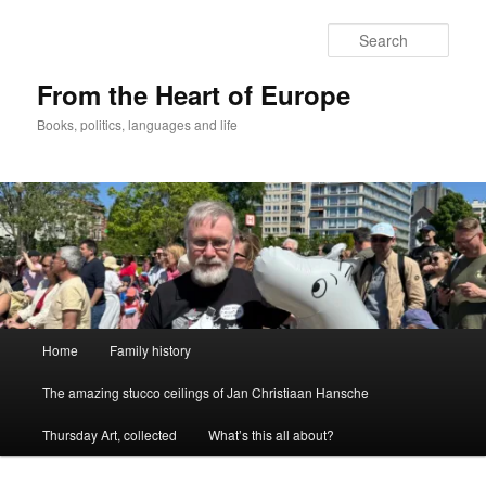
Skip
to
Sear
primary
content
From the Heart of Europe
Books, politics, languages and life
Main
Home
Family history
menu
The amazing stucco ceilings of Jan Christiaan Hansche
Thursday Art, collected
What’s this all about?