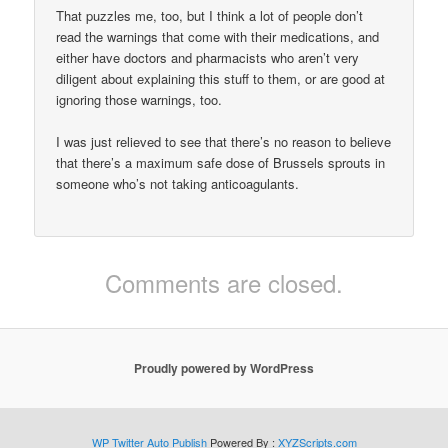
That puzzles me, too, but I think a lot of people don’t
read the warnings that come with their medications, and
either have doctors and pharmacists who aren’t very
diligent about explaining this stuff to them, or are good at
ignoring those warnings, too.
I was just relieved to see that there’s no reason to believe
that there’s a maximum safe dose of Brussels sprouts in
someone who’s not taking anticoagulants.
Comments are closed.
Proudly powered by WordPress
WP Twitter Auto Publish
Powered By :
XYZScripts.com