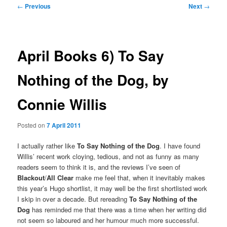
Post
←
Previous
Next
→
navigation
April Books 6) To Say
Nothing of the Dog, by
Connie Willis
Posted on
7 April 2011
I actually rather like
To Say Nothing of the Dog
. I have found
Willis’ recent work cloying, tedious, and not as funny as many
readers seem to think it is, and the reviews I’ve seen of
Blackout
/
All Clear
make me feel that, when it inevitably makes
this year’s Hugo shortlist, it may well be the first shortlisted work
I skip in over a decade. But rereading
To Say Nothing of the
Dog
has reminded me that there was a time when her writing did
not seem so laboured and her humour much more successful.