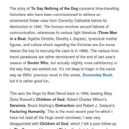
The story of
To Say Nothing of the Dog
concerns time-travelling
historians who have been commissioned to retrieve an
ornamental flower vase from Coventry Cathedral before its
destruction in 1940. The humour revolves around failures of
communication, references to various light literature (
Three Men
in a Boat
, Agatha Christie, Dorothy L.Sayers), tyrannical mother
figures, and culture shock regarding the Victorian era (for some
reason the key to rescuing the vase is in 1888). The various time
travel paradoxes are rather reminiscent of the end of last year’s
season of
Doctor Who
, but actually slightly more satisfactory in
the way they are worked out. It’s not deep or tragic in the same
way as Willis’ previous novel in this series,
Doomsday Book
,
but it is rather good fun.
This won the Hugo for Best Novel back in 1999, beating Mary
Doria Russell’s
Children of God
, Robert Charles Wilson’s
Darwinia
, Bruce Sterling’s
Distraction
and Robert J. Sawyer’s
Factoring Humanity
. This is the most recent year for which I
have not read all the Hugo novel nominees; I was very
disappointed with
Children of God
, which I felt a poor follow-up