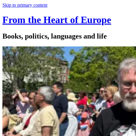
Skip to primary content
From the Heart of Europe
Books, politics, languages and life