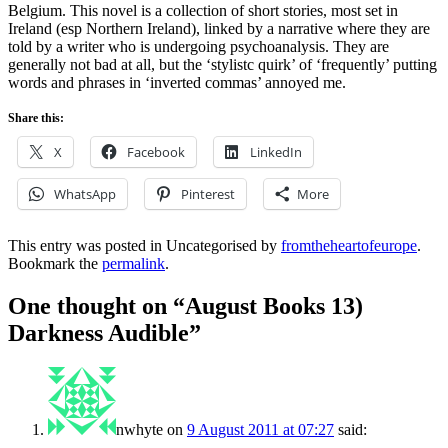
Belgium. This novel is a collection of short stories, most set in
Ireland (esp Northern Ireland), linked by a narrative where they are
told by a writer who is undergoing psychoanalysis. They are
generally not bad at all, but the ‘stylistc quirk’ of ‘frequently’ putting
words and phrases in ‘inverted commas’ annoyed me.
Share this:
X
Facebook
LinkedIn
WhatsApp
Pinterest
More
This entry was posted in Uncategorised by
fromtheheartofeurope
.
Bookmark the
permalink
.
One thought on “
August Books 13)
Darkness Audible
”
nwhyte
on
9 August 2011 at 07:27
said: