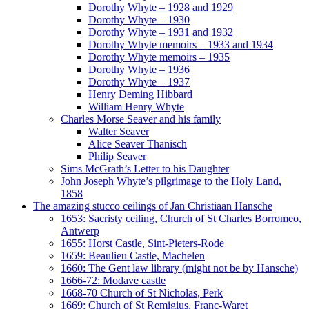
Dorothy Whyte – 1928 and 1929
Dorothy Whyte – 1930
Dorothy Whyte – 1931 and 1932
Dorothy Whyte memoirs – 1933 and 1934
Dorothy Whyte memoirs – 1935
Dorothy Whyte – 1936
Dorothy Whyte – 1937
Henry Deming Hibbard
William Henry Whyte
Charles Morse Seaver and his family
Walter Seaver
Alice Seaver Thanisch
Philip Seaver
Sims McGrath’s Letter to his Daughter
John Joseph Whyte’s pilgrimage to the Holy Land,
1858
The amazing stucco ceilings of Jan Christiaan Hansche
1653: Sacristy ceiling, Church of St Charles Borromeo,
Antwerp
1655: Horst Castle, Sint-Pieters-Rode
1659: Beaulieu Castle, Machelen
1660: The Gent law library (might not be by Hansche)
1666-72: Modave castle
1668-70 Church of St Nicholas, Perk
1669: Church of St Remigius, Franc-Waret