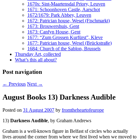
1670s: Sint-Maartensdal Priory, Leuven
1671: Schoonhoven Castle, Aarschot
1672/1679: Park Abbey, Leuven
1672: Patrician house, Wesel (Fischmarkt)
1673: Brouwershuis, Gent
1673: Canfyn House, Gent
1677: “Zum Grossen Kurfürst”, Kleve
1677: Patrician house, Wesel (Brückstraße)
1684: Church of the Sablon, Brussels
Thursday Art, collected
What’s this all about?
Post navigation
←
Previous
Next
→
August Books 13) Darkness Audible
Posted on
31 August 2007
by
fromtheheartofeurope
13)
Darkness Audible
, by Graham Andrews
Graham is a well-known figure in Belfast sf circles who actually
lives around the corner from where we first lived when we moved to