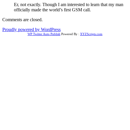
Er, not exactly. Though I am interested to learn that my man
officially made the world’s first GSM call.
Comments are closed.
Proudly powered by WordPress
WP Twitter Auto Publish
Powered By :
XYZScripts.com