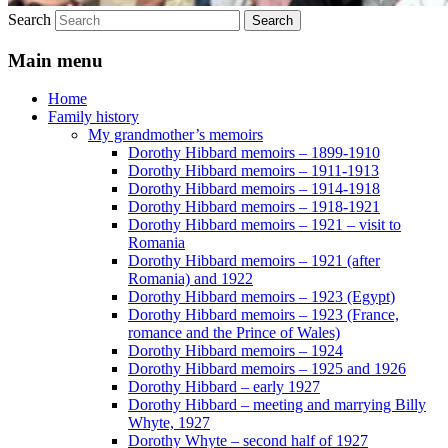
Search
Main menu
Home
Family history
My grandmother’s memoirs
Dorothy Hibbard memoirs – 1899-1910
Dorothy Hibbard memoirs – 1911-1913
Dorothy Hibbard memoirs – 1914-1918
Dorothy Hibbard memoirs – 1918-1921
Dorothy Hibbard memoirs – 1921 – visit to
Romania
Dorothy Hibbard memoirs – 1921 (after
Romania) and 1922
Dorothy Hibbard memoirs – 1923 (Egypt)
Dorothy Hibbard memoirs – 1923 (France,
romance and the Prince of Wales)
Dorothy Hibbard memoirs – 1924
Dorothy Hibbard memoirs – 1925 and 1926
Dorothy Hibbard – early 1927
Dorothy Hibbard – meeting and marrying Billy
Whyte, 1927
Dorothy Whyte – second half of 1927