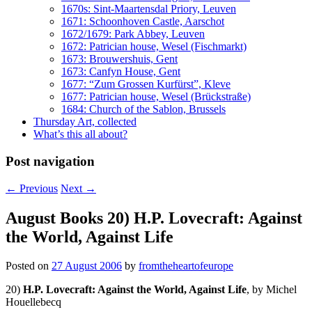
1670s: Sint-Maartensdal Priory, Leuven
1671: Schoonhoven Castle, Aarschot
1672/1679: Park Abbey, Leuven
1672: Patrician house, Wesel (Fischmarkt)
1673: Brouwershuis, Gent
1673: Canfyn House, Gent
1677: “Zum Grossen Kurfürst”, Kleve
1677: Patrician house, Wesel (Brückstraße)
1684: Church of the Sablon, Brussels
Thursday Art, collected
What’s this all about?
Post navigation
←
Previous
Next
→
August Books 20) H.P. Lovecraft: Against
the World, Against Life
Posted on
27 August 2006
by
fromtheheartofeurope
20)
H.P. Lovecraft: Against the World, Against Life
, by Michel
Houellebecq