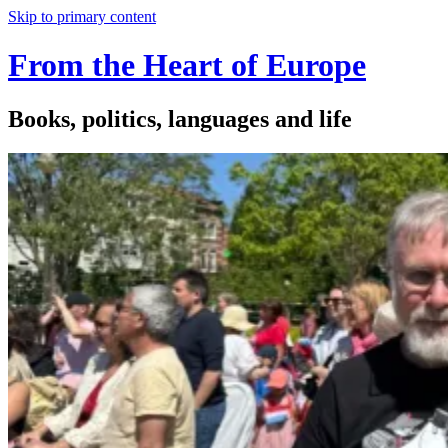
Skip to primary content
From the Heart of Europe
Books, politics, languages and life