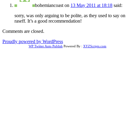
bohemiancoast
on
13 May 2011 at 18:18
said:
sorry, was only arguing to be polite, as they used to say on
raseff. It’s a good recommendation!
Comments are closed.
Proudly powered by WordPress
WP Twitter Auto Publish
Powered By :
XYZScripts.com