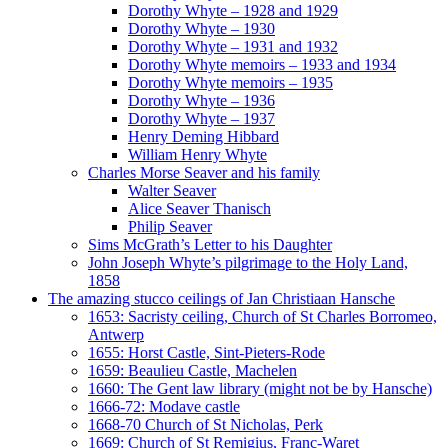
Dorothy Whyte – 1928 and 1929
Dorothy Whyte – 1930
Dorothy Whyte – 1931 and 1932
Dorothy Whyte memoirs – 1933 and 1934
Dorothy Whyte memoirs – 1935
Dorothy Whyte – 1936
Dorothy Whyte – 1937
Henry Deming Hibbard
William Henry Whyte
Charles Morse Seaver and his family
Walter Seaver
Alice Seaver Thanisch
Philip Seaver
Sims McGrath’s Letter to his Daughter
John Joseph Whyte’s pilgrimage to the Holy Land,
1858
The amazing stucco ceilings of Jan Christiaan Hansche
1653: Sacristy ceiling, Church of St Charles Borromeo,
Antwerp
1655: Horst Castle, Sint-Pieters-Rode
1659: Beaulieu Castle, Machelen
1660: The Gent law library (might not be by Hansche)
1666-72: Modave castle
1668-70 Church of St Nicholas, Perk
1669: Church of St Remigius, Franc-Waret