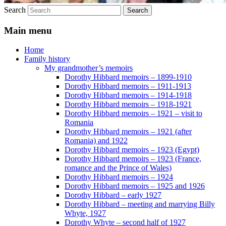
Search
Main menu
Home
Family history
My grandmother’s memoirs
Dorothy Hibbard memoirs – 1899-1910
Dorothy Hibbard memoirs – 1911-1913
Dorothy Hibbard memoirs – 1914-1918
Dorothy Hibbard memoirs – 1918-1921
Dorothy Hibbard memoirs – 1921 – visit to
Romania
Dorothy Hibbard memoirs – 1921 (after
Romania) and 1922
Dorothy Hibbard memoirs – 1923 (Egypt)
Dorothy Hibbard memoirs – 1923 (France,
romance and the Prince of Wales)
Dorothy Hibbard memoirs – 1924
Dorothy Hibbard memoirs – 1925 and 1926
Dorothy Hibbard – early 1927
Dorothy Hibbard – meeting and marrying Billy
Whyte, 1927
Dorothy Whyte – second half of 1927