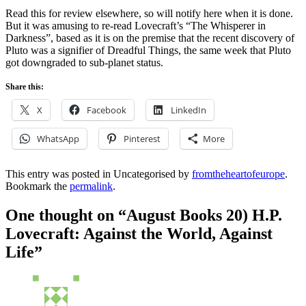
Read this for review elsewhere, so will notify here when it is done.
But it was amusing to re-read Lovecraft’s “The Whisperer in
Darkness”, based as it is on the premise that the recent discovery of
Pluto was a signifier of Dreadful Things, the same week that Pluto
got downgraded to sub-planet status.
Share this:
X
Facebook
LinkedIn
WhatsApp
Pinterest
More
This entry was posted in Uncategorised by
fromtheheartofeurope
.
Bookmark the
permalink
.
One thought on “
August Books 20) H.P.
Lovecraft: Against the World, Against
Life
”