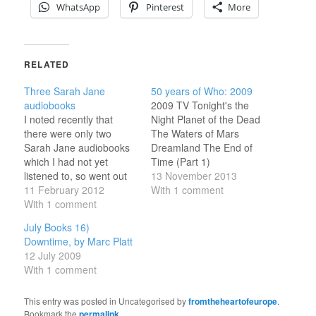
WhatsApp
Pinterest
More
RELATED
Three Sarah Jane
50 years of Who: 2009
audiobooks
2009 TV Tonight's the
I noted recently that
Night Planet of the Dead
there were only two
The Waters of Mars
Sarah Jane audiobooks
Dreamland The End of
which I had not yet
Time (Part 1)
listened to, so went out
Torchwood: Children of
13 November 2013
and gt them; and then
11 February 2012
Earth Sarah Jane: From
With 1 comment
through some
With 1 comment
Raxacoricofallapatorius
brainstorm actually
with Love Sarah Jane:
July Books 16)
loaded the MP3 player
Prisoner of the Judoon
Downtime, by Marc Platt
with one I had already
Sarah Jane: The Mad
12 July 2009
heard rather than either
Woman in the Attic
With 1 comment
of the new ones.
Sarah Jane: The
February Books 5)…
Wedding of Sarah…
This entry was posted in Uncategorised by
fromtheheartofeurope
.
Bookmark the
permalink
.