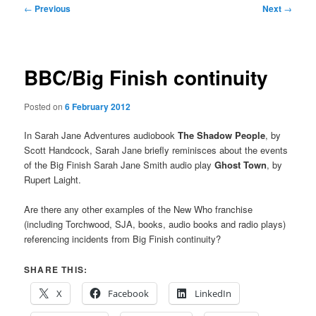
Post
←
Previous
Next
→
navigation
BBC/Big Finish continuity
Posted on
6 February 2012
In Sarah Jane Adventures audiobook
The Shadow People
, by
Scott Handcock, Sarah Jane briefly reminisces about the events
of the Big Finish Sarah Jane Smith audio play
Ghost Town
, by
Rupert Laight.
Are there any other examples of the New Who franchise
(including Torchwood, SJA, books, audio books and radio plays)
referencing incidents from Big Finish continuity?
SHARE THIS:
X
Facebook
LinkedIn