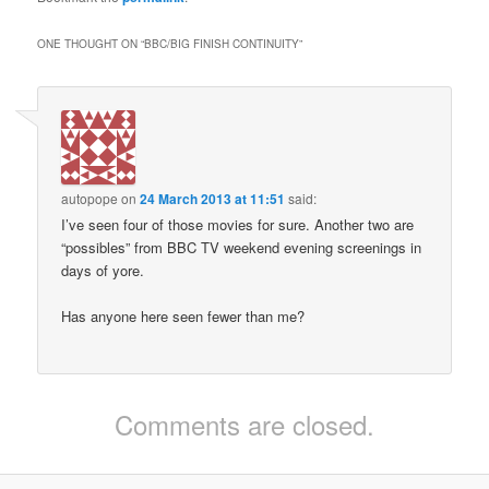
ONE THOUGHT ON “
BBC/BIG FINISH CONTINUITY
”
autopope
on
24 March 2013 at 11:51
said:
I’ve seen four of those movies for sure. Another two are
“possibles” from BBC TV weekend evening screenings in
days of yore.
Has anyone here seen fewer than me?
Comments are closed.