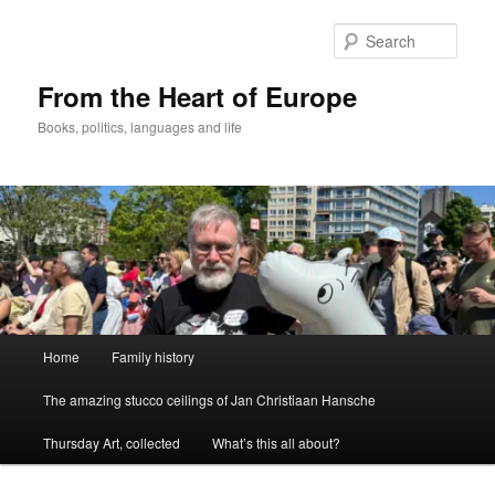
Skip
to
Sear
primary
content
From the Heart of Europe
Books, politics, languages and life
Main
Home
Family history
menu
The amazing stucco ceilings of Jan Christiaan Hansche
Thursday Art, collected
What’s this all about?