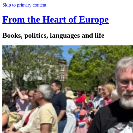
Skip to primary content
From the Heart of Europe
Books, politics, languages and life