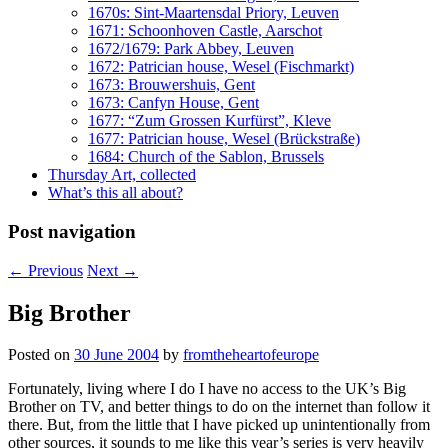
1670s: Sint-Maartensdal Priory, Leuven
1671: Schoonhoven Castle, Aarschot
1672/1679: Park Abbey, Leuven
1672: Patrician house, Wesel (Fischmarkt)
1673: Brouwershuis, Gent
1673: Canfyn House, Gent
1677: “Zum Grossen Kurfürst”, Kleve
1677: Patrician house, Wesel (Brückstraße)
1684: Church of the Sablon, Brussels
Thursday Art, collected
What’s this all about?
Post navigation
←
Previous
Next
→
Big Brother
Posted on
30 June 2004
by
fromtheheartofeurope
Fortunately, living where I do I have no access to the UK’s Big
Brother on TV, and better things to do on the internet than follow it
there. But, from the little that I have picked up unintentionally from
other sources, it sounds to me like this year’s series is very heavily