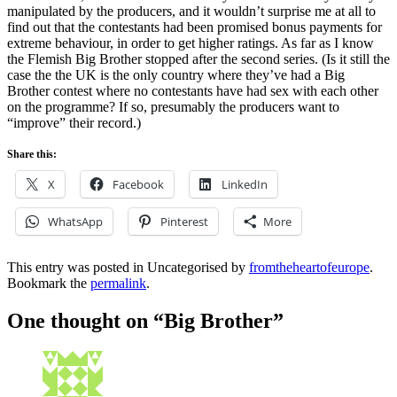
manipulated by the producers, and it wouldn’t surprise me at all to
find out that the contestants had been promised bonus payments for
extreme behaviour, in order to get higher ratings. As far as I know
the Flemish Big Brother stopped after the second series. (Is it still the
case the the UK is the only country where they’ve had a Big
Brother contest where no contestants have had sex with each other
on the programme? If so, presumably the producers want to
“improve” their record.)
Share this:
X
Facebook
LinkedIn
WhatsApp
Pinterest
More
This entry was posted in Uncategorised by
fromtheheartofeurope
.
Bookmark the
permalink
.
One thought on “
Big Brother
”