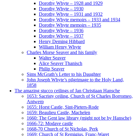
Dorothy Whyte – 1928 and 1929
Dorothy Whyte – 1930
Dorothy Whyte – 1931 and 1932
Dorothy Whyte memoirs – 1933 and 1934
Dorothy Whyte memoirs – 1935
Dorothy Whyte – 1936
Dorothy Whyte – 1937
Henry Deming Hibbard
William Henry Whyte
Charles Morse Seaver and his family
Walter Seaver
Alice Seaver Thanisch
Philip Seaver
Sims McGrath’s Letter to his Daughter
John Joseph Whyte’s pilgrimage to the Holy Land,
1858
The amazing stucco ceilings of Jan Christiaan Hansche
1653: Sacristy ceiling, Church of St Charles Borromeo,
Antwerp
1655: Horst Castle, Sint-Pieters-Rode
1659: Beaulieu Castle, Machelen
1660: The Gent law library (might not be by Hansche)
1666-72: Modave castle
1668-70 Church of St Nicholas, Perk
1669: Church of St Remigius, Franc-Waret