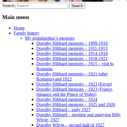
Search
Main menu
Home
Family history
My grandmother’s memoirs
Dorothy Hibbard memoirs – 1899-1910
Dorothy Hibbard memoirs – 1911-1913
Dorothy Hibbard memoirs – 1914-1918
Dorothy Hibbard memoirs – 1918-1921
Dorothy Hibbard memoirs – 1921 – visit to
Romania
Dorothy Hibbard memoirs – 1921 (after
Romania) and 1922
Dorothy Hibbard memoirs – 1923 (Egypt)
Dorothy Hibbard memoirs – 1923 (France,
romance and the Prince of Wales)
Dorothy Hibbard memoirs – 1924
Dorothy Hibbard memoirs – 1925 and 1926
Dorothy Hibbard – early 1927
Dorothy Hibbard – meeting and marrying Billy
Whyte, 1927
Dorothy Whyte – second half of 1927