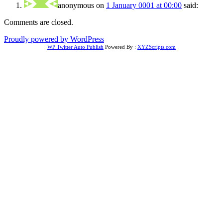
anonymous
on
1 January 0001 at 00:00
said:
Comments are closed.
Proudly powered by WordPress
WP Twitter Auto Publish
Powered By :
XYZScripts.com