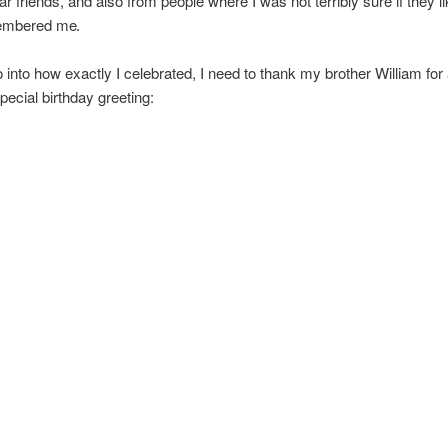
ar friends, and also from people where I was not terribly sure if they l
embered me
o into how exactly I celebrated, I need to thank my brother William for
pecial birthday greeting: