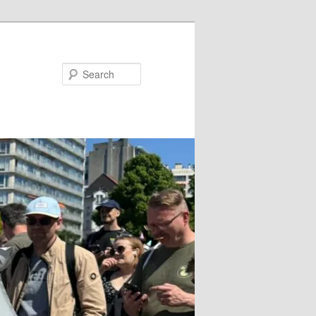
Search