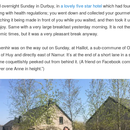
 overnight Sunday in Durbuy, in
a lovely five star hotel
which had fou
ng with health regulations; you went down and collected your gourmet
tching it being made in front of you while you waited, and then took it u
joy. Same with a very large breakfast yesterday morning. It is not t
ic times, but it was a very pleasant break anyway.
menhir was on the way out on Sunday, at Haillot, a sub-commune of 
of Huy and directly east of Namur. It’s at the end of a short lane in a 
nne coquettishly peeked out from behind it. (A friend on Facebook c
over one Anne in height.”)