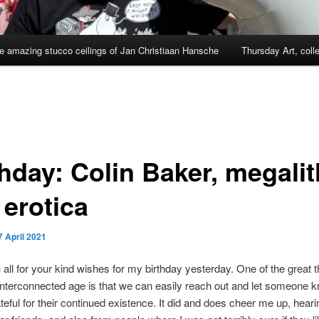
e amazing stucco ceilings of Jan Christiaan Hansche
Thursday Art, coll
thday: Colin Baker, megali
 erotica
7 April 2021
all for your kind wishes for my birthday yesterday. One of the great t
interconnected age is that we can easily reach out and let someone k
teful for their continued existence. It did and does cheer me up, hear