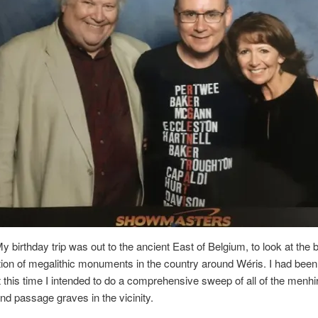
 birthday trip was out to the ancient East of Belgium, to look at the 
ion of megalithic monuments in the country around Wéris. I had bee
t this time I intended to do a comprehensive sweep of all of the menhi
d passage graves in the vicinity.