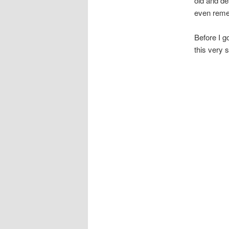
old and de
even rem
Before I g
this very s