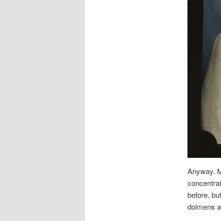
Anyway. My
concentrat
before, bu
dolmens an