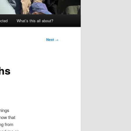
ected
What’s this all about?
Next
→
ths
hings
now that
ing from