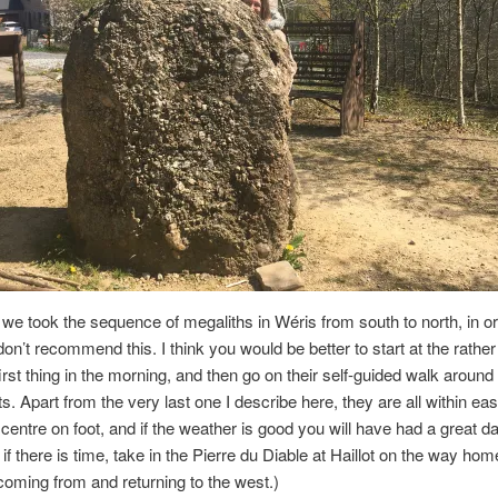
we took the sequence of megaliths in Wéris from south to north, in or
don’t recommend this. I think you would be better to start at the rather
st thing in the morning, and then go on their self-guided walk around
 Apart from the very last one I describe here, they are all within ea
e centre on foot, and if the weather is good you will have had a great da
if there is time, take in the Pierre du Diable at Haillot on the way home
oming from and returning to the west.)