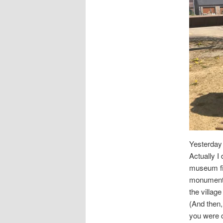
Yesterday 
Actually I 
museum fir
monuments.
the villag
(And then, 
you were c