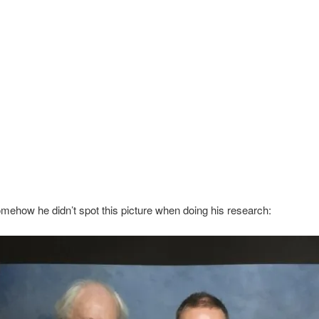
ehow he didn’t spot this picture when doing his research: