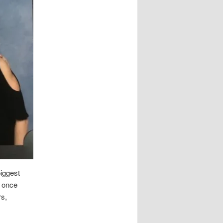
biggest
n once
rs,