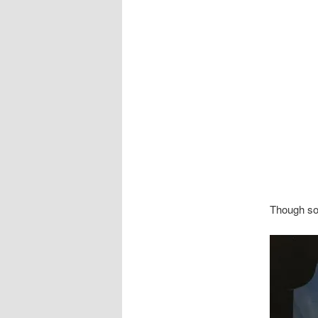
Though som