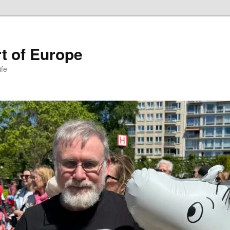
t of Europe
ife