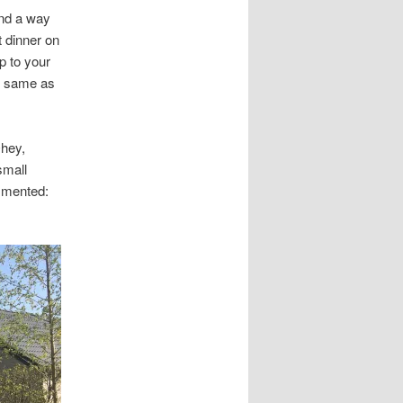
nd a way
 dinner on
p to your
he same as
Ohey,
small
ommented: