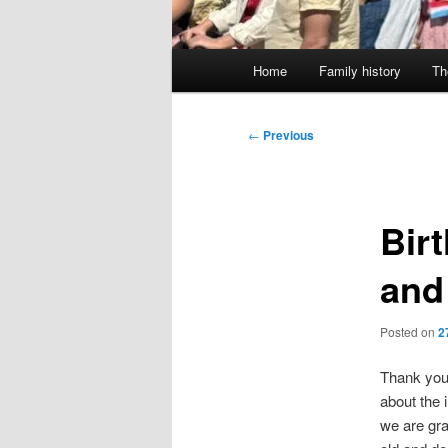
Main
Home
Family history
Th
menu
Post
←
Previous
navigation
Bir
and
Posted on
2
Thank you 
about the 
we are gra