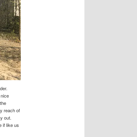
der.
 nice
 the
sy reach of
y out.
 if like us