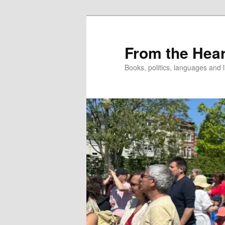
Skip
to
primary
From the Hear
content
Books, politics, languages and l