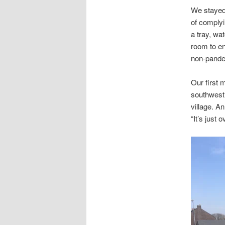
We stayed
of complyi
a tray, wa
room to en
non-pandem
Our first 
southwest 
village. A
“It’s just 