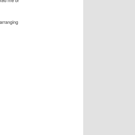
iked me or
 arranging