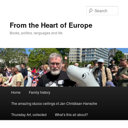
Skip
to
Sear
primary
content
From the Heart of Europe
Books, politics, languages and life
Main
Home
Family history
menu
The amazing stucco ceilings of Jan Christiaan Hansche
Thursday Art, collected
What’s this all about?