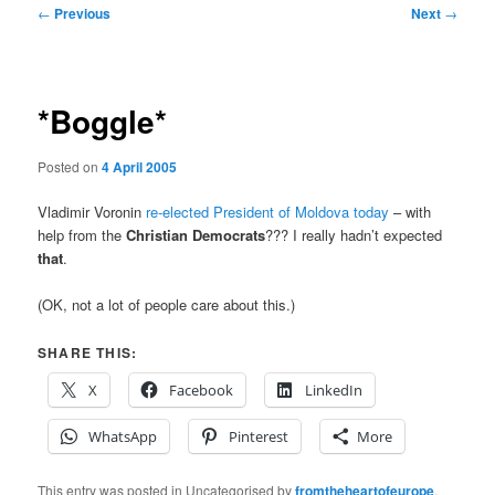
Post
←
Previous
Next
→
navigation
*Boggle*
Posted on
4 April 2005
Vladimir Voronin
re-elected President of Moldova today
– with
help from the
Christian Democrats
??? I really hadn’t expected
that
.
(OK, not a lot of people care about this.)
SHARE THIS:
X
Facebook
LinkedIn
WhatsApp
Pinterest
More
This entry was posted in Uncategorised by
fromtheheartofeurope
.