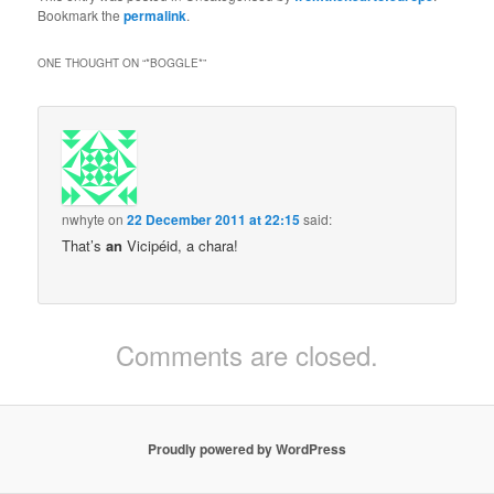
Bookmark the
permalink
.
ONE THOUGHT ON “
*BOGGLE*
”
nwhyte
on
22 December 2011 at 22:15
said:
That’s
an
Vicipéid, a chara!
Comments are closed.
Proudly powered by WordPress