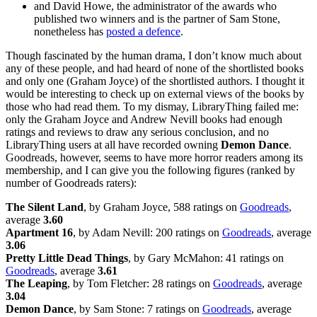
and David Howe, the administrator of the awards who
published two winners and is the partner of Sam Stone,
nonetheless has
posted a defence
.
Though fascinated by the human drama, I don’t know much about
any of these people, and had heard of none of the shortlisted books
and only one (Graham Joyce) of the shortlisted authors. I thought it
would be interesting to check up on external views of the books by
those who had read them. To my dismay, LibraryThing failed me:
only the Graham Joyce and Andrew Nevill books had enough
ratings and reviews to draw any serious conclusion, and no
LibraryThing users at all have recorded owning
Demon Dance
.
Goodreads, however, seems to have more horror readers among its
membership, and I can give you the following figures (ranked by
number of Goodreads raters):
The Silent Land
, by Graham Joyce, 588 ratings on
Goodreads
,
average
3.60
Apartment 16
, by Adam Nevill: 200 ratings on
Goodreads
, average
3.06
Pretty Little Dead Things
, by Gary McMahon: 41 ratings on
Goodreads
, average
3.61
The Leaping
, by Tom Fletcher: 28 ratings on
Goodreads
, average
3.04
Demon Dance
, by Sam Stone: 7 ratings on
Goodreads
, average