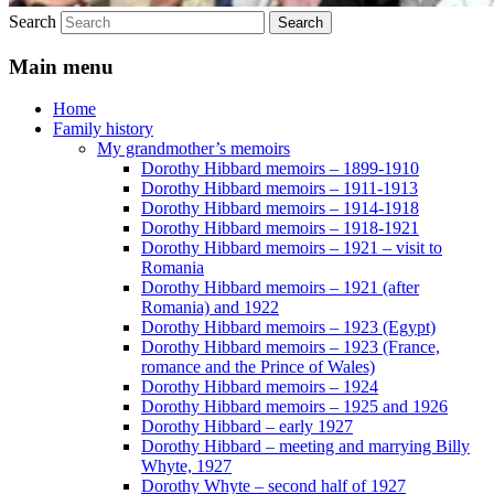
Search
Main menu
Home
Family history
My grandmother’s memoirs
Dorothy Hibbard memoirs – 1899-1910
Dorothy Hibbard memoirs – 1911-1913
Dorothy Hibbard memoirs – 1914-1918
Dorothy Hibbard memoirs – 1918-1921
Dorothy Hibbard memoirs – 1921 – visit to
Romania
Dorothy Hibbard memoirs – 1921 (after
Romania) and 1922
Dorothy Hibbard memoirs – 1923 (Egypt)
Dorothy Hibbard memoirs – 1923 (France,
romance and the Prince of Wales)
Dorothy Hibbard memoirs – 1924
Dorothy Hibbard memoirs – 1925 and 1926
Dorothy Hibbard – early 1927
Dorothy Hibbard – meeting and marrying Billy
Whyte, 1927
Dorothy Whyte – second half of 1927