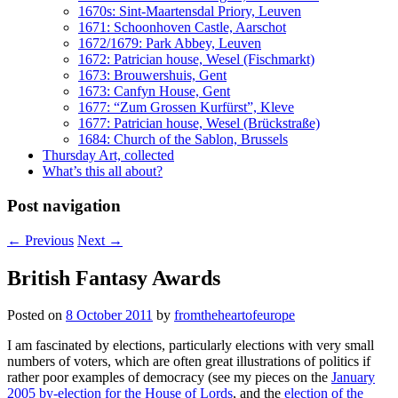
1670s: Sint-Maartensdal Priory, Leuven
1671: Schoonhoven Castle, Aarschot
1672/1679: Park Abbey, Leuven
1672: Patrician house, Wesel (Fischmarkt)
1673: Brouwershuis, Gent
1673: Canfyn House, Gent
1677: “Zum Grossen Kurfürst”, Kleve
1677: Patrician house, Wesel (Brückstraße)
1684: Church of the Sablon, Brussels
Thursday Art, collected
What’s this all about?
Post navigation
←
Previous
Next
→
British Fantasy Awards
Posted on
8 October 2011
by
fromtheheartofeurope
I am fascinated by elections, particularly elections with very small
numbers of voters, which are often great illustrations of politics if
rather poor examples of democracy (see my pieces on the
January
2005 by-election for the House of Lords
, and the
election of the