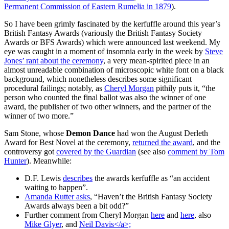
Permanent Commission of Eastern Rumelia in 1879
).
So I have been grimly fascinated by the kerfuffle around this year’s
British Fantasy Awards (variously the British Fantasy Society
Awards or BFS Awards) which were announced last weekend. My
eye was caught in a moment of insomnia early in the week by
Steve
Jones’ rant about the ceremony
, a very mean-spirited piece in an
almost unreadable combination of microscopic white font on a black
background, which nonetheless describes some significant
procedural failings; notably, as
Cheryl Morgan
pithily puts it, “the
person who counted the final ballot was also the winner of one
award, the publisher of two other winners, and the partner of the
winner of two more.”
Sam Stone, whose
Demon Dance
had won the August Derleth
Award for Best Novel at the ceremony,
returned the award
, and the
controversy got
covered by the Guardian
(see also
comment by Tom
Hunter
). Meanwhile:
D.F. Lewis
describes
the awards kerfuffle as “an accident
waiting to happen”.
Amanda Rutter asks
, “Haven’t the British Fantasy Society
Awards always been a bit odd?”
Further comment from Cheryl Morgan
here
and
here
, also
Mike Glyer
, and
Neil Davis</a>;