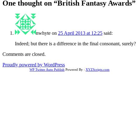
One thought on “
British Fantasy Awards
”
nwhyte
on
25 April 2013 at 12:25
said:
Indeed; but there is a difference in the final consonant, surely?
Comments are closed.
Proudly powered by WordPress
WP Twitter Auto Publish
Powered By :
XYZScripts.com