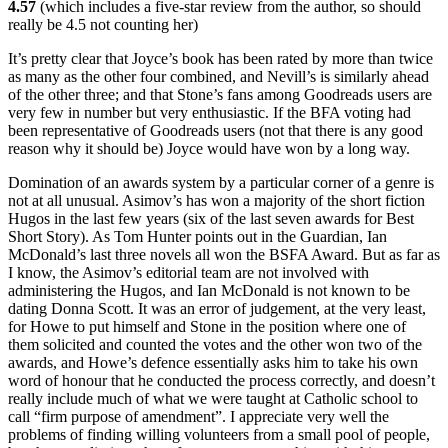
4.57
(which includes a five-star review from the author, so should
really be 4.5 not counting her)
It’s pretty clear that Joyce’s book has been rated by more than twice
as many as the other four combined, and Nevill’s is similarly ahead
of the other three; and that Stone’s fans among Goodreads users are
very few in number but very enthusiastic. If the BFA voting had
been representative of Goodreads users (not that there is any good
reason why it should be) Joyce would have won by a long way.
Domination of an awards system by a particular corner of a genre is
not at all unusual. Asimov’s has won a majority of the short fiction
Hugos in the last few years (six of the last seven awards for Best
Short Story). As Tom Hunter points out in the Guardian, Ian
McDonald’s last three novels all won the BSFA Award. But as far as
I know, the Asimov’s editorial team are not involved with
administering the Hugos, and Ian McDonald is not known to be
dating Donna Scott. It was an error of judgement, at the very least,
for Howe to put himself and Stone in the position where one of
them solicited and counted the votes and the other won two of the
awards, and Howe’s defence essentially asks him to take his own
word of honour that he conducted the process correctly, and doesn’t
really include much of what we were taught at Catholic school to
call “firm purpose of amendment”. I appreciate very well the
problems of finding willing volunteers from a small pool of people,