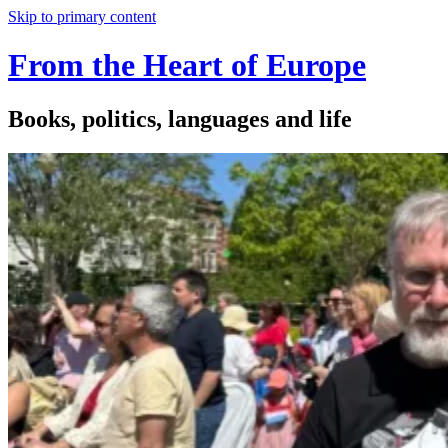
Skip to primary content
From the Heart of Europe
Books, politics, languages and life