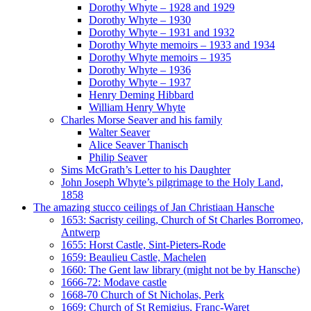
Dorothy Whyte – 1928 and 1929
Dorothy Whyte – 1930
Dorothy Whyte – 1931 and 1932
Dorothy Whyte memoirs – 1933 and 1934
Dorothy Whyte memoirs – 1935
Dorothy Whyte – 1936
Dorothy Whyte – 1937
Henry Deming Hibbard
William Henry Whyte
Charles Morse Seaver and his family
Walter Seaver
Alice Seaver Thanisch
Philip Seaver
Sims McGrath’s Letter to his Daughter
John Joseph Whyte’s pilgrimage to the Holy Land,
1858
The amazing stucco ceilings of Jan Christiaan Hansche
1653: Sacristy ceiling, Church of St Charles Borromeo,
Antwerp
1655: Horst Castle, Sint-Pieters-Rode
1659: Beaulieu Castle, Machelen
1660: The Gent law library (might not be by Hansche)
1666-72: Modave castle
1668-70 Church of St Nicholas, Perk
1669: Church of St Remigius, Franc-Waret