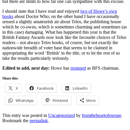
but there are limits to how far one can sympathise with this excuse.
I should state that I have read and enjoyed
two of Howe’s own
books
about Doctor Who; on the other hand I have occasionally
sensed a slightly amateurish air about Telos, the publishing house
which he co-owns, which is sometimes charming and sometimes (as
in this case) damaging. What has happened this year is that the
British Fantasy Awards now look like the favourite choices of Telos
readers – not always Telos books, of course, but not exactly the
nationwide breadth of voter base that seems to be claimed in
appropriating the word ‘British’ in the title, or to let the rest of us
take the results particularly seriously.
Edited to add, next day:
Howe has
resigned
as BFS chairman.
Share this:
X
Facebook
LinkedIn
WhatsApp
Pinterest
More
This entry was posted in
Uncategorized
by
fromtheheartofeurope
.
Bookmark the
permalink
.