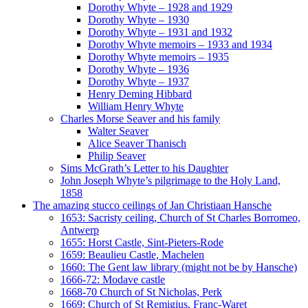
Dorothy Whyte – 1928 and 1929
Dorothy Whyte – 1930
Dorothy Whyte – 1931 and 1932
Dorothy Whyte memoirs – 1933 and 1934
Dorothy Whyte memoirs – 1935
Dorothy Whyte – 1936
Dorothy Whyte – 1937
Henry Deming Hibbard
William Henry Whyte
Charles Morse Seaver and his family
Walter Seaver
Alice Seaver Thanisch
Philip Seaver
Sims McGrath’s Letter to his Daughter
John Joseph Whyte’s pilgrimage to the Holy Land,
1858
The amazing stucco ceilings of Jan Christiaan Hansche
1653: Sacristy ceiling, Church of St Charles Borromeo,
Antwerp
1655: Horst Castle, Sint-Pieters-Rode
1659: Beaulieu Castle, Machelen
1660: The Gent law library (might not be by Hansche)
1666-72: Modave castle
1668-70 Church of St Nicholas, Perk
1669: Church of St Remigius, Franc-Waret