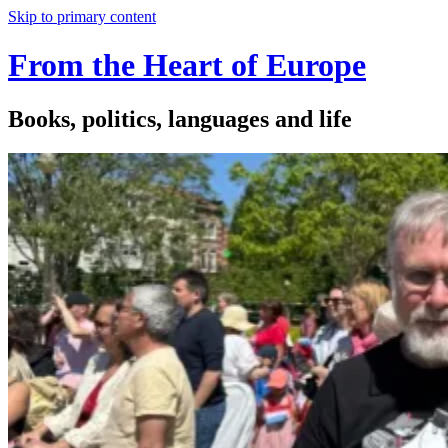
Skip to primary content
From the Heart of Europe
Books, politics, languages and life