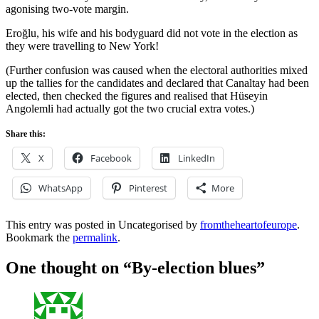
agonising two-vote margin.
Eroğlu, his wife and his bodyguard did not vote in the election as
they were travelling to New York!
(Further confusion was caused when the electoral authorities mixed
up the tallies for the candidates and declared that Canaltay had been
elected, then checked the figures and realised that Hüseyin
Angolemli had actually got the two crucial extra votes.)
Share this:
X
Facebook
LinkedIn
WhatsApp
Pinterest
More
This entry was posted in Uncategorised by
fromtheheartofeurope
.
Bookmark the
permalink
.
One thought on “
By-election blues
”