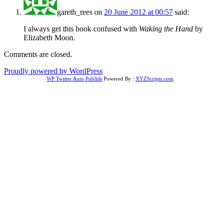
gareth_rees
on
20 June 2012 at 00:57
said:
I always get this book confused with
Waking the Hand
by
Elizabeth Moon.
Comments are closed.
Proudly powered by WordPress
WP Twitter Auto Publish
Powered By :
XYZScripts.com