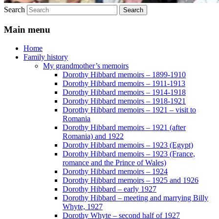
Search
Main menu
Home
Family history
My grandmother’s memoirs
Dorothy Hibbard memoirs – 1899-1910
Dorothy Hibbard memoirs – 1911-1913
Dorothy Hibbard memoirs – 1914-1918
Dorothy Hibbard memoirs – 1918-1921
Dorothy Hibbard memoirs – 1921 – visit to
Romania
Dorothy Hibbard memoirs – 1921 (after
Romania) and 1922
Dorothy Hibbard memoirs – 1923 (Egypt)
Dorothy Hibbard memoirs – 1923 (France,
romance and the Prince of Wales)
Dorothy Hibbard memoirs – 1924
Dorothy Hibbard memoirs – 1925 and 1926
Dorothy Hibbard – early 1927
Dorothy Hibbard – meeting and marrying Billy
Whyte, 1927
Dorothy Whyte – second half of 1927