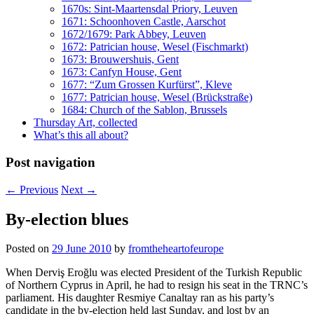
1670s: Sint-Maartensdal Priory, Leuven
1671: Schoonhoven Castle, Aarschot
1672/1679: Park Abbey, Leuven
1672: Patrician house, Wesel (Fischmarkt)
1673: Brouwershuis, Gent
1673: Canfyn House, Gent
1677: “Zum Grossen Kurfürst”, Kleve
1677: Patrician house, Wesel (Brückstraße)
1684: Church of the Sablon, Brussels
Thursday Art, collected
What’s this all about?
Post navigation
←
Previous
Next
→
By-election blues
Posted on
29 June 2010
by
fromtheheartofeurope
When Derviş Eroğlu was elected President of the Turkish Republic
of Northern Cyprus in April, he had to resign his seat in the TRNC’s
parliament. His daughter Resmiye Canaltay ran as his party’s
candidate in the by-election held last Sunday, and lost by an