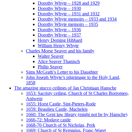
Dorothy Whyte – 1928 and 1929
Dorothy Whyte – 1930
Dorothy Whyte – 1931 and 1932
Dorothy Whyte memoirs – 1933 and 1934
Dorothy Whyte memoirs – 1935
Dorothy Whyte – 1936
Dorothy Whyte – 1937
Henry Deming Hibbard
William Henry Whyte
Charles Morse Seaver and his family
Walter Seaver
Alice Seaver Thanisch
Philip Seaver
Sims McGrath’s Letter to his Daughter
John Joseph Whyte’s pilgrimage to the Holy Land,
1858
The amazing stucco ceilings of Jan Christiaan Hansche
1653: Sacristy ceiling, Church of St Charles Borromeo,
Antwerp
1655: Horst Castle, Sint-Pieters-Rode
1659: Beaulieu Castle, Machelen
1660: The Gent law library (might not be by Hansche)
1666-72: Modave castle
1668-70 Church of St Nicholas, Perk
1669: Church of St Remigius, Franc-Waret