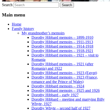
Search
Main menu
Home
Family history
My grandmother’s memoirs
Dorothy Hibbard memoirs – 1899-1910
Dorothy Hibbard memoirs – 1911-1913
Dorothy Hibbard memoirs – 1914-1918
Dorothy Hibbard memoirs – 1918-1921
Dorothy Hibbard memoirs – 1921 – visit to
Romania
Dorothy Hibbard memoirs – 1921 (after
Romania) and 1922
Dorothy Hibbard memoirs – 1923 (Egypt)
Dorothy Hibbard memoirs – 1923 (France,
romance and the Prince of Wales)
Dorothy Hibbard memoirs – 1924
Dorothy Hibbard memoirs – 1925 and 1926
Dorothy Hibbard – early 1927
Dorothy Hibbard – meeting and marrying Billy
Whyte, 1927
Dorothy Whyte – second half of 1927