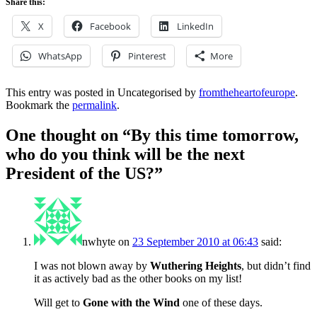
Share this:
X
Facebook
LinkedIn
WhatsApp
Pinterest
More
This entry was posted in Uncategorised by
fromtheheartofeurope
.
Bookmark the
permalink
.
One thought on “
By this time tomorrow,
who do you think will be the next
President of the US?
”
nwhyte
on
23 September 2010 at 06:43
said:
I was not blown away by
Wuthering Heights
, but didn’t find
it as actively bad as the other books on my list!
Will get to
Gone with the Wind
one of these days.