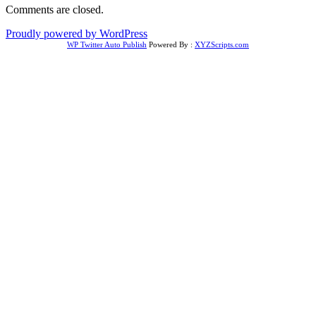
Comments are closed.
Proudly powered by WordPress
WP Twitter Auto Publish
Powered By :
XYZScripts.com