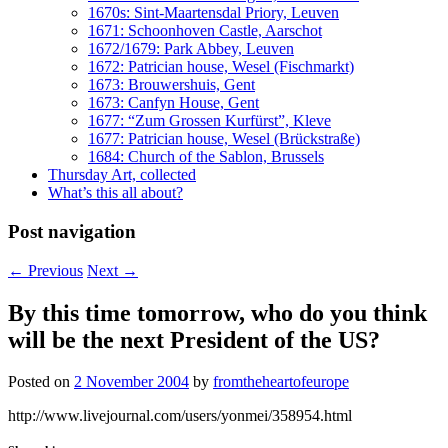
1670s: Sint-Maartensdal Priory, Leuven
1671: Schoonhoven Castle, Aarschot
1672/1679: Park Abbey, Leuven
1672: Patrician house, Wesel (Fischmarkt)
1673: Brouwershuis, Gent
1673: Canfyn House, Gent
1677: “Zum Grossen Kurfürst”, Kleve
1677: Patrician house, Wesel (Brückstraße)
1684: Church of the Sablon, Brussels
Thursday Art, collected
What’s this all about?
Post navigation
←
Previous
Next
→
By this time tomorrow, who do you think
will be the next President of the US?
Posted on
2 November 2004
by
fromtheheartofeurope
http://www.livejournal.com/users/yonmei/358954.html