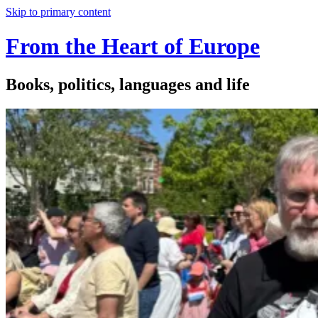
Skip to primary content
From the Heart of Europe
Books, politics, languages and life