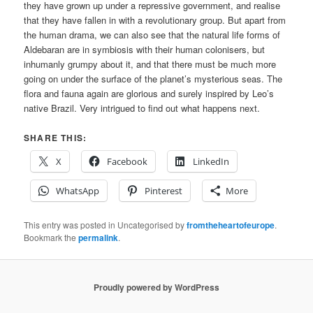
they have grown up under a repressive government, and realise
that they have fallen in with a revolutionary group. But apart from
the human drama, we can also see that the natural life forms of
Aldebaran are in symbiosis with their human colonisers, but
inhumanly grumpy about it, and that there must be much more
going on under the surface of the planet’s mysterious seas. The
flora and fauna again are glorious and surely inspired by Leo’s
native Brazil. Very intrigued to find out what happens next.
SHARE THIS:
X
Facebook
LinkedIn
WhatsApp
Pinterest
More
This entry was posted in Uncategorised by
fromtheheartofeurope
.
Bookmark the
permalink
.
Proudly powered by WordPress