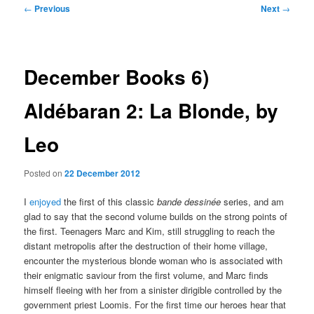
Post
←
Previous
Next
→
navigation
December Books 6)
Aldébaran 2: La Blonde, by
Leo
Posted on
22 December 2012
I
enjoyed
the first of this classic
bande dessinée
series, and am
glad to say that the second volume builds on the strong points of
the first. Teenagers Marc and Kim, still struggling to reach the
distant metropolis after the destruction of their home village,
encounter the mysterious blonde woman who is associated with
their enigmatic saviour from the first volume, and Marc finds
himself fleeing with her from a sinister dirigible controlled by the
government priest Loomis. For the first time our heroes hear that