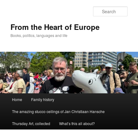
Skip
to
Sear
primary
content
From the Heart of Europe
Books, politics, languages and life
Main
Home
Family history
menu
The amazing stucco ceilings of Jan Christiaan Hansche
Thursday Art, collected
What’s this all about?