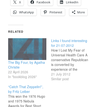
X
Facebook
LinkedIn
WhatsApp
Pinterest
More
RELATED
Links I found interesting
for 21-07-2012
How I Lost My Fear of
Universal Health Care A
conservative Republican
The Big Four, by Agatha
is converted by
Christie
experience of the
22 April 2026
Canadian system.(tags:
21 July 2012
In "bookblog 2026"
ushealth ) Big Finish -
Similar post
Books Special Offers Big
“Catch That Zeppelin!”,
discounts this weekend
by Fritz Leiber
only!(tags: books
This won the 1976 Hugo
doctorwho ) Aurora:
and 1975 Nebula
Nothing Wrong With
Awards for Best Short