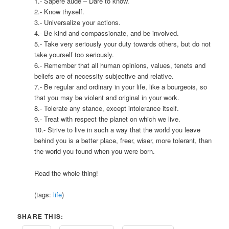
1.- Sapere aude – Dare to know.
2.- Know thyself.
3.- Universalize your actions.
4.- Be kind and compassionate, and be involved.
5.- Take very seriously your duty towards others, but do not
take yourself too seriously.
6.- Remember that all human opinions, values, tenets and
beliefs are of necessity subjective and relative.
7.- Be regular and ordinary in your life, like a bourgeois, so
that you may be violent and original in your work.
8.- Tolerate any stance, except intolerance itself.
9.- Treat with respect the planet on which we live.
10.- Strive to live in such a way that the world you leave
behind you is a better place, freer, wiser, more tolerant, than
the world you found when you were born.
Read the whole thing!
(tags:
life
)
SHARE THIS: