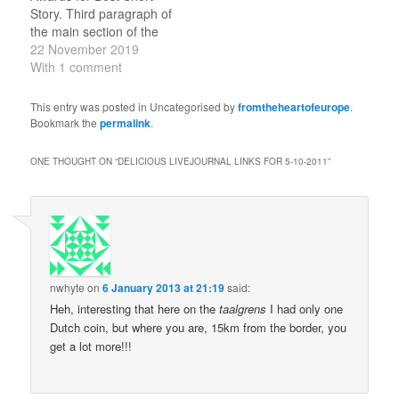
Politicising A Tragedy
Story. Third paragraph of
Because sometimes
the main section of the
politics is about real stuff.
story (there is also a
22 November 2019
(tags:…
short introduction): And
With 1 comment
then my gaze clambered
higher still, up the 222-
This entry was posted in Uncategorised by
fromtheheartofeurope
.
foot sturdy tower, to the
Bookmark the
permalink
.
top of which was moored
the nose of…
ONE THOUGHT ON “
DELICIOUS LIVEJOURNAL LINKS FOR 5-10-2011
”
nwhyte
on
6 January 2013 at 21:19
said:
Heh, interesting that here on the
taalgrens
I had only one
Dutch coin, but where you are, 15km from the border, you
get a lot more!!!