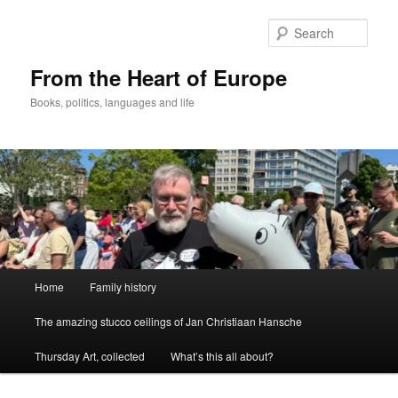
Skip
to
Sear
primary
content
From the Heart of Europe
Books, politics, languages and life
Main
Home
Family history
menu
The amazing stucco ceilings of Jan Christiaan Hansche
Thursday Art, collected
What’s this all about?