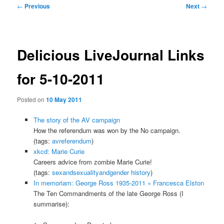
Post
←
Previous
Next
→
navigation
Delicious LiveJournal Links
for 5-10-2011
Posted on
10 May 2011
The story of the AV campaign
How the referendum was won by the No campaign.
(tags:
avreferendum
)
xkcd: Marie Curie
Careers advice from zombie Marie Curie!
(tags:
sexandsexualityandgender
history
)
In memoriam: George Ross 1935-2011 « Francesca Elston
The Ten Commandments of the late George Ross (I
summarise):