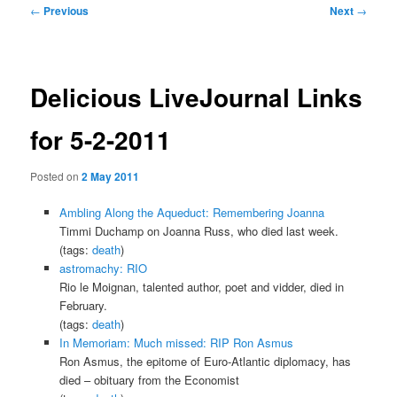
Post
←
Previous
Next
→
navigation
Delicious LiveJournal Links
for 5-2-2011
Posted on
2 May 2011
Ambling Along the Aqueduct: Remembering Joanna
Timmi Duchamp on Joanna Russ, who died last week.
(tags:
death
)
astromachy: RIO
Rio le Moignan, talented author, poet and vidder, died in
February.
(tags:
death
)
In Memoriam: Much missed: RIP Ron Asmus
Ron Asmus, the epitome of Euro-Atlantic diplomacy, has
died – obituary from the Economist