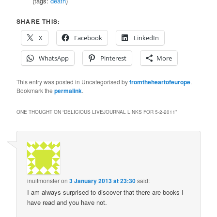
(tags:
death
)
SHARE THIS:
X
Facebook
LinkedIn
WhatsApp
Pinterest
More
This entry was posted in Uncategorised by
fromtheheartofeurope
.
Bookmark the
permalink
.
ONE THOUGHT ON “
DELICIOUS LIVEJOURNAL LINKS FOR 5-2-2011
”
inuitmonster
on
3 January 2013 at 23:30
said:
I am always surprised to discover that there are books I
have read and you have not.