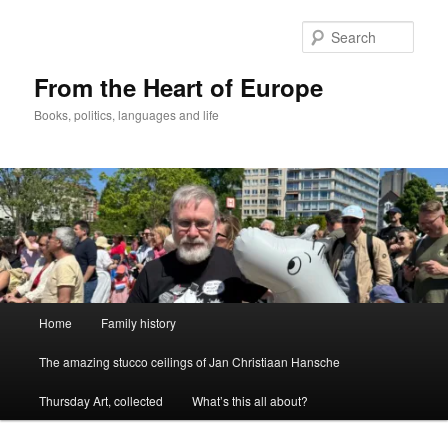
Skip
to
Sear
primary
content
From the Heart of Europe
Books, politics, languages and life
Main
Home
Family history
menu
The amazing stucco ceilings of Jan Christiaan Hansche
Thursday Art, collected
What’s this all about?