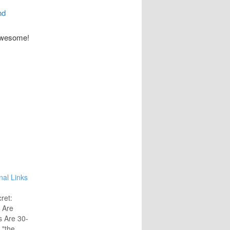
nd
 awesome!
nal Links
ret:
 Are
s Are 30-
 "the