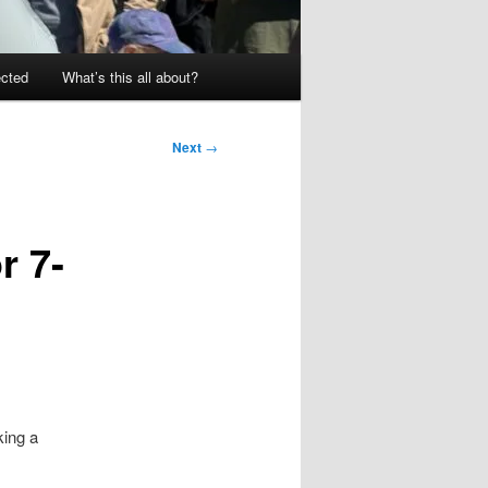
ected
What’s this all about?
Next
→
r 7-
king a