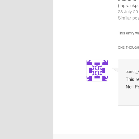
(tags: ukpo
Cost of ‘S
28 July 20
Revealed A
Similar pos
macedonia 
and Docto
This entry 
A statemen
(tags: doc
ONE THOUGHT
keep Gree
@COdenda
@CER_Lo
recomme
parrot_
This 
Neil P