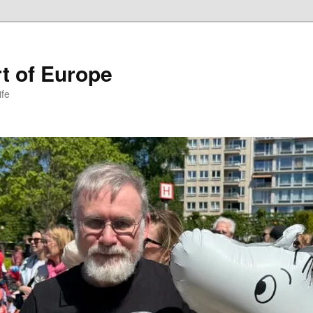
t of Europe
ife