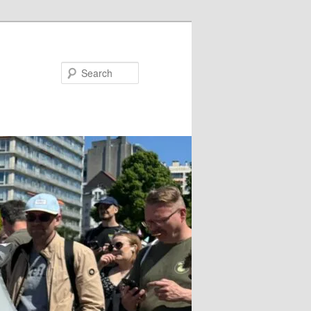
Search