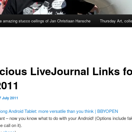
e amazing stucco ceilings of Jan Christiaan Hansche
Thursday Art, coll
cious LiveJournal Links fo
2011
7 July 2011
ong Android Tablet: more versatile than you think | BBYOPEN
liant – now you know what to do with your Android! (Options include fa
 call on it).