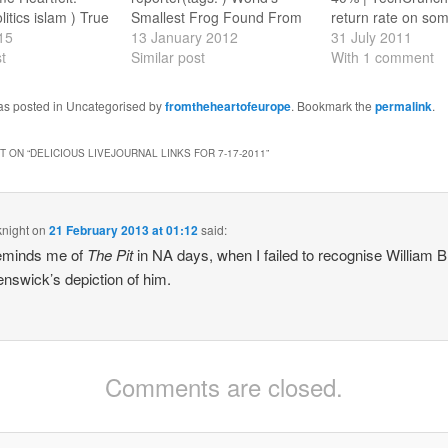
litics islam ) True
Smallest Frog Found From
return rate on so
kopje 2014’
15
the New Guinea rain forest.
13 January 2012
devices is betwee
31 July 2011
 lot.(tags:
t
(tags: science ) Ten 100-
Similar post
40 percent" - I am 
With 1 comment
) Colin Baker
year predictions that came
surprised! (tags: 
r Who Magazine
true Forecasts from 1900.
Kafka, by Wodeho
was posted in Uncategorised by
fromtheheartofeurope
. Bookmark the
permalink
.
t from the editor.
(tags: sf history science )
Elberry's Ghost "I
torwho ) How to
I'm not here to make friends
across an odd PG
 ON “
DELICIOUS LIVEJOURNAL LINKS FOR 7-17-2011
”
ce in
Google…
Wodehouse story
hl of
yesterday,…
ndon
nds…
knight
on
21 February 2013 at 01:12
said:
reminds me of
The Pit
in NA days, when I failed to recognise William B
enswick’s depiction of him.
Comments are closed.