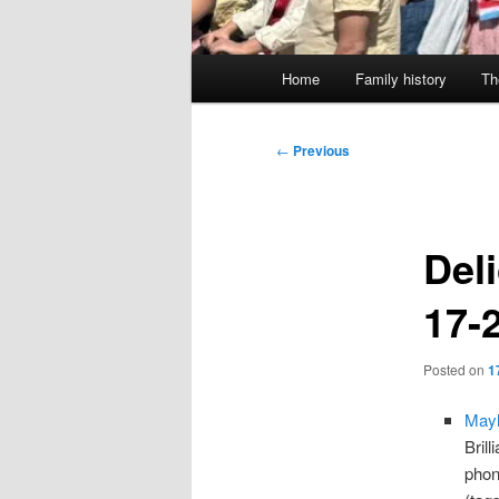
Main
Home
Family history
Th
menu
Post
←
Previous
navigation
Deli
17-
Posted on
1
Mayl
Bril
phone