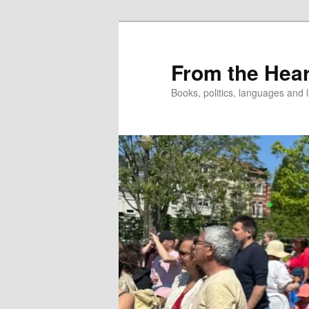
Skip
to
primary
From the Hear
content
Books, politics, languages and l