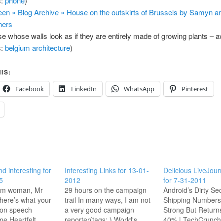
s:
phone
)
en » Blog Archive » House on the outskirts of Brussels by Samyn a
ners
e whose walls look as if they are entirely made of growing plants –
s:
belgium
architecture
)
IS:
Facebook
LinkedIn
WhatsApp
Pinterest
nd interesting for
Interesting Links for 13-01-
Delicious LiveJour
5
2012
for 7-31-2011
lim woman, Mr
29 hours on the campaign
Android’s Dirty Sec
here’s what your
trail In many ways, I am not
Shipping Numbers
tion speech
a very good campaign
Strong But Return
e Heartfelt.
reporter(tags: ) World's
40% | TechCrunch