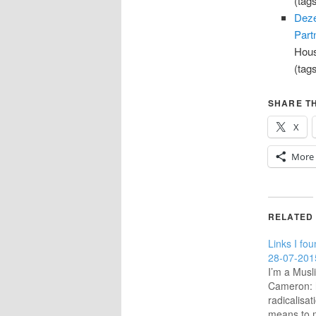
(tag
Deze
Part
Hous
(tag
SHARE TH
X
More
RELATED
Links I fou
28-07-201
I’m a Mus
Cameron: 
radicalisa
means to m