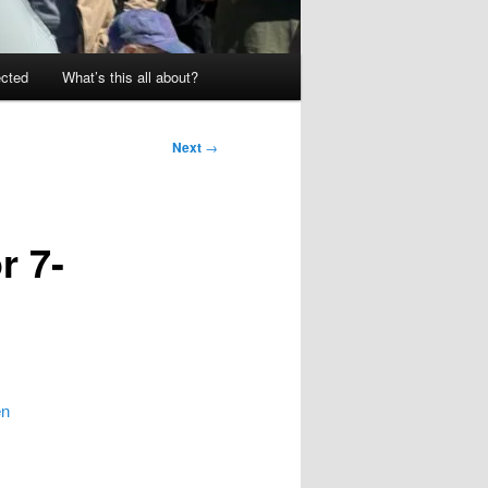
ected
What’s this all about?
Next
→
r 7-
en