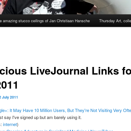
e amazing stucco ceilings of Jan Christiaan Hansche
Thursday Art, coll
cious LiveJournal Links fo
2011
2 July 2011
le+: It May Have 10 Million Users, But They're Not Visiting Very Oft
st say I've signed up but am barely using it.
s:
internet
)