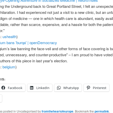
ye-Opening Adventure in Socialized Medicine | NeuroTribes
ing the Underground back to Great Portland Street, I felt an unexpec
hilaration. I had experienced not just a visit to a new clinic, but an unf
digm of medicine — one in which health care is abundant, easily avai
rdable, rather than scarce, expensive, and a hassle for both the patien
r."
s:
ushealth
)
ium bans 'burqa' | openDemocracy
gium’s law banning the face-veil and other forms of face covering is b
ted, unnecessary, and counter-productive" – I am proud to have voted 
uthors of this piece in last year's election.
s:
belgium
)
IS:
Facebook
LinkedIn
WhatsApp
Pinterest
was posted in Uncategorised by
fromtheheartofeurope
. Bookmark the
permalink
.