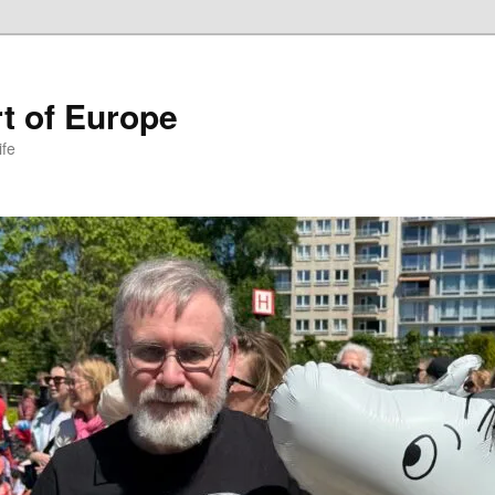
t of Europe
ife