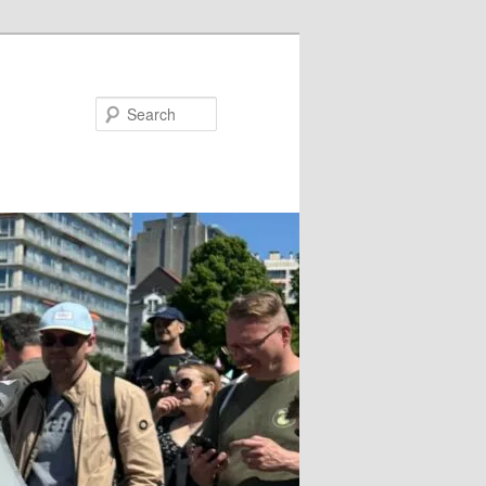
Search