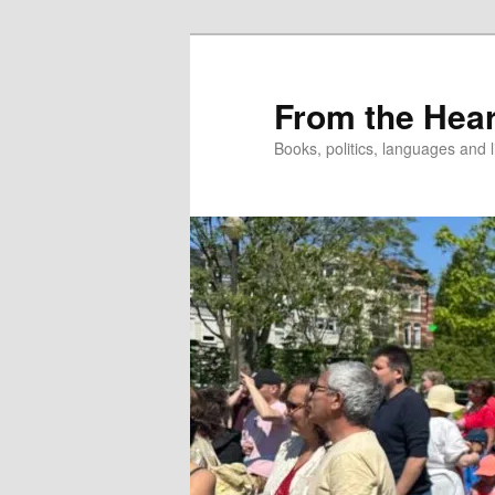
Skip
to
primary
From the Hear
content
Books, politics, languages and l