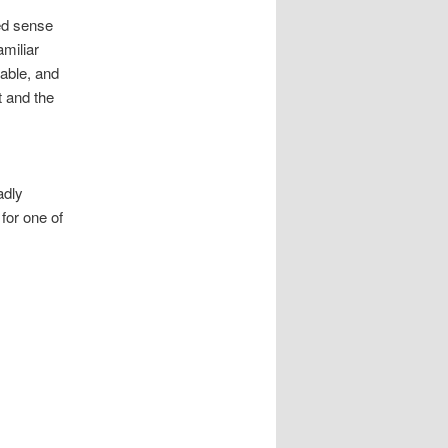
ted sense
amiliar
lable, and
t and the
adly
for one of