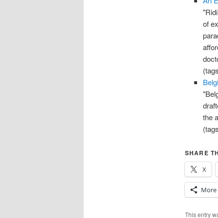
An E
"Rid
of ex
para
affo
docto
(tag
Belg
"Bel
draf
the a
(tag
SHARE TH
X
More
This entry 