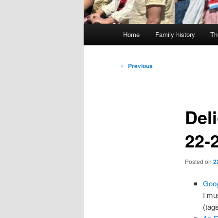
Main
Home
Family history
Th
menu
Post
←
Previous
navigation
Deli
22-
Posted on
2
Goog
I mu
(tag