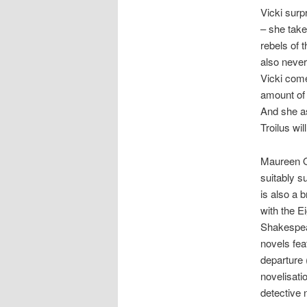
Vicki surp
– she take
rebels of
also never
Vicki com
amount of s
And she as
Troilus wil
Maureen O’
suitably s
is also a 
with the E
Shakespear
novels fea
departure 
novelisati
detective 