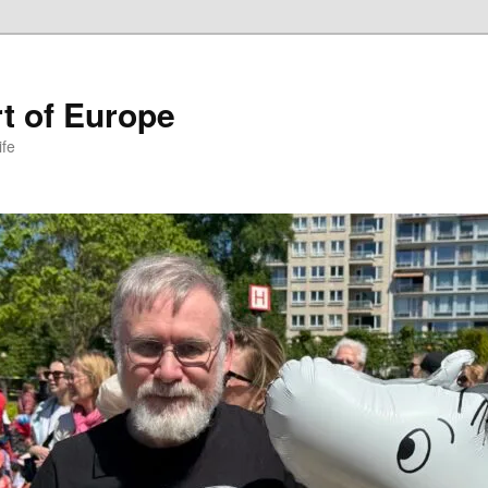
t of Europe
ife