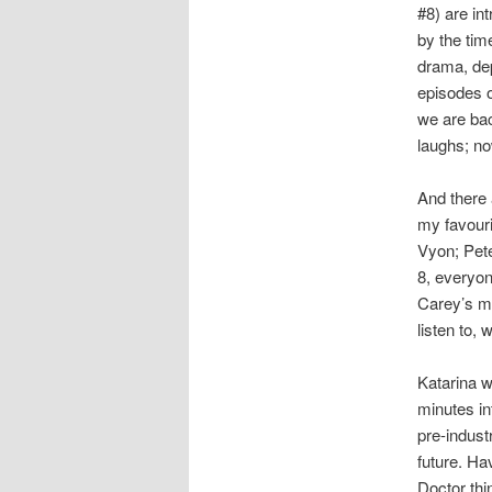
#8) are in
by the tim
drama, depa
episodes 
we are bac
laughs; no
And there
my favouri
Vyon; Pete
8, everyon
Carey’s mu
listen to, 
Katarina w
minutes in
pre-indust
future. Ha
Doctor thi