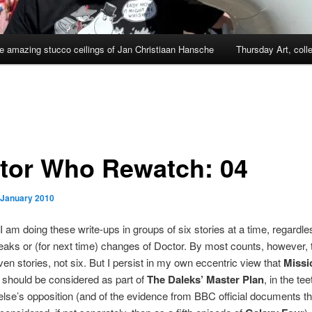
e amazing stucco ceilings of Jan Christiaan Hansche
Thursday Art, coll
tor Who Rewatch: 04
 January 2010
 I am doing these write-ups in groups of six stories at a time, regardle
aks or (for next time) changes of Doctor. By most counts, however, t
en stories, not six. But I persist in my own eccentric view that
Missi
should be considered as part of
The Daleks’ Master Plan
, in the tee
lse’s opposition (and of the evidence from BBC official documents tha