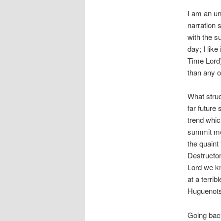
I am an u
narration 
with the su
day; I lik
Time Lord)
than any 
What struc
far future
trend whi
summit mee
the quaint
Destructor
Lord we kn
at a terri
Huguenots
Going back