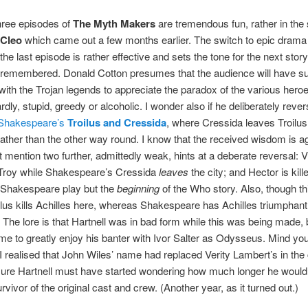
three episodes of
The Myth Makers
are tremendous fun, rather in the s
 Cleo
which came out a few months earlier. The switch to epic drama
the last episode is rather effective and sets the tone for the next story
 remembered. Donald Cotton presumes that the audience will have suf
y with the Trojan legends to appreciate the paradox of the various hero
rdly, stupid, greedy or alcoholic. I wonder also if he deliberately reve
Shakespeare’s
Troilus and Cressida
, where Cressida leaves Troilus
ther than the other way round. I know that the received wisdom is a
ut mention two further, admittedly weak, hints at a deberate reversal: V
Troy while Shakespeare’s Cressida
leaves
the city; and Hector is kill
 Shakespeare play but the
beginning
of the Who story. Also, though t
ilus kills Achilles here, whereas Shakespeare has Achilles triumphant
. The lore is that Hartnell was in bad form while this was being made, 
e to greatly enjoy his banter with Ivor Salter as Odysseus. Mind you, I
 realised that John Wiles’ name had replaced Verity Lambert’s in the 
ure Hartnell must have started wondering how much longer he would 
rvivor of the original cast and crew. (Another year, as it turned out.)