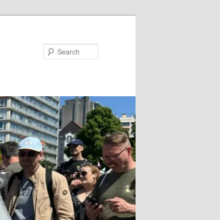
Search