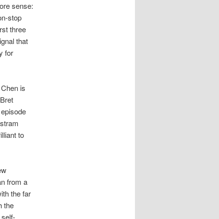
more sense:
on-stop
rst three
ignal that
y for
 Chen is
 Bret
 episode
istram
liant to
ew
an from a
th the far
h the
self-