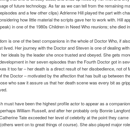
sage of future technology. As far as we can tell from the remaining ma
e episodes and a few other clips) Adrienne Hill played the part with ch
considering how little material the scripts gave her to work with. Hill a
peak) in one of the 1980s Children in Need Who reunions; she died i
om is one of the best companions in the whole of Doctor Who, if also
st lived. Her journey with the Doctor and Steven is one of dealing with
f her ideals by the leader she once trusted and obeyed. She gets mor
development in her seven episodes than the Fourth Doctor got in sev
es it too far – her death is a direct result of her disobedience, not of
f the Doctor – motivated by the affection that has built up between th
hose who saw it assure us that her death scene was every bit as grip
ved.
 must have been the highest profile actor to appear as a companion 
 perhaps William Russell, and after her probably only Bonnie Langford,
Catherine Tate exceeded her level of celebrity at the point they came
 (others went on to great things of course). She also played major rol