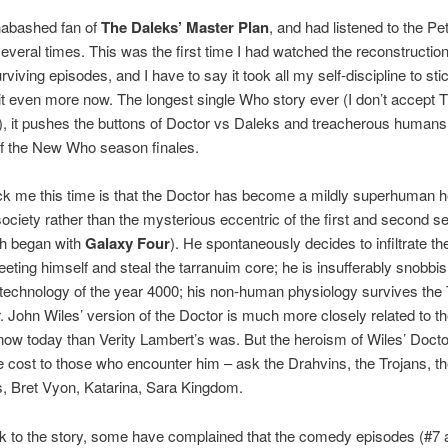
nabashed fan of
The Daleks’ Master Plan
, and had listened to the P
several times. This was the first time I had watched the reconstruction
rviving episodes, and I have to say it took all my self-discipline to sti
e it even more now. The longest single Who story ever (I don’t accept Tr
, it pushes the buttons of Doctor vs Daleks and treacherous humans 
of the New Who season finales.
k me this time is that the Doctor has become a mildly superhuman h
 society rather than the mysterious eccentric of the first and second 
ch began with
Galaxy Four
). He spontaneously decides to infiltrate th
ting himself and steal the tarranuim core; he is insufferably snobbi
 technology of the year 4000; his non-human physiology survives the
. John Wiles’ version of the Doctor is much more closely related to t
ow today than Verity Lambert’s was. But the heroism of Wiles’ Doc
ble cost to those who encounter him – ask the Drahvins, the Trojans, t
, Bret Vyon, Katarina, Sara Kingdom.
 to the story, some have complained that the comedy episodes (#7 a