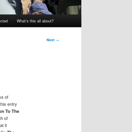
ected
What’s this all about?
Next
→
ss of
his entry
on To The
th of
t it