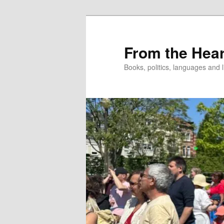
Skip
to
primary
From the Hear
content
Books, politics, languages and l