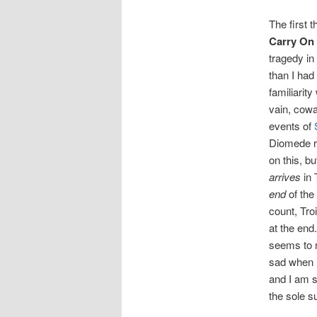
The first 
Carry On
tragedy in 
than I had
familiarit
vain, cowa
events of
Diomede ra
on this, b
arrives
in 
end
of the
count, Tro
at the end
seems to m
sad when I
and I am s
the sole su