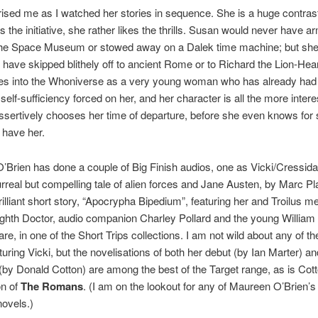
rised me as I watched her stories in sequence. She is a huge contras
s the initiative, she rather likes the thrills. Susan would never have a
 the Space Museum or stowed away on a Dalek time machine; but sh
 have skipped blithely off to ancient Rome or to Richard the Lion-Hear
es into the Whoniverse as a very young woman who has already had 
elf-sufficiency forced on her, and her character is all the more interest
sertively chooses her time of departure, before she even knows for 
l have her.
Brien has done a couple of Big Finish audios, one as Vicki/Cressida
urreal but compelling tale of alien forces and Jane Austen, by Marc Pl
brilliant short story, “Apocrypha Bipedium”, featuring her and Troilus m
ighth Doctor, audio companion Charley Pollard and the young William
e, in one of the Short Trips collections. I am not wild about any of th
turing Vicki, but the novelisations of both her debut (by Ian Marter) an
(by Donald Cotton) are among the best of the Target range, as is Cott
on of
The Romans
. (I am on the lookout for any of Maureen O’Brien’
novels.)