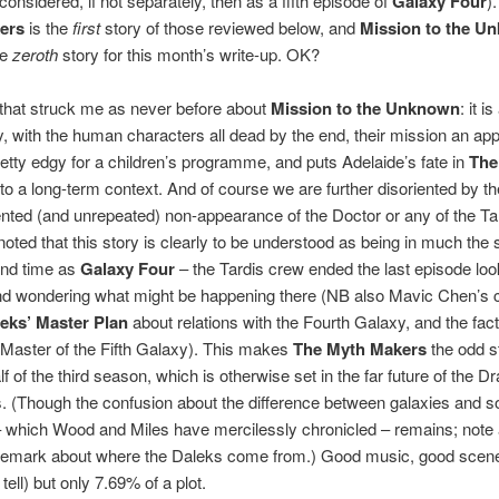
considered, if not separately, then as a fifth episode of
Galaxy Four
)
ers
is the
first
story of those reviewed below, and
Mission to the U
he
zeroth
story for this month’s write-up. OK?
that struck me as never before about
Mission to the Unknown
: it is
y, with the human characters all dead by the end, their mission an ap
pretty edgy for a children’s programme, and puts Adelaide’s fate in
The
to a long-term context. And of course we are further disoriented by th
ted (and unrepeated) non-appearance of the Doctor or any of the Ta
 noted that this story is clearly to be understood as being in much the
and time as
Galaxy Four
– the Tardis crew ended the last episode loo
d wondering what might be happening there (NB also Mavic Chen’s
eks’ Master Plan
about relations with the Fourth Galaxy, and the fact
Master of the Fifth Galaxy). This makes
The Myth Makers
the odd st
alf of the third season, which is otherwise set in the far future of the 
. (Though the confusion about the difference between galaxies and s
 which Wood and Miles have mercilessly chronicled – remains; note 
remark about where the Daleks come from.) Good music, good scene
ell) but only 7.69% of a plot.