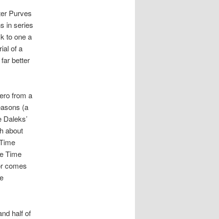
eter Purves
s in series
ck to one a
ial of a
far better
ero from a
seasons (a
e Daleks’
sh about
 Time
he Time
tor comes
he
nd half of