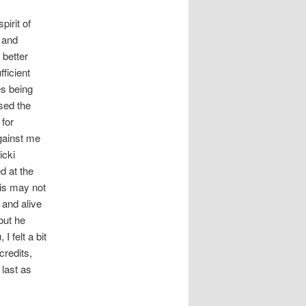
pirit of
 and
 better
ficient
es being
rsed the
 for
gainst me
icki
ed at the
his may not
 and alive
but he
 felt a bit
credits,
last as