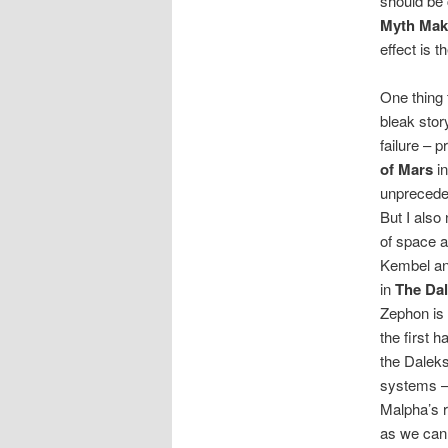
should be 
Myth Mak
effect is t
One thing 
bleak stor
failure – 
of Mars
in
unpreceden
But I also
of space 
Kembel an
in
The Dal
Zephon is 
the first h
the Daleks
systems –
Malpha’s 
as we can t