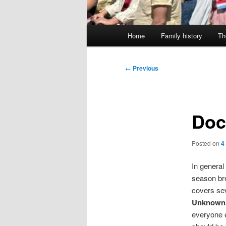
Main
Home
Family history
Th
menu
Post
←
Previous
navigation
Doc
Posted on
4
In general
season bre
covers sev
Unknown
everyone e