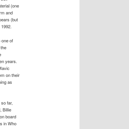
terial (one
arm and
ppears (but
n 1992.
 one of
 the
e
en years.
 Mavic
em on their
ping as
so far,
 Billie
 on board
es in Who