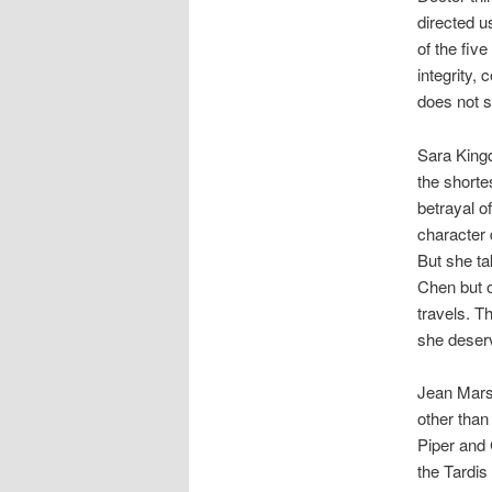
directed u
of the fiv
integrity, 
does not s
Sara Kingd
the shorte
betrayal o
character 
But she tak
Chen but o
travels. T
she deser
Jean Marsh
other than
Piper and 
the Tardis