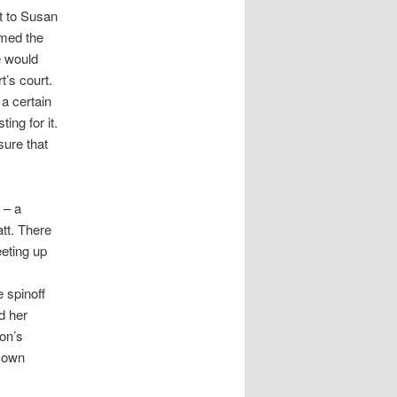
t to Susan
rmed the
e would
t’s court.
a certain
ing for it.
sure that
 – a
att. There
eeting up
e spinoff
d her
on’s
s own