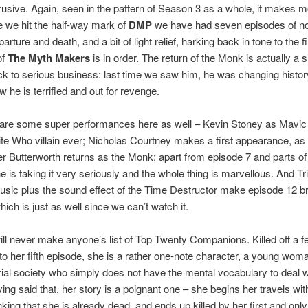
trusive. Again, seen in the pattern of Season 3 as a whole, it makes 
e we hit the half-way mark of
DMP
we have had seven episodes of n
rture and death, and a bit of light relief, harking back in tone to the fi
of
The Myth Makers
is in order. The return of the Monk is actually a s
k to serious business: last time we saw him, he was changing histor
w he is terrified and out for revenge.
 are some super performances here as well – Kevin Stoney as Mavic
te Who villain ever; Nicholas Courtney makes a first appearance, as
r Butterworth returns as the Monk; apart from episode 7 and parts of
e is taking it very seriously and the whole thing is marvellous. And Tr
sic plus the sound effect of the Time Destructor make episode 12 bril
which is just as well since we can’t watch it.
ill never make anyone’s list of Top Twenty Companions. Killed off a f
to her fifth episode, she is a rather one-note character, a young wom
rial society who simply does not have the mental vocabulary to deal wi
ving said that, her story is a poignant one – she begins her travels wit
nking that she is already dead, and ends up killed by her first and only 