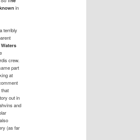
. So
The
nknown
in
 a terribly
parent
 Waters
e
rdis crew.
 same part
king at
 comment
 that
ory out in
Drahvins and
olar
also
ry (as far