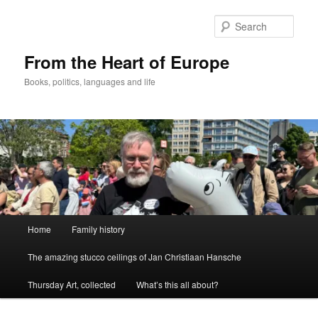
Skip
to
Sear
primary
content
From the Heart of Europe
Books, politics, languages and life
Main
Home
Family history
menu
The amazing stucco ceilings of Jan Christiaan Hansche
Thursday Art, collected
What’s this all about?