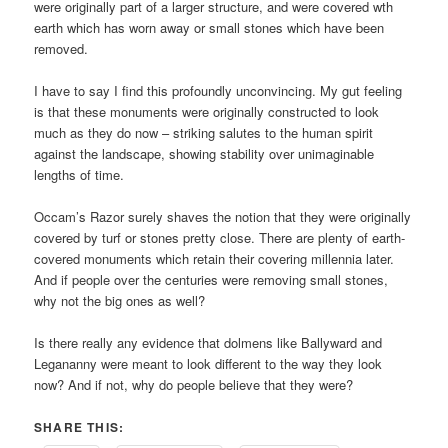
were originally part of a larger structure, and were covered wth
earth which has worn away or small stones which have been
removed.
I have to say I find this profoundly unconvincing. My gut feeling
is that these monuments were originally constructed to look
much as they do now – striking salutes to the human spirit
against the landscape, showing stability over unimaginable
lengths of time.
Occam’s Razor surely shaves the notion that they were originally
covered by turf or stones pretty close. There are plenty of earth-
covered monuments which retain their covering millennia later.
And if people over the centuries were removing small stones,
why not the big ones as well?
Is there really any evidence that dolmens like Ballyward and
Legananny were meant to look different to the way they look
now? And if not, why do people believe that they were?
SHARE THIS: