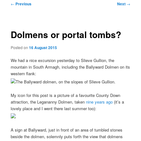
Post
←
Previous
Next
→
navigation
Dolmens or portal tombs?
Posted on
16 August 2015
We had a nice excursion yesterday to Slieve Gullion, the
mountain in South Armagh, including the Ballyward Dolmen on its
western flank:
My icon for this post is a picture of a favourite County Down
attraction, the Legananny Dolmen, taken
nine years ago
(it’s a
lovely place and I went there last summer too):
A sign at Ballyward, just in front of an area of tumbled stones
beside the dolmen, solemnly puts forth the view that dolmens