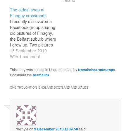
results can be consulted
online at the Royal
The oldest shop at
Library's website. I'm
Finaghy crossroads
contrasting below with
I recently discovered a
Google Maps
Facebook group sharing
screenshots of the…
old pictures of Finaghy,
the Belfast suburb where
I grew up. Two pictures
caught my eye, of the
15 September 2019
same building, taken in
With 1 comment
the early twentieth
century from the look of
This entry was posted in Uncategorised by
fromtheheartofeurope
.
it. In the first picture, it is
Bookmark the
permalink
.
labelled “Finaghy Cash
Stores” with
ONE THOUGHT ON “
ENGLAND SCOTLAND AND WALES
”
advertisements…
wwhyte
on
9 December 2010 at 09:58
said: