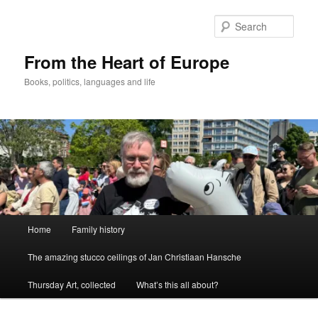
Skip
to
Sear
primary
content
From the Heart of Europe
Books, politics, languages and life
Main
Home
Family history
menu
The amazing stucco ceilings of Jan Christiaan Hansche
Thursday Art, collected
What’s this all about?