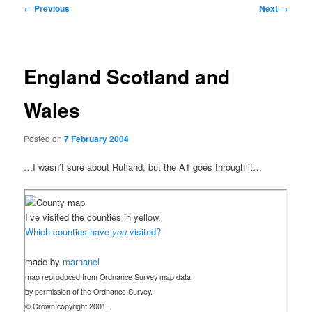
Post
←
Previous
Next
→
navigation
England Scotland and
Wales
Posted on
7 February 2004
…I wasn’t sure about Rutland, but the A1 goes through it…
I’ve visited the counties in yellow.
Which counties have
you
visited?
made by
marnanel
map reproduced from Ordnance Survey map data
by permission of the Ordnance Survey.
© Crown copyright 2001.