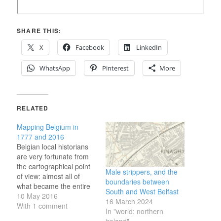
SHARE THIS:
X
Facebook
LinkedIn
WhatsApp
Pinterest
More
RELATED
Mapping Belgium in
1777 and 2016
Belgian local historians
are very fortunate from
the cartographical point
Male strippers, and the
of view: almost all of
boundaries between
what became the entire
South and West Belfast
country was mapped in
10 May 2016
16 March 2024
1777, by Count Joseph
With 1 comment
In "world: northern
de Ferraris, and the
ireland"