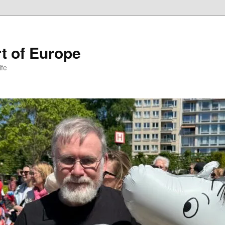
t of Europe
ife