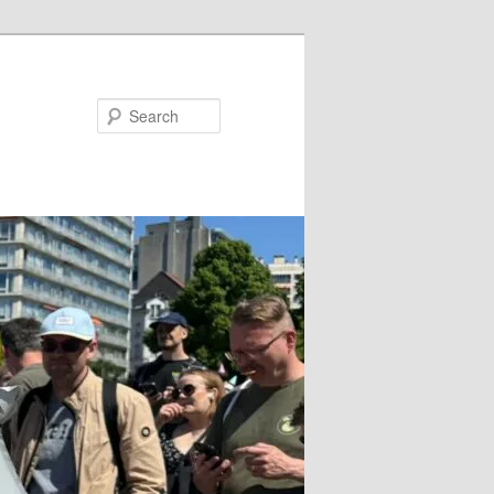
Search