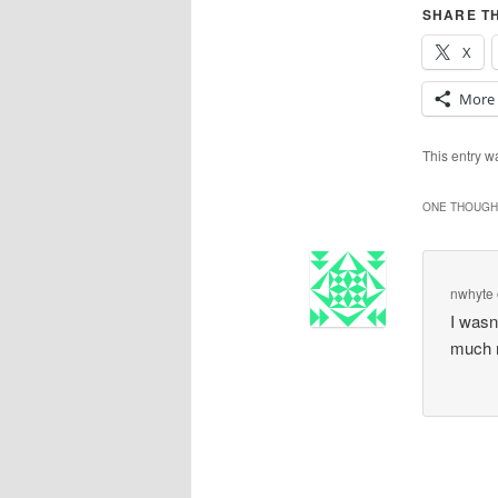
SHARE TH
X
More
This entry 
ONE THOUGHT
nwhyte
I wasn
much 