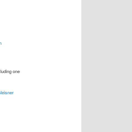
h
cluding one
leisner