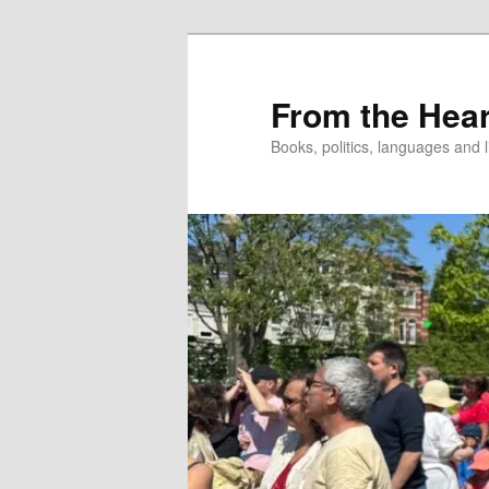
Skip
to
primary
From the Hear
content
Books, politics, languages and l