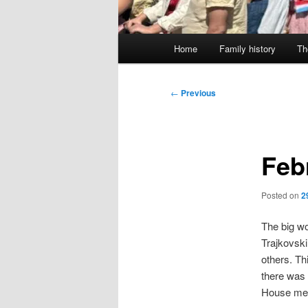
Main
Home
Family history
Th
menu
Post
←
Previous
navigation
Feb
Posted on
2
The big w
Trajkovski
others. Th
there was 
House mee