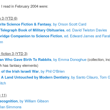
I read in February 2004 were:
n 3 (YTD 6)
ite Science Fiction & Fantasy
, by Orson Scott Card
 Telegraph Book of Military Obituaries
, ed. David Twiston Davies
ridge Companion to Science Fiction
, ed. Edward James and Fara
hn
fiction 3 (YTD 3)
n Who Gave Birth To Rabbits
, by Emma Donoghue
(collection, in
h has fantasy elements)
of the Irish Israeli War
, by Phil O'Brien
: A Land Untouched by Modern Dentistry
, by Santo Cilauro, Tom G
itch
 11)
ecognition
, by William Gibson
 Dan Simmons