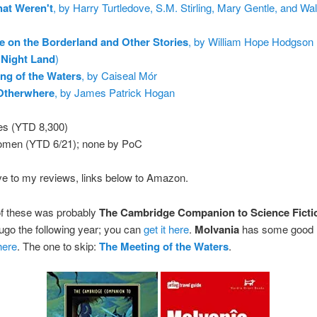
at Weren't
, by Harry Turtledove, S.M. Stirling, Mary Gentle, and Wal
 on the Borderland and Other Stories
, by William Hope Hodgson 
 Night Land
)
ng of the Waters
, by Caiseal Mór
 Otherwhere
, by James Patrick Hogan
es (YTD 8,300)
omen (YTD 6/21); none by PoC
ve to my reviews, links below to Amazon.
of these was probably
The Cambridge Companion to Science Ficti
go the following year; you can
get it here
.
Molvania
has some good l
 here
. The one to skip:
The Meeting of the Waters
.