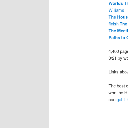
Worlds Th
Williams
The House
finish
The
The Meeti
Paths to
4,400 pag
3/21 by w
Links abo
The best 
won the Hu
can
get it