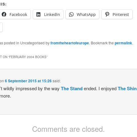
IS:
Facebook
LinkedIn
WhatsApp
Pinterest
was posted in Uncategorised by
fromtheheartofeurope
. Bookmark the
permalink
.
 ON “
FEBRUARY 2004 BOOKS
”
on
6 September 2015 at 15:26
said:
’t wildly impressed by the way
The Stand
ended. I enjoyed
The Shin
more.
Comments are closed.