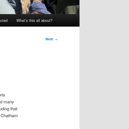
ected
What’s this all about?
Next
→
ris
and many
ding that
 a Chatham