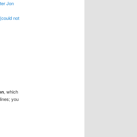
ter Jon
(could not
on
, which
ines; you