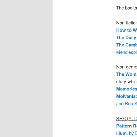
The books 
Non-fictio
How to Wr
The Daily
The Camb
Mendleso
Non-genre 
The Woma
story whic
Memories 
Molvania
and Rob S
SF 6 (YTD
Pattern R
Ilium
, by