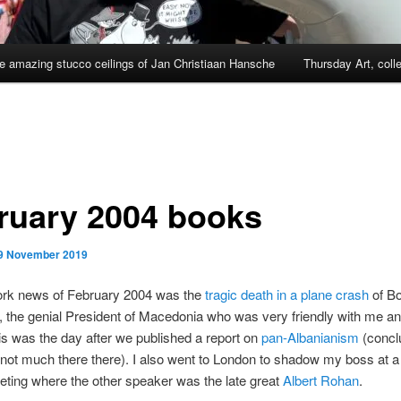
e amazing stucco ceilings of Jan Christiaan Hansche
Thursday Art, coll
ruary 2004 books
9 November 2019
ork news of February 2004 was the
tragic death in a plane crash
of Bo
, the genial President of Macedonia who was very friendly with me 
is was the day after we published a report on
pan-Albanianism
(conclu
not much there there). I also went to London to shadow my boss at
ting where the other speaker was the late great
Albert Rohan
.