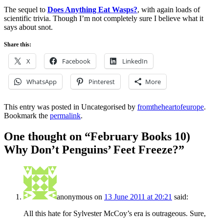
The sequel to
Does Anything Eat Wasps?
, with again loads of
scientific trivia. Though I’m not completely sure I believe what it
says about snot.
Share this:
X
Facebook
LinkedIn
WhatsApp
Pinterest
More
This entry was posted in Uncategorised by
fromtheheartofeurope
.
Bookmark the
permalink
.
One thought on “
February Books 10)
Why Don’t Penguins’ Feet Freeze?
”
anonymous
on
13 June 2011 at 20:21
said:
All this hate for Sylvester McCoy’s era is outrageous. Sure,