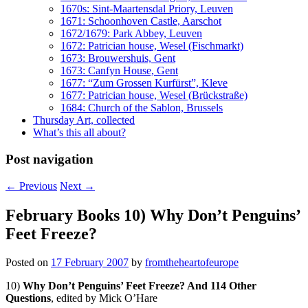
1670s: Sint-Maartensdal Priory, Leuven
1671: Schoonhoven Castle, Aarschot
1672/1679: Park Abbey, Leuven
1672: Patrician house, Wesel (Fischmarkt)
1673: Brouwershuis, Gent
1673: Canfyn House, Gent
1677: “Zum Grossen Kurfürst”, Kleve
1677: Patrician house, Wesel (Brückstraße)
1684: Church of the Sablon, Brussels
Thursday Art, collected
What’s this all about?
Post navigation
←
Previous
Next
→
February Books 10) Why Don’t Penguins’
Feet Freeze?
Posted on
17 February 2007
by
fromtheheartofeurope
10)
Why Don’t Penguins’ Feet Freeze? And 114 Other
Questions
, edited by Mick O’Hare