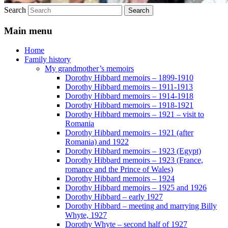
Search
Main menu
Home
Family history
My grandmother’s memoirs
Dorothy Hibbard memoirs – 1899-1910
Dorothy Hibbard memoirs – 1911-1913
Dorothy Hibbard memoirs – 1914-1918
Dorothy Hibbard memoirs – 1918-1921
Dorothy Hibbard memoirs – 1921 – visit to
Romania
Dorothy Hibbard memoirs – 1921 (after
Romania) and 1922
Dorothy Hibbard memoirs – 1923 (Egypt)
Dorothy Hibbard memoirs – 1923 (France,
romance and the Prince of Wales)
Dorothy Hibbard memoirs – 1924
Dorothy Hibbard memoirs – 1925 and 1926
Dorothy Hibbard – early 1927
Dorothy Hibbard – meeting and marrying Billy
Whyte, 1927
Dorothy Whyte – second half of 1927