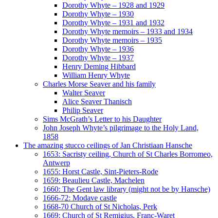
Dorothy Whyte – 1928 and 1929
Dorothy Whyte – 1930
Dorothy Whyte – 1931 and 1932
Dorothy Whyte memoirs – 1933 and 1934
Dorothy Whyte memoirs – 1935
Dorothy Whyte – 1936
Dorothy Whyte – 1937
Henry Deming Hibbard
William Henry Whyte
Charles Morse Seaver and his family
Walter Seaver
Alice Seaver Thanisch
Philip Seaver
Sims McGrath’s Letter to his Daughter
John Joseph Whyte’s pilgrimage to the Holy Land,
1858
The amazing stucco ceilings of Jan Christiaan Hansche
1653: Sacristy ceiling, Church of St Charles Borromeo,
Antwerp
1655: Horst Castle, Sint-Pieters-Rode
1659: Beaulieu Castle, Machelen
1660: The Gent law library (might not be by Hansche)
1666-72: Modave castle
1668-70 Church of St Nicholas, Perk
1669: Church of St Remigius, Franc-Waret