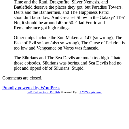
Time and the Rani, Dragonfire, Silver Nemesis, and
Battlefield deserve the places they got, but Paradise Towers,
Delta and the Bannermen, and The Happiness Patrol
shouldn’t be so low. And Greatest Show in the Galaxy? 119?
No, it should be around 40 or 50. Glad Fenric and
Remembrance got high ratings.
Other quips include the Sun Makers at 147 (so wrong), The
Face of Evil so low (also so wrong), The Curse of Peladon is
too low and Vengeance on Varos was fantastic.
The Silurians and The Sea Devils are much too high. I hate
those episodes. Silurians was boring and Sea Devils had no
plot and ripped off of Silurians. Stupid.
Comments are closed.
Proudly powered by WordPress
WP Twitter Auto Publish
Powered By :
XYZScripts.com