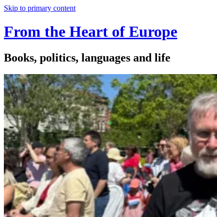
Skip to primary content
From the Heart of Europe
Books, politics, languages and life