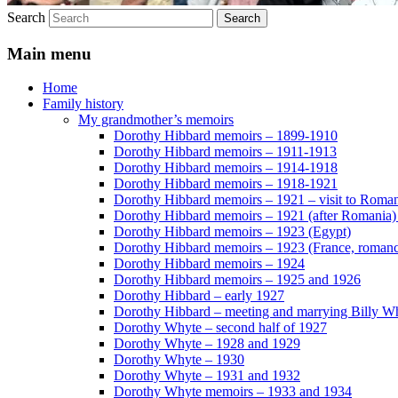
Search
Main menu
Home
Family history
My grandmother’s memoirs
Dorothy Hibbard memoirs – 1899-1910
Dorothy Hibbard memoirs – 1911-1913
Dorothy Hibbard memoirs – 1914-1918
Dorothy Hibbard memoirs – 1918-1921
Dorothy Hibbard memoirs – 1921 – visit to Roma
Dorothy Hibbard memoirs – 1921 (after Romania)
Dorothy Hibbard memoirs – 1923 (Egypt)
Dorothy Hibbard memoirs – 1923 (France, romance
Dorothy Hibbard memoirs – 1924
Dorothy Hibbard memoirs – 1925 and 1926
Dorothy Hibbard – early 1927
Dorothy Hibbard – meeting and marrying Billy W
Dorothy Whyte – second half of 1927
Dorothy Whyte – 1928 and 1929
Dorothy Whyte – 1930
Dorothy Whyte – 1931 and 1932
Dorothy Whyte memoirs – 1933 and 1934