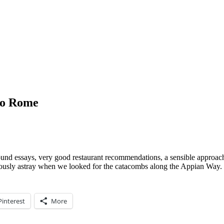
to Rome
ground essays, very good restaurant recommendations, a sensible approac
seriously astray when we looked for the catacombs along the Appian Way.
Pinterest
More