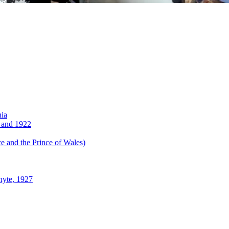
nia
 and 1922
 and the Prince of Wales)
hyte, 1927