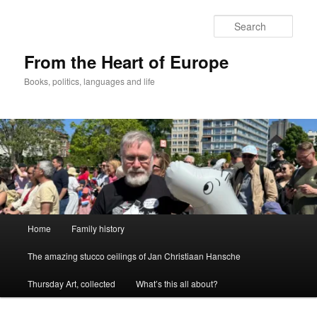
Skip
to
Sear
primary
content
From the Heart of Europe
Books, politics, languages and life
Main
Home
Family history
menu
The amazing stucco ceilings of Jan Christiaan Hansche
Thursday Art, collected
What’s this all about?