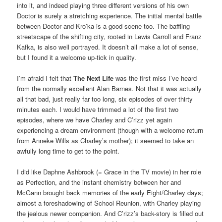
into it, and indeed playing three different versions of his own
Doctor is surely a stretching experience. The initial mental battle
between Doctor and Kro’ka is a good scene too. The baffling
streetscape of the shifting city, rooted in Lewis Carroll and Franz
Kafka, is also well portrayed. It doesn’t all make a lot of sense,
but I found it a welcome up-tick in quality.
I’m afraid I felt that
The Next Life
was the first miss I’ve heard
from the normally excellent Alan Barnes. Not that it was actually
all that bad, just really far too long, six episodes of over thirty
minutes each. I would have trimmed a lot of the first two
episodes, where we have Charley and C’rizz yet again
experiencing a dream environment (though with a welcome return
from Anneke Wills as Charley’s mother); it seemed to take an
awfully long time to get to the point.
I did like Daphne Ashbrook (= Grace in the TV movie) in her role
as Perfection, and the instant chemistry between her and
McGann brought back memories of the early Eight/Charley days;
almost a foreshadowing of School Reunion, with Charley playing
the jealous newer companion. And C’rizz’s back-story is filled out