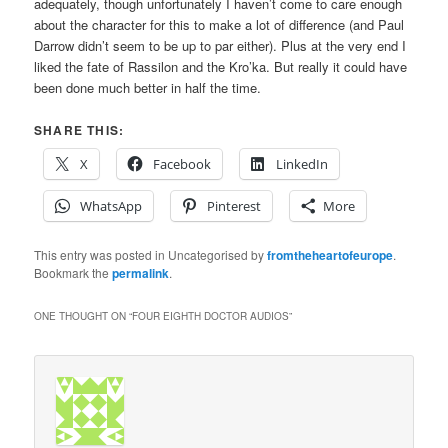
adequately, though unfortunately I haven’t come to care enough
about the character for this to make a lot of difference (and Paul
Darrow didn’t seem to be up to par either). Plus at the very end I
liked the fate of Rassilon and the Kro’ka. But really it could have
been done much better in half the time.
SHARE THIS:
X
Facebook
LinkedIn
WhatsApp
Pinterest
More
This entry was posted in Uncategorised by
fromtheheartofeurope
.
Bookmark the
permalink
.
ONE THOUGHT ON “
FOUR EIGHTH DOCTOR AUDIOS
”