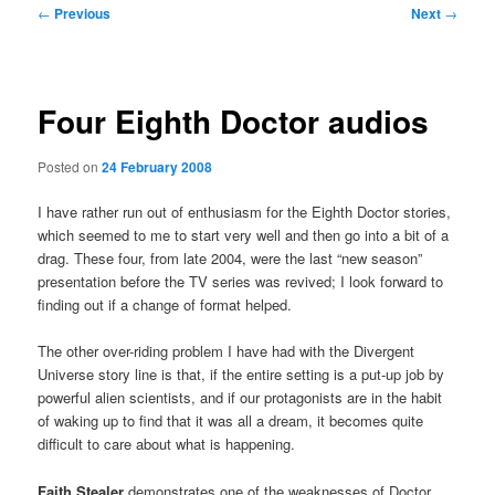
Post
←
Previous
Next
→
navigation
Four Eighth Doctor audios
Posted on
24 February 2008
I have rather run out of enthusiasm for the Eighth Doctor stories,
which seemed to me to start very well and then go into a bit of a
drag. These four, from late 2004, were the last “new season”
presentation before the TV series was revived; I look forward to
finding out if a change of format helped.
The other over-riding problem I have had with the Divergent
Universe story line is that, if the entire setting is a put-up job by
powerful alien scientists, and if our protagonists are in the habit
of waking up to find that it was all a dream, it becomes quite
difficult to care about what is happening.
Faith Stealer
demonstrates one of the weaknesses of Doctor