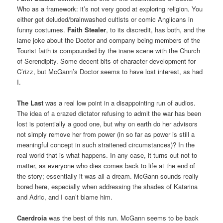
Who as a framework: it’s not very good at exploring religion. You
either get deluded/brainwashed cultists or comic Anglicans in
funny costumes.
Faith Stealer
, to its discredit, has both, and the
lame joke about the Doctor and company being members of the
Tourist faith is compounded by the inane scene with the Church
of Serendipity. Some decent bits of character development for
C’rizz, but McGann’s Doctor seems to have lost interest, as had
I.
The Last
was a real low point in a disappointing run of audios.
The idea of a crazed dictator refusing to admit the war has been
lost is potentially a good one, but why on earth do her advisors
not simply remove her from power (in so far as power is still a
meaningful concept in such straitened circumstances)? In the
real world that is what happens. In any case, it turns out not to
matter, as everyone who dies comes back to life at the end of
the story; essentially it was all a dream. McGann sounds really
bored here, especially when addressing the shades of Katarina
and Adric, and I can’t blame him.
Caerdroia
was the best of this run. McGann seems to be back