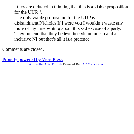
‘ they are deluded in thinking that this is a viable proposition
for the UUP. ‘.
The only viable proposition for the UUP is
disbandment,Nicholas.If I were you I wouldn’t waste any
more of my time writing about this sad excuse of a party.
They pretend that they believe in civic unionism and an
inclusive NI,but that’s all it is,a pretence.
Comments are closed.
Proudly powered by WordPress
WP Twitter Auto Publish
Powered By :
XYZScripts.com