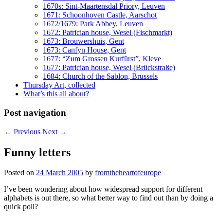
1670s: Sint-Maartensdal Priory, Leuven
1671: Schoonhoven Castle, Aarschot
1672/1679: Park Abbey, Leuven
1672: Patrician house, Wesel (Fischmarkt)
1673: Brouwershuis, Gent
1673: Canfyn House, Gent
1677: “Zum Grossen Kurfürst”, Kleve
1677: Patrician house, Wesel (Brückstraße)
1684: Church of the Sablon, Brussels
Thursday Art, collected
What’s this all about?
Post navigation
←
Previous
Next
→
Funny letters
Posted on
24 March 2005
by
fromtheheartofeurope
I’ve been wondering about how widespread support for different
alphabets is out there, so what better way to find out than by doing a
quick poll?