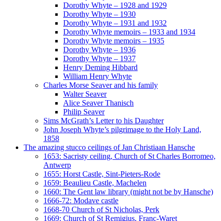
Dorothy Whyte – 1928 and 1929
Dorothy Whyte – 1930
Dorothy Whyte – 1931 and 1932
Dorothy Whyte memoirs – 1933 and 1934
Dorothy Whyte memoirs – 1935
Dorothy Whyte – 1936
Dorothy Whyte – 1937
Henry Deming Hibbard
William Henry Whyte
Charles Morse Seaver and his family
Walter Seaver
Alice Seaver Thanisch
Philip Seaver
Sims McGrath’s Letter to his Daughter
John Joseph Whyte’s pilgrimage to the Holy Land,
1858
The amazing stucco ceilings of Jan Christiaan Hansche
1653: Sacristy ceiling, Church of St Charles Borromeo,
Antwerp
1655: Horst Castle, Sint-Pieters-Rode
1659: Beaulieu Castle, Machelen
1660: The Gent law library (might not be by Hansche)
1666-72: Modave castle
1668-70 Church of St Nicholas, Perk
1669: Church of St Remigius, Franc-Waret