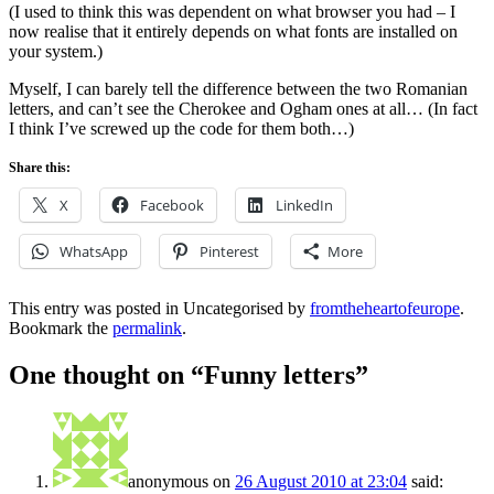
(I used to think this was dependent on what browser you had – I
now realise that it entirely depends on what fonts are installed on
your system.)
Myself, I can barely tell the difference between the two Romanian
letters, and can’t see the Cherokee and Ogham ones at all… (In fact
I think I’ve screwed up the code for them both…)
Share this:
X
Facebook
LinkedIn
WhatsApp
Pinterest
More
This entry was posted in Uncategorised by
fromtheheartofeurope
.
Bookmark the
permalink
.
One thought on “
Funny letters
”
anonymous
on
26 August 2010 at 23:04
said: