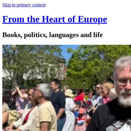
Skip to primary content
From the Heart of Europe
Books, politics, languages and life