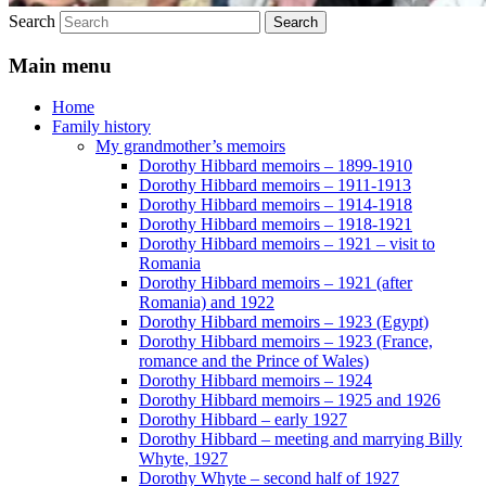
Search
Main menu
Home
Family history
My grandmother’s memoirs
Dorothy Hibbard memoirs – 1899-1910
Dorothy Hibbard memoirs – 1911-1913
Dorothy Hibbard memoirs – 1914-1918
Dorothy Hibbard memoirs – 1918-1921
Dorothy Hibbard memoirs – 1921 – visit to
Romania
Dorothy Hibbard memoirs – 1921 (after
Romania) and 1922
Dorothy Hibbard memoirs – 1923 (Egypt)
Dorothy Hibbard memoirs – 1923 (France,
romance and the Prince of Wales)
Dorothy Hibbard memoirs – 1924
Dorothy Hibbard memoirs – 1925 and 1926
Dorothy Hibbard – early 1927
Dorothy Hibbard – meeting and marrying Billy
Whyte, 1927
Dorothy Whyte – second half of 1927