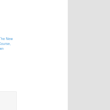
 The New
Course,
own