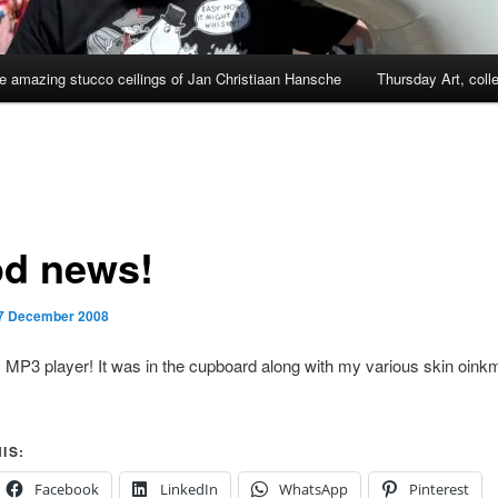
e amazing stucco ceilings of Jan Christiaan Hansche
Thursday Art, coll
d news!
7 December 2008
 MP3 player! It was in the cupboard along with my various skin oink
IS:
Facebook
LinkedIn
WhatsApp
Pinterest