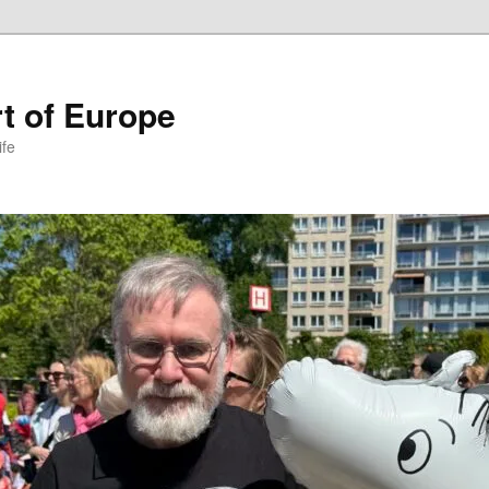
t of Europe
ife