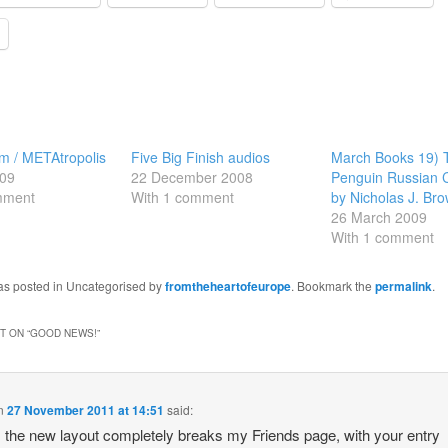
m / METAtropolis
Five Big Finish audios
March Books 19)
09
22 December 2008
Penguin Russian 
mment
With 1 comment
by Nicholas J. Br
26 March 2009
With 1 comment
was posted in Uncategorised by
fromtheheartofeurope
. Bookmark the
permalink
.
 ON “
GOOD NEWS!
”
n
27 November 2011 at 14:51
said:
the new layout completely breaks my Friends page, with your entry