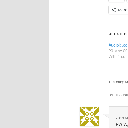
More
RELATED
Audible.co
29 May 20
With 1 co
This entry 
ONE THOUGHT
thette
o
FWIW, 