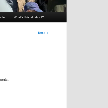
ected
What’s this all about?
Next
→
ments.