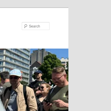
Search