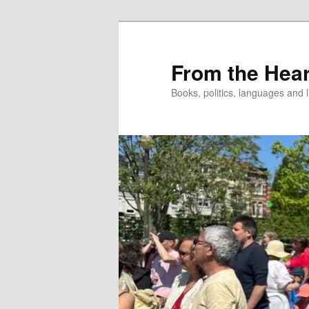
Skip
to
primary
From the Hear
content
Books, politics, languages and l