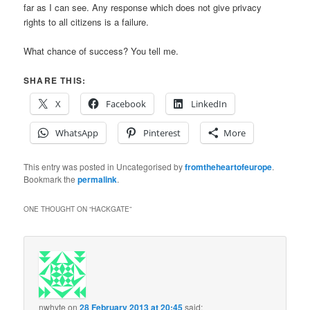
far as I can see. Any response which does not give privacy
rights to all citizens is a failure.
What chance of success? You tell me.
SHARE THIS:
X
Facebook
LinkedIn
WhatsApp
Pinterest
More
This entry was posted in Uncategorised by
fromtheheartofeurope
.
Bookmark the
permalink
.
ONE THOUGHT ON “
HACKGATE
”
nwhyte
on
28 February 2013 at 20:45
said: