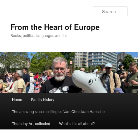
Skip
to
Sear
primary
content
From the Heart of Europe
Books, politics, languages and life
Main
Home
Family history
menu
The amazing stucco ceilings of Jan Christiaan Hansche
Thursday Art, collected
What’s this all about?