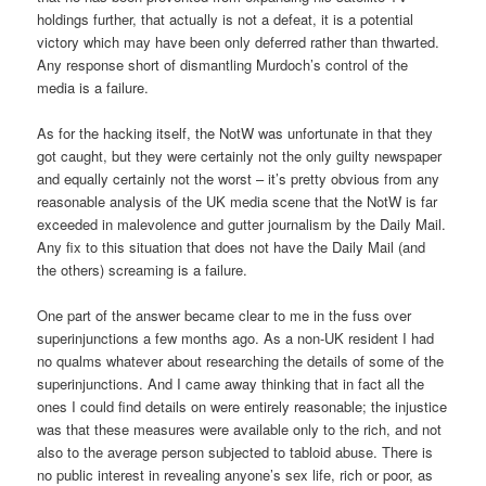
holdings further, that actually is not a defeat, it is a potential
victory which may have been only deferred rather than thwarted.
Any response short of dismantling Murdoch’s control of the
media is a failure.
As for the hacking itself, the NotW was unfortunate in that they
got caught, but they were certainly not the only guilty newspaper
and equally certainly not the worst – it’s pretty obvious from any
reasonable analysis of the UK media scene that the NotW is far
exceeded in malevolence and gutter journalism by the Daily Mail.
Any fix to this situation that does not have the Daily Mail (and
the others) screaming is a failure.
One part of the answer became clear to me in the fuss over
superinjunctions a few months ago. As a non-UK resident I had
no qualms whatever about researching the details of some of the
superinjunctions. And I came away thinking that in fact all the
ones I could find details on were entirely reasonable; the injustice
was that these measures were available only to the rich, and not
also to the average person subjected to tabloid abuse. There is
no public interest in revealing anyone’s sex life, rich or poor, as