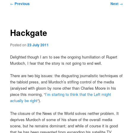
Post
←
Previous
Next
→
navigation
Hackgate
Posted on
23 July 2011
Delighted though I am to see the ongoing humiliation of Rupert
Murdoch, I fear that the story is not going to end well.
There are two big issues: the disgusting journalistic techniques of
the tabloid press, and Murdoch’s stifling control of the media
(analysed with gloom by none other than Charles Moore in his
piece this morning, “
I’m starting to think that the Left might
actually be right
“).
The closure of the News of the World solves neither problem. It
deprives Murdoch of some of his share of the overall media
scene, but he remains dominant; and while of course it is good
that he has been prevented from expanding his satellite TV