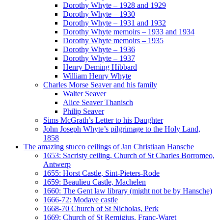
Dorothy Whyte – 1928 and 1929
Dorothy Whyte – 1930
Dorothy Whyte – 1931 and 1932
Dorothy Whyte memoirs – 1933 and 1934
Dorothy Whyte memoirs – 1935
Dorothy Whyte – 1936
Dorothy Whyte – 1937
Henry Deming Hibbard
William Henry Whyte
Charles Morse Seaver and his family
Walter Seaver
Alice Seaver Thanisch
Philip Seaver
Sims McGrath’s Letter to his Daughter
John Joseph Whyte’s pilgrimage to the Holy Land,
1858
The amazing stucco ceilings of Jan Christiaan Hansche
1653: Sacristy ceiling, Church of St Charles Borromeo,
Antwerp
1655: Horst Castle, Sint-Pieters-Rode
1659: Beaulieu Castle, Machelen
1660: The Gent law library (might not be by Hansche)
1666-72: Modave castle
1668-70 Church of St Nicholas, Perk
1669: Church of St Remigius, Franc-Waret