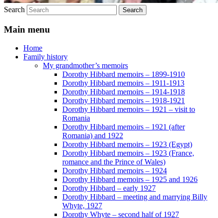
Search
Main menu
Home
Family history
My grandmother’s memoirs
Dorothy Hibbard memoirs – 1899-1910
Dorothy Hibbard memoirs – 1911-1913
Dorothy Hibbard memoirs – 1914-1918
Dorothy Hibbard memoirs – 1918-1921
Dorothy Hibbard memoirs – 1921 – visit to
Romania
Dorothy Hibbard memoirs – 1921 (after
Romania) and 1922
Dorothy Hibbard memoirs – 1923 (Egypt)
Dorothy Hibbard memoirs – 1923 (France,
romance and the Prince of Wales)
Dorothy Hibbard memoirs – 1924
Dorothy Hibbard memoirs – 1925 and 1926
Dorothy Hibbard – early 1927
Dorothy Hibbard – meeting and marrying Billy
Whyte, 1927
Dorothy Whyte – second half of 1927