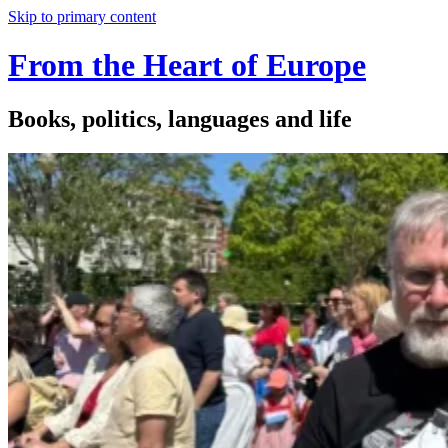
Skip to primary content
From the Heart of Europe
Books, politics, languages and life