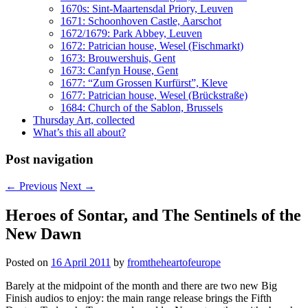
1670s: Sint-Maartensdal Priory, Leuven
1671: Schoonhoven Castle, Aarschot
1672/1679: Park Abbey, Leuven
1672: Patrician house, Wesel (Fischmarkt)
1673: Brouwershuis, Gent
1673: Canfyn House, Gent
1677: “Zum Grossen Kurfürst”, Kleve
1677: Patrician house, Wesel (Brückstraße)
1684: Church of the Sablon, Brussels
Thursday Art, collected
What’s this all about?
Post navigation
←
Previous
Next
→
Heroes of Sontar, and The Sentinels of the
New Dawn
Posted on
16 April 2011
by
fromtheheartofeurope
Barely at the midpoint of the month and there are two new Big
Finish audios to enjoy: the main range release brings the Fifth