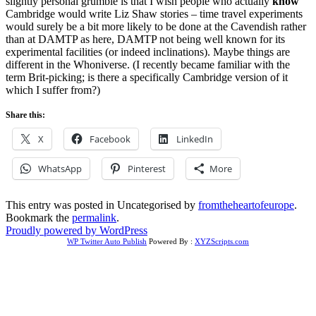
slightly personal grumble is that I wish people who actually
know
Cambridge would write Liz Shaw stories – time travel experiments
would surely be a bit more likely to be done at the Cavendish rather
than at DAMTP as here, DAMTP not being well known for its
experimental facilities (or indeed inclinations). Maybe things are
different in the Whoniverse. (I recently became familiar with the
term Brit-picking; is there a specifically Cambridge version of it
which I suffer from?)
Share this:
X
Facebook
LinkedIn
WhatsApp
Pinterest
More
This entry was posted in Uncategorised by
fromtheheartofeurope
.
Bookmark the
permalink
.
Proudly powered by WordPress
WP Twitter Auto Publish
Powered By :
XYZScripts.com