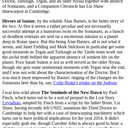
Doctor, Turlough, Tegan, and an older Nyssa together with abunch
of Sontarans, and a Companion Chronicle has Liz Shaw
timewarped in Cambridge.
Heroes of Sontar
, by the reliable Alan Barnes, is the better story of
the two. At first it seems a rather peculiar and not necessarily
successful attempt at a humorous twist on the Sontarans, as a bunch
of deadbeat veterans are sent on a mysterious mission to a planet
deep in Rutan space. But this being Alan Barnes, all is not what it
seems, and Janet Fielding and Mark Strickson in particular get some
good moments as Tegan and Turlough as the Tardis team work out
the awful truth behind the apparent absence of sentient life on the
planet. Poor Sarah Sutton is not as well served as the older Nyssa,
though she gets some sentimental moments with Tegan near the end,
and I was not wild about the characterisation of the Doctor. But I
was much more impressed by Barnes' ringing of the changes on the
Sontarans here than by, say,
Colin Brake's retake on the Judoon
.
I was less wild about
The Sentinels of the New Dawn
by Paul
Finch, which turns out to be a sort-of prequel to the Lost Story
Leviathan
, adapted by Finch from a script by his father Brian. Liz
Shaw, having recently left UNIT, summons the Third Doctor to
Cambridge to help her with a case of timewarping machinery which
turns out to have political implications for the year 2014. It didn't
especially grab me, though Caroline John is always good to hear; a