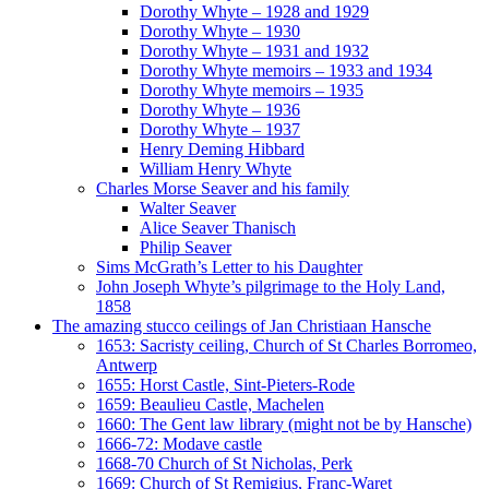
Dorothy Whyte – 1928 and 1929
Dorothy Whyte – 1930
Dorothy Whyte – 1931 and 1932
Dorothy Whyte memoirs – 1933 and 1934
Dorothy Whyte memoirs – 1935
Dorothy Whyte – 1936
Dorothy Whyte – 1937
Henry Deming Hibbard
William Henry Whyte
Charles Morse Seaver and his family
Walter Seaver
Alice Seaver Thanisch
Philip Seaver
Sims McGrath’s Letter to his Daughter
John Joseph Whyte’s pilgrimage to the Holy Land,
1858
The amazing stucco ceilings of Jan Christiaan Hansche
1653: Sacristy ceiling, Church of St Charles Borromeo,
Antwerp
1655: Horst Castle, Sint-Pieters-Rode
1659: Beaulieu Castle, Machelen
1660: The Gent law library (might not be by Hansche)
1666-72: Modave castle
1668-70 Church of St Nicholas, Perk
1669: Church of St Remigius, Franc-Waret