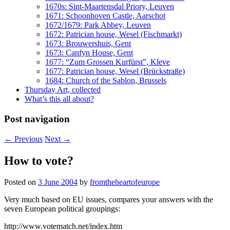
1670s: Sint-Maartensdal Priory, Leuven
1671: Schoonhoven Castle, Aarschot
1672/1679: Park Abbey, Leuven
1672: Patrician house, Wesel (Fischmarkt)
1673: Brouwershuis, Gent
1673: Canfyn House, Gent
1677: “Zum Grossen Kurfürst”, Kleve
1677: Patrician house, Wesel (Brückstraße)
1684: Church of the Sablon, Brussels
Thursday Art, collected
What’s this all about?
Post navigation
←
Previous
Next
→
How to vote?
Posted on
3 June 2004
by
fromtheheartofeurope
Very much based on EU issues, compares your answers with the
seven European political groupings:
http://www.votematch.net/index.htm