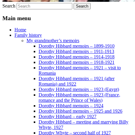
Search
Main menu
Home
Family history
My grandmother’s memoirs
Dorothy Hibbard memoirs – 1899-1910
Dorothy Hibbard memoirs – 1911-1913
Dorothy Hibbard memoirs – 1914-1918
Dorothy Hibbard memoirs – 1918-1921
Dorothy Hibbard memoirs – 1921 – visit to
Romania
Dorothy Hibbard memoirs – 1921 (after
Romania) and 1922
Dorothy Hibbard memoirs – 1923 (Egypt)
Dorothy Hibbard memoirs – 1923 (France,
romance and the Prince of Wales)
Dorothy Hibbard memoirs – 1924
Dorothy Hibbard memoirs – 1925 and 1926
Dorothy Hibbard – early 1927
Dorothy Hibbard – meeting and marrying Billy
Whyte, 1927
Dorothy Whyte – second half of 1927