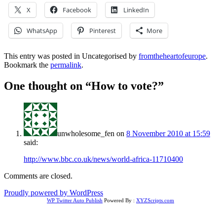
X
Facebook
LinkedIn
WhatsApp
Pinterest
More
This entry was posted in Uncategorised by
fromtheheartofeurope
.
Bookmark the
permalink
.
One thought on “
How to vote?
”
unwholesome_fen
on
8 November 2010 at 15:59
said:
http://www.bbc.co.uk/news/world-africa-11710400
Comments are closed.
Proudly powered by WordPress
WP Twitter Auto Publish
Powered By :
XYZScripts.com