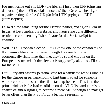
For me it came out at ELDR (the liberals) first, then EPP (christian
democrats) then PES (social democrats) then Greens. Then I got
negative ratings for the GUE (far left) UEN (right) and EDD
(Eurosceptics).
I also did the same thing for the Flemish parties, voting on Flemish
issues, at De Standaard’s website, and it gave me quite different
results – recommending I should vote for the Socialist/Spirit
coalition.
Well, it’s a European election. Plus I know one of the candidates on
the Flemish liberal list. So even though they are far more
economically right wing than me, they’re sound enough on the
European issues which the election is supposedly about, so I’ll vote
for the VLD.
But I’ll try and cast my personal vote for a candidate who is running
for the European parliament only. Last time I voted for someone
who become a minister rather than take up her seat. This time the
prime minister is the lead candidate on the VLD list, and there’s no
chance of him resigning to become a mere MEP (though he may get
better offers than that). So I’ll do a bit more research…
Share this: