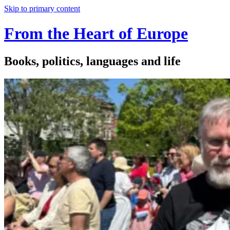
Skip to primary content
From the Heart of Europe
Books, politics, languages and life