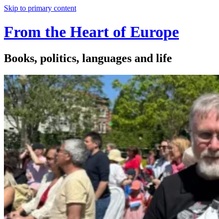
Skip to primary content
From the Heart of Europe
Books, politics, languages and life