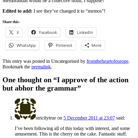
Memorandas would be a collective noun, I suppose?
Edited to add:
I see they’ve changed it to “memos”!
Share this:
X
Facebook
LinkedIn
WhatsApp
Pinterest
More
This entry was posted in Uncategorised by
fromtheheartofeurope
.
Bookmark the
permalink
.
One thought on “
I approve of the action
but abhor the grammar
”
strictlytrue
on
5 December 2011 at 23:07
said:
I’ve been following all of this today with interest, and some
amusement. This is the cherry on the cake. Fantastic stuff.