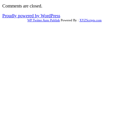
Comments are closed.
Proudly powered by WordPress
WP Twitter Auto Publish
Powered By :
XYZScripts.com