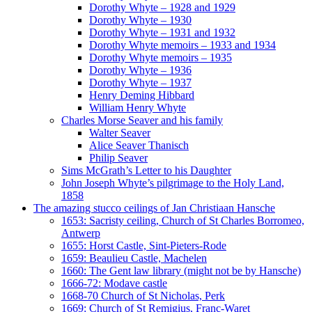
Dorothy Whyte – 1928 and 1929
Dorothy Whyte – 1930
Dorothy Whyte – 1931 and 1932
Dorothy Whyte memoirs – 1933 and 1934
Dorothy Whyte memoirs – 1935
Dorothy Whyte – 1936
Dorothy Whyte – 1937
Henry Deming Hibbard
William Henry Whyte
Charles Morse Seaver and his family
Walter Seaver
Alice Seaver Thanisch
Philip Seaver
Sims McGrath’s Letter to his Daughter
John Joseph Whyte’s pilgrimage to the Holy Land,
1858
The amazing stucco ceilings of Jan Christiaan Hansche
1653: Sacristy ceiling, Church of St Charles Borromeo,
Antwerp
1655: Horst Castle, Sint-Pieters-Rode
1659: Beaulieu Castle, Machelen
1660: The Gent law library (might not be by Hansche)
1666-72: Modave castle
1668-70 Church of St Nicholas, Perk
1669: Church of St Remigius, Franc-Waret