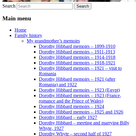
Search
Main menu
Home
Family history
My grandmother’s memoirs
Dorothy Hibbard memoirs – 1899-1910
Dorothy Hibbard memoirs – 1911-1913
Dorothy Hibbard memoirs – 1914-1918
Dorothy Hibbard memoirs – 1918-1921
Dorothy Hibbard memoirs – 1921 – visit to
Romania
Dorothy Hibbard memoirs – 1921 (after
Romania) and 1922
Dorothy Hibbard memoirs – 1923 (Egypt)
Dorothy Hibbard memoirs – 1923 (France,
romance and the Prince of Wales)
Dorothy Hibbard memoirs – 1924
Dorothy Hibbard memoirs – 1925 and 1926
Dorothy Hibbard – early 1927
Dorothy Hibbard – meeting and marrying Billy
Whyte, 1927
Dorothy Whyte – second half of 1927