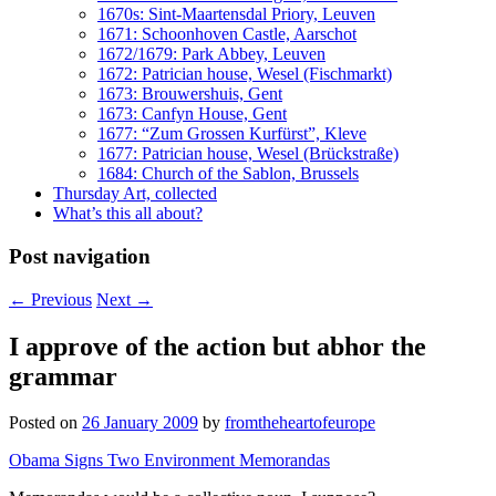
1670s: Sint-Maartensdal Priory, Leuven
1671: Schoonhoven Castle, Aarschot
1672/1679: Park Abbey, Leuven
1672: Patrician house, Wesel (Fischmarkt)
1673: Brouwershuis, Gent
1673: Canfyn House, Gent
1677: “Zum Grossen Kurfürst”, Kleve
1677: Patrician house, Wesel (Brückstraße)
1684: Church of the Sablon, Brussels
Thursday Art, collected
What’s this all about?
Post navigation
←
Previous
Next
→
I approve of the action but abhor the
grammar
Posted on
26 January 2009
by
fromtheheartofeurope
Obama Signs Two Environment Memorandas