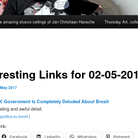
e amazing stucco ceilings of Jan Christiaan Hansche
Thursday Art, coll
resting Links for 02-05-20
 May 2017
K Government Is Completely Deluded About Brexit
ating and awful detail.
politics
eu
brexit
)
IS:
Facebook
LinkedIn
WhatsApp
Pinterest