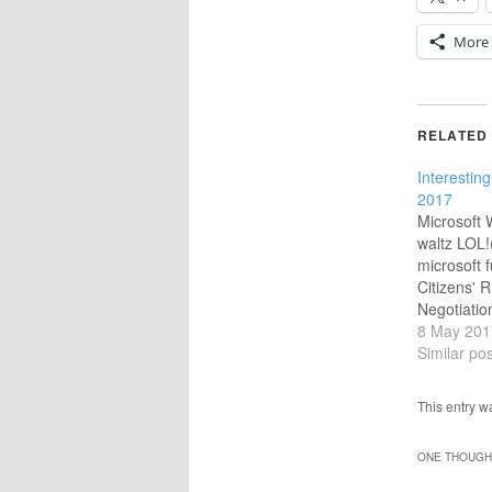
More
RELATED
Interesting
2017
Microsoft
waltz LOL!
microsoft 
Citizens' R
Negotiatio
Very impor
8 May 201
Brexit nego
Similar pos
@MichelBar
UK on this?
This entry 
ukpolitics
Made 200 
ONE THOUGHT
Download H
) On the s