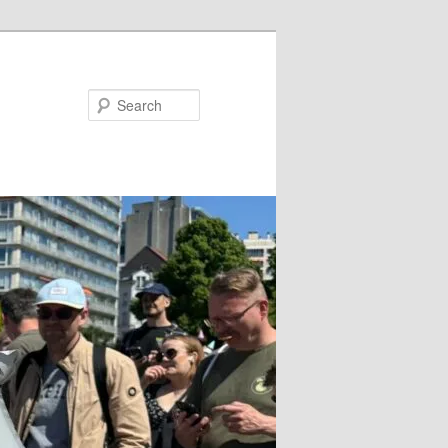
Search