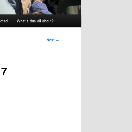
ected
What’s this all about?
Next
→
17