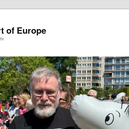
t of Europe
ife