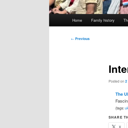
Main
Home
Family history
Th
menu
Post
←
Previous
navigation
Inte
Posted on
2
The U
Fascin
(tags:
uk
SHARE TH
X