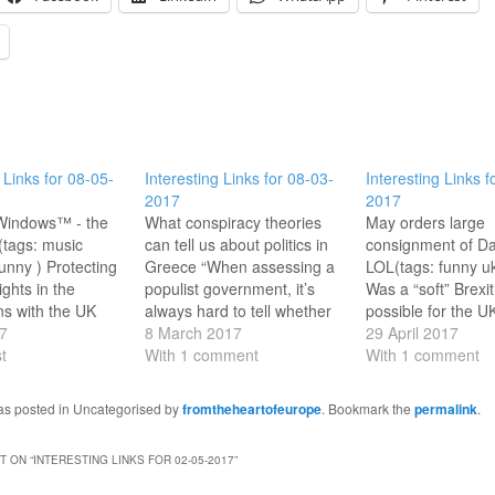
 Links for 08-05-
Interesting Links for 08-03-
Interesting Links f
2017
2017
 Windows™ - the
What conspiracy theories
May orders large
(tags: music
can tell us about politics in
consignment of Da
funny ) Protecting
Greece “When assessing a
LOL(tags: funny ukp
ights in the
populist government, it’s
Was a “soft” Brexit
ns with the UK
always hard to tell whether
possible for the U
tant speech by
7
it’s just incompetence or
8 March 2017
government? @Ja
29 April 2017
tiator
t
dark designs.”(tags: politics
With 1 comment
May's conference
With 1 comment
nier. (Where is
Greece ) Brexit is (maybe)
was crucial.(tags:
)(tags: eu brexit
the ruin of Irish whiskey
ukpolitics brexit )
was posted in Uncategorised by
fromtheheartofeurope
. Bookmark the
permalink
.
 ) Guggenheim
...and much else besides.
Permanent Missio
Art Books Free to
(tags: ukpolitics ireland
Yugoslavia in New
 ON “
INTERESTING LINKS FOR 02-05-2017
”
ooray!(tags: art
brexit eu ) Trump adviser
Amazing building 
tate of…
Navarro:…
there a few times!