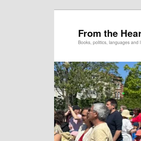
Skip
to
primary
From the Hear
content
Books, politics, languages and l