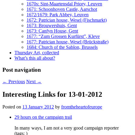
1670s: Sint-Maartensdal Priory, Leuven
1671: Schoonhoven Castle, Aarschot
1672/1679: Park Abbey, Leuven
1672: Patrician house, Wesel (Fischmarkt)
1673: Brouwershuis, Gent
1673: Canfyn House, Gent
1677: “Zum Grossen Kurfürst”, Kleve
1677: Patrician house, Wesel (Brückstraße)
1684: Church of the Sablon, Brussels
Thursday Art, collected
What’s this all about?
Post navigation
←
Previous
Next
→
Interesting Links for 13-01-2012
Posted on
13 January 2012
by
fromtheheartofeurope
29 hours on the campaign trail
In many ways, I am not a very good campaign reporter
(tags: )