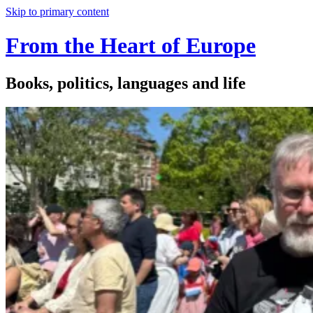
Skip to primary content
From the Heart of Europe
Books, politics, languages and life