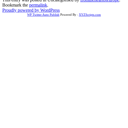
Bookmark the
permalink
.
Proudly powered by WordPress
WP Twitter Auto Publish
Powered By :
XYZScripts.com