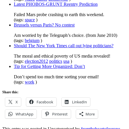
Latest PHOBOS-GRUNT Reentry Prediction
Failed Mars probe crashing to earth this weekend.
(tags:
space
)
Brussels versus Paris? No contest
Am worried by the Telegraph’s choice. (from June 2010)
(tags:
belgium
)
Should The New York Times call out lying politicians?
The moral and ethical poverty of US media revealed!
(tags:
election2012
politics
usa
)
Tip for Getting More Organized: Don’t
Don’t spend too much time sorting your email!
(tags:
work
)
Share this:
X
Facebook
LinkedIn
WhatsApp
Pinterest
More
This entry was posted in Uncategorised by
fromtheheartofeurope
.