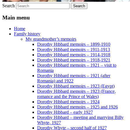
Search
Main menu
Home
Family history
My grandmother’s memoirs
Dorothy Hibbard memoirs – 1899-1910
Dorothy Hibbard memoirs – 1911-1913
Dorothy Hibbard memoirs – 1914-1918
Dorothy Hibbard memoirs – 1918-1921
Dorothy Hibbard memoirs – 1921 – visit to
Romania
Dorothy Hibbard memoirs – 1921 (after
Romania) and 1922
Dorothy Hibbard memoirs – 1923 (Egypt)
Dorothy Hibbard memoirs – 1923 (France,
romance and the Prince of Wales)
Dorothy Hibbard memoirs – 1924
Dorothy Hibbard memoirs – 1925 and 1926
Dorothy Hibbard – early 1927
Dorothy Hibbard – meeting and marrying Billy
Whyte, 1927
Dorothy Whyte – second half of 1927