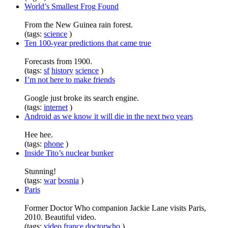
World’s Smallest Frog Found
From the New Guinea rain forest.
(tags:
science
)
Ten 100-year predictions that came true
Forecasts from 1900.
(tags:
sf
history
science
)
I’m not here to make friends
Google just broke its search engine.
(tags:
internet
)
Android as we know it will die in the next two years
Hee hee.
(tags:
phone
)
Inside Tito’s nuclear bunker
Stunning!
(tags:
war
bosnia
)
Paris
Former Doctor Who companion Jackie Lane visits Paris,
2010. Beautiful video.
(tags:
video
france
doctorwho
)