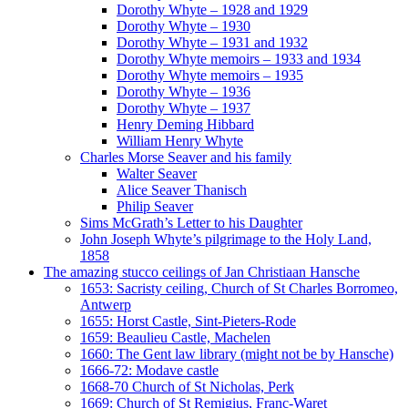
Dorothy Whyte – 1928 and 1929
Dorothy Whyte – 1930
Dorothy Whyte – 1931 and 1932
Dorothy Whyte memoirs – 1933 and 1934
Dorothy Whyte memoirs – 1935
Dorothy Whyte – 1936
Dorothy Whyte – 1937
Henry Deming Hibbard
William Henry Whyte
Charles Morse Seaver and his family
Walter Seaver
Alice Seaver Thanisch
Philip Seaver
Sims McGrath’s Letter to his Daughter
John Joseph Whyte’s pilgrimage to the Holy Land,
1858
The amazing stucco ceilings of Jan Christiaan Hansche
1653: Sacristy ceiling, Church of St Charles Borromeo,
Antwerp
1655: Horst Castle, Sint-Pieters-Rode
1659: Beaulieu Castle, Machelen
1660: The Gent law library (might not be by Hansche)
1666-72: Modave castle
1668-70 Church of St Nicholas, Perk
1669: Church of St Remigius, Franc-Waret