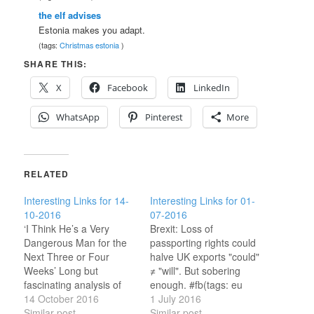
the elf advises
Estonia makes you adapt.
(tags:
Christmas
estonia
)
SHARE THIS:
X
Facebook
LinkedIn
WhatsApp
Pinterest
More
RELATED
Interesting Links for 14-
Interesting Links for 01-
10-2016
07-2016
‘I Think He’s a Very
Brexit: Loss of
Dangerous Man for the
passporting rights could
Next Three or Four
halve UK exports "could"
Weeks’ Long but
≠ "will". But sobering
fascinating analysis of
enough. #fb(tags: eu
Trump.(tags: uspolitics )
14 October 2016
ukpolitics ) Brexit Just
1 July 2016
Gibraltar wants special
Similar post
Made Dublin Look Even
Similar post