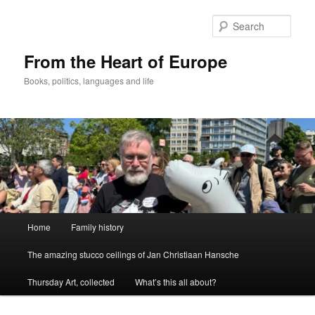
Skip
to
Sear
primary
content
From the Heart of Europe
Books, politics, languages and life
Main
Home
Family history
menu
The amazing stucco ceilings of Jan Christiaan Hansche
Thursday Art, collected
What’s this all about?