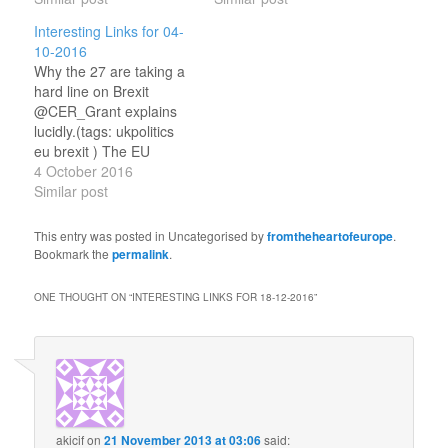
arrangement in Brexit
More Attractive for Tech
Interesting Links for 04-
treaty But will they get it?
Yup.(tags: ukpolitics eu
10-2016
(tags: ukpolitics eu
ireland ) The European
Why the 27 are taking a
northernireland brexit
Union has agreed on two
hard line on Brexit
gibraltar ) Between a
important questions
@CER_Grant explains
Rock and a Hard Place
regarding Brexit A good
lucidly.(tags: ukpolitics
Brexit, Gibraltar and…
summary.(tags:
eu brexit ) The EU
ukpolitics eu…
Considers how to React
4 October 2016
to new UK Timing on
Similar post
Brexit @chairmanyaffle
reports.(tags: ukpolitics
This entry was posted in Uncategorised by
fromtheheartofeurope
.
eu brexit ) Early
Bookmark the
permalink
.
Flickerings: E. H.
Shepard’s Bevis (1932)
ONE THOUGHT ON “
INTERESTING LINKS FOR 18-12-2016
”
Great example of the
illustrator's art.(tags:
literature art…
akicif
on
21 November 2013 at 03:06
said: