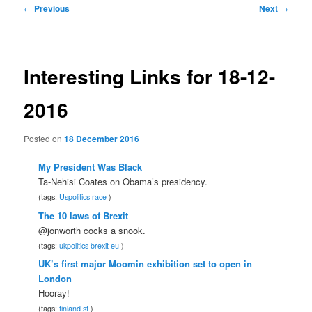
Post
←
Previous
Next
→
navigation
Interesting Links for 18-12-
2016
Posted on
18 December 2016
My President Was Black
Ta-Nehisi Coates on Obama’s presidency.
(tags:
Uspolitics
race
)
The 10 laws of Brexit
@jonworth cocks a snook.
(tags:
ukpolitics
brexit
eu
)
UK’s first major Moomin exhibition set to open in
London
Hooray!
(tags:
finland
sf
)