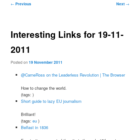
Post
←
Previous
Next
→
navigation
Interesting Links for 19-11-
2011
Posted on
19 November 2011
@CarneRoss on the Leaderless Revolution | The Browser
How to change the world.
(tags: )
Short guide to lazy EU journalism
Brilliant!
(tags:
eu
)
Belfast in 1836