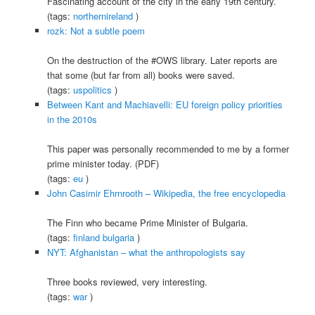
Fascinating account of the city in the early 19th century.
(tags:
northernireland
)
rozk: Not a subtle poem
On the destruction of the #OWS library. Later reports are
that some (but far from all) books were saved.
(tags:
uspolitics
)
Between Kant and Machiavelli: EU foreign policy priorities
in the 2010s
This paper was personally recommended to me by a former
prime minister today. (PDF)
(tags:
eu
)
John Casimir Ehrnrooth – Wikipedia, the free encyclopedia
The Finn who became Prime Minister of Bulgaria.
(tags:
finland
bulgaria
)
NYT: Afghanistan – what the anthropologists say
Three books reviewed, very interesting.
(tags:
war
)