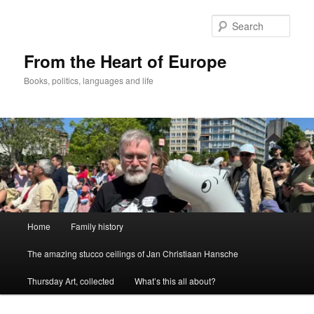
Skip
to
Sear
primary
content
From the Heart of Europe
Books, politics, languages and life
Main
Home
Family history
menu
The amazing stucco ceilings of Jan Christiaan Hansche
Thursday Art, collected
What’s this all about?