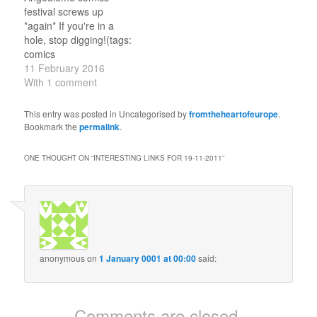
for Brexit – but is there a
Union has agreed on two
festival screws up
way back? Difficult to
important questions
*again* If you're in a
see, but these are…
regarding Brexit A good
hole, stop digging!(tags:
summary.(tags:
comics
ukpolitics eu…
sexandgenderandsexuality
11 February 2016
) The Top 12 PR Crises
With 1 comment
Of 2015: Part 1
Volkswagen tops the list.
This entry was posted in Uncategorised by
fromtheheartofeurope
.
(tags: publicrelations )
Bookmark the
permalink
.
Life in the Grey Zones
@ecfr brings news from
ONE THOUGHT ON “
INTERESTING LINKS FOR 19-11-2011
”
nowhere (Abkhazia,
Crimea, etc).(tags:
transdniestria
nagornokarabakh war )
Pro-Europeans
shouldn’t…
anonymous
on
1 January 0001 at 00:00
said:
Comments are closed.