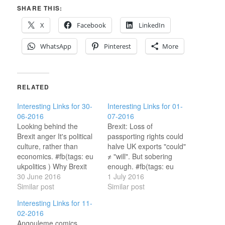
SHARE THIS:
X
Facebook
LinkedIn
WhatsApp
Pinterest
More
RELATED
Interesting Links for 30-
Interesting Links for 01-
06-2016
07-2016
Looking behind the
Brexit: Loss of
Brexit anger It's political
passporting rights could
culture, rather than
halve UK exports "could"
economics. #fb(tags: eu
≠ "will". But sobering
ukpolitics ) Why Brexit
enough. #fb(tags: eu
Might Not Happen at All
30 June 2016
ukpolitics ) Brexit Just
1 July 2016
Wishful thinking, I
Similar post
Made Dublin Look Even
Similar post
suspect; though widely
More Attractive for Tech
Interesting Links for 11-
shared. #fb(tags:
Yup.(tags: ukpolitics eu
02-2016
ukpolitics eu ) UK voted
ireland ) The European
Angouleme comics