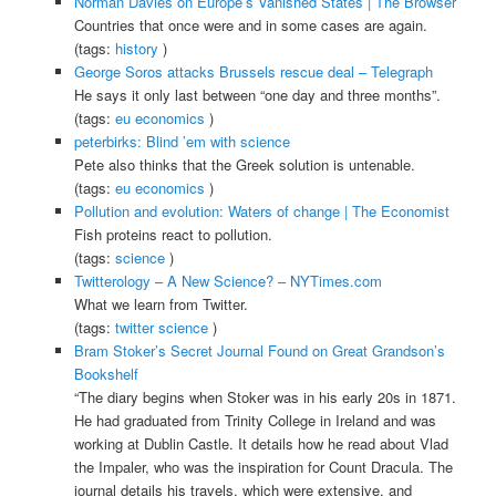
Norman Davies on Europe’s Vanished States | The Browser
Countries that once were and in some cases are again.
(tags:
history
)
George Soros attacks Brussels rescue deal – Telegraph
He says it only last between “one day and three months”.
(tags:
eu
economics
)
peterbirks: Blind ’em with science
Pete also thinks that the Greek solution is untenable.
(tags:
eu
economics
)
Pollution and evolution: Waters of change | The Economist
Fish proteins react to pollution.
(tags:
science
)
Twitterology – A New Science? – NYTimes.com
What we learn from Twitter.
(tags:
twitter
science
)
Bram Stoker’s Secret Journal Found on Great Grandson’s
Bookshelf
“The diary begins when Stoker was in his early 20s in 1871.
He had graduated from Trinity College in Ireland and was
working at Dublin Castle. It details how he read about Vlad
the Impaler, who was the inspiration for Count Dracula. The
journal details his travels, which were extensive, and