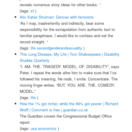
reveals numerous story ideas for other books. “
(tags:
sf
)
Alix Kates Shulman: Dances with feminists
“As I may, inadvertently and indirectly, bear some
responsibility for the extrapolation from authentic text to
familiar paraphrase, I would like to confess and set the
record straight. “
(tags:
life
sexandgenderandsexuality
)
This Long Disease, My Life | Tom Shakespeare | Disability
Studies Quarterly
“I. AM. THE. TRAGEDY. MODEL. OF. DISABILITY”, says
Peter. I repeat the words after him to make sure that I’ve
followed his meaning. He nods, I smile. Concentrate. The
moving finger writes: “BUT. YOU. ARE. THE. COMEDY.
MODEL.”
(tags:
life
)
How the 1% got richer, while the 99% got poorer | Richard
Wolff | Comment is free | guardian.co.uk
The Guardian covers the Congressional Budget Office
report.
(tags:
usa
economics
)