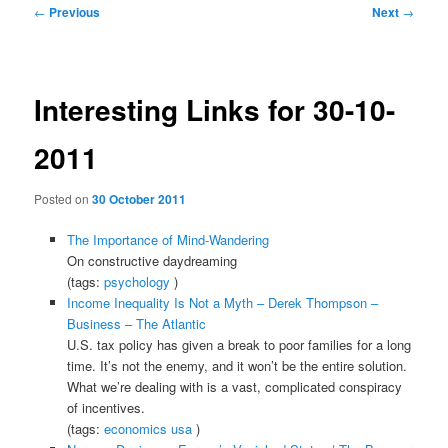
Post
←
Previous
Next
→
navigation
Interesting Links for 30-10-
2011
Posted on
30 October 2011
The Importance of Mind-Wandering
On constructive daydreaming
(tags:
psychology
)
Income Inequality Is Not a Myth – Derek Thompson –
Business – The Atlantic
U.S. tax policy has given a break to poor families for a long
time. It’s not the enemy, and it won’t be the entire solution.
What we’re dealing with is a vast, complicated conspiracy
of incentives.
(tags:
economics
usa
)