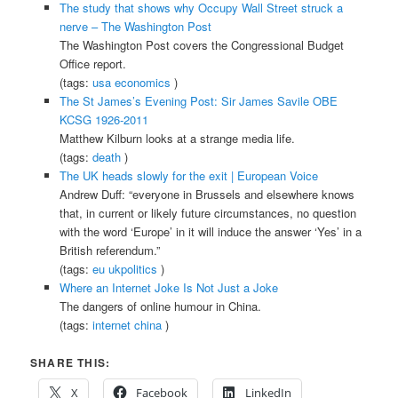
The study that shows why Occupy Wall Street struck a
nerve – The Washington Post
The Washington Post covers the Congressional Budget
Office report.
(tags:
usa
economics
)
The St James’s Evening Post: Sir James Savile OBE
KCSG 1926-2011
Matthew Kilburn looks at a strange media life.
(tags:
death
)
The UK heads slowly for the exit | European Voice
Andrew Duff: “everyone in Brussels and elsewhere knows
that, in current or likely future circumstances, no question
with the word ‘Europe’ in it will induce the answer ‘Yes’ in a
British referendum.”
(tags:
eu
ukpolitics
)
Where an Internet Joke Is Not Just a Joke
The dangers of online humour in China.
(tags:
internet
china
)
SHARE THIS:
X
Facebook
LinkedIn