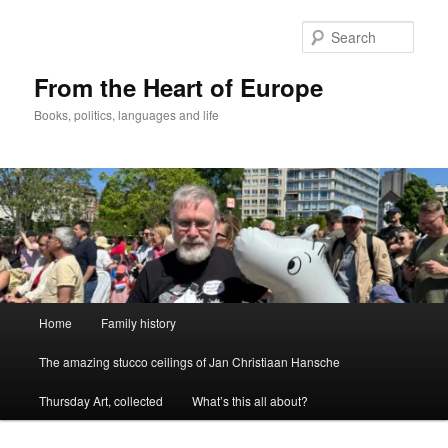
Skip
to
Sear
primary
content
From the Heart of Europe
Books, politics, languages and life
Main
Home
Family history
menu
The amazing stucco ceilings of Jan Christiaan Hansche
Thursday Art, collected
What’s this all about?