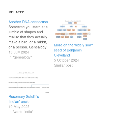
RELATED
Another DNA connection
Sometime you stare at a
jumble of shapes and
realise that they actually
make a bird, or a rabbit,
More on the widely sown
or a person. Genealogy
seed of Benjamin
research can be like that
13 July 2024
Cleveland
too.
In "genealogy"
5 October 2024
Similar post
Rosemary Sutcliff’s
‘Indian’ uncle
10 May 2025
In "world: india"