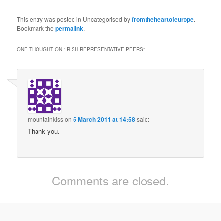
This entry was posted in Uncategorised by
fromtheheartofeurope
.
Bookmark the
permalink
.
ONE THOUGHT ON “
IRISH REPRESENTATIVE PEERS
”
mountainkiss
on
5 March 2011 at 14:58
said:
Thank you.
Comments are closed.