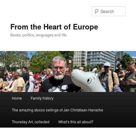
Skip
to
Sear
primary
content
From the Heart of Europe
Books, politics, languages and life
Main
Home
Family history
menu
The amazing stucco ceilings of Jan Christiaan Hansche
Thursday Art, collected
What’s this all about?