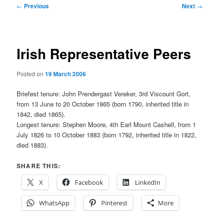
Post
←
Previous
Next
→
navigation
Irish Representative Peers
Posted on
19 March 2006
Briefest tenure: John Prendergast Vereker, 3rd Viscount Gort,
from 13 June to 20 October 1865 (born 1790, inherited title in
1842, died 1865).
Longest tenure: Stephen Moore, 4th Earl Mount Cashell, from 1
July 1826 to 10 October 1883 (born 1792, inherited title in 1822,
died 1883).
SHARE THIS:
X
Facebook
LinkedIn
WhatsApp
Pinterest
More