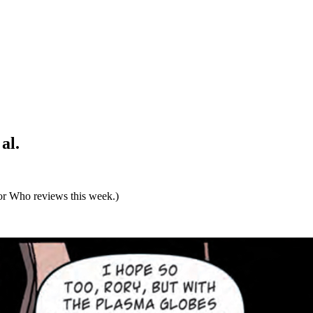
al.
tor Who reviews this week.)