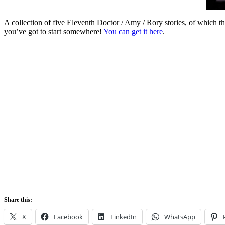
A collection of five Eleventh Doctor / Amy / Rory stories, of which 
you’ve got to start somewhere!
You can get it here
.
Share this:
X
Facebook
LinkedIn
WhatsApp