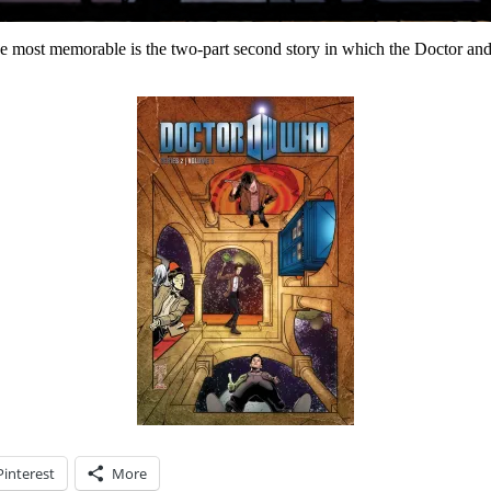
the most memorable is the two-part second story in which the Doctor a
Pinterest
More