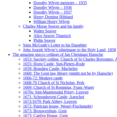
Dorothy Whyte memoirs – 1935
Dorothy Whyte – 1936
Dorothy Whyte – 1937
Henry Deming Hibbard
William Henry Whyte
Charles Morse Seaver and his family
Walter Seaver
Alice Seaver Thanisch
Philip Seaver
Sims McGrath’s Letter to his Daughter
John Joseph Whyte’s pilgrimage to the Holy Land, 1858
The amazing stucco ceilings of Jan Christiaan Hansche
1653: Sacristy ceiling, Church of St Charles Borromeo,
1655: Horst Castle, Sint-Pieters-Rode
1659: Beaulieu Castle, Machelen
1660: The Gent law library (might not be by Hansche)
1666-72: Modave castle
1668-70 Church of St Nicholas, Perk
1669: Church of St Remigius, Franc-Waret
1670s: Sint-Maartensdal Priory, Leuven
1671: Schoonhoven Castle, Aarschot
1672/1679: Park Abbey, Leuven
1672: Patrician house, Wesel (Fischmarkt)
1673: Brouwershuis, Gent
1673: Canfyn House, Gent