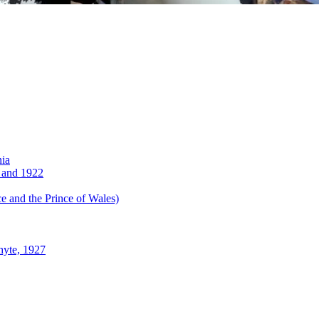
nia
 and 1922
 and the Prince of Wales)
hyte, 1927