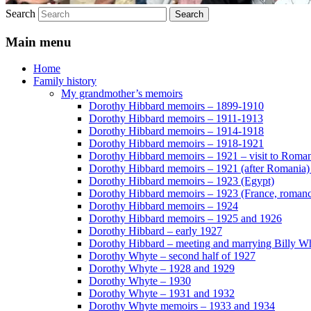
Search
Main menu
Home
Family history
My grandmother’s memoirs
Dorothy Hibbard memoirs – 1899-1910
Dorothy Hibbard memoirs – 1911-1913
Dorothy Hibbard memoirs – 1914-1918
Dorothy Hibbard memoirs – 1918-1921
Dorothy Hibbard memoirs – 1921 – visit to Roma
Dorothy Hibbard memoirs – 1921 (after Romania)
Dorothy Hibbard memoirs – 1923 (Egypt)
Dorothy Hibbard memoirs – 1923 (France, romance
Dorothy Hibbard memoirs – 1924
Dorothy Hibbard memoirs – 1925 and 1926
Dorothy Hibbard – early 1927
Dorothy Hibbard – meeting and marrying Billy W
Dorothy Whyte – second half of 1927
Dorothy Whyte – 1928 and 1929
Dorothy Whyte – 1930
Dorothy Whyte – 1931 and 1932
Dorothy Whyte memoirs – 1933 and 1934