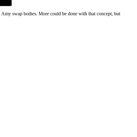
nd Amy swap bodies. More could be done with that concept, but