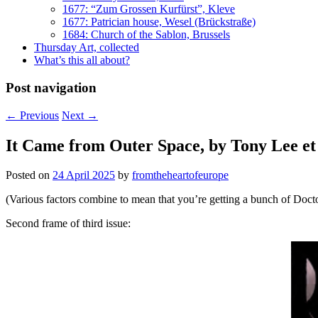
1677: “Zum Grossen Kurfürst”, Kleve
1677: Patrician house, Wesel (Brückstraße)
1684: Church of the Sablon, Brussels
Thursday Art, collected
What’s this all about?
Post navigation
←
Previous
Next
→
It Came from Outer Space, by Tony Lee et 
Posted on
24 April 2025
by
fromtheheartofeurope
(Various factors combine to mean that you’re getting a bunch of Doc
Second frame of third issue: