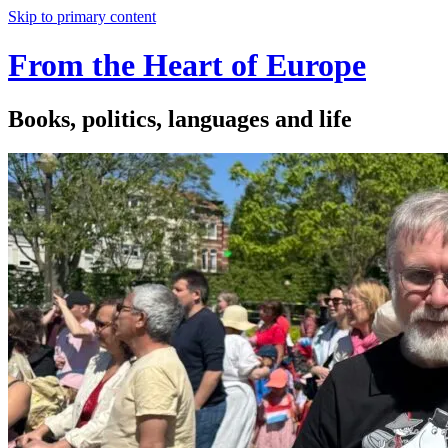
Skip to primary content
From the Heart of Europe
Books, politics, languages and life