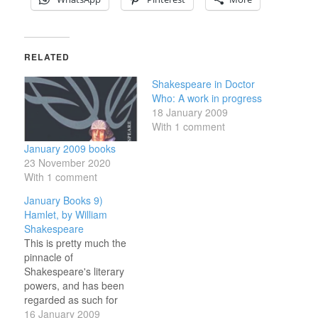
RELATED
Shakespeare in Doctor
Who: A work in progress
18 January 2009
With 1 comment
January 2009 books
23 November 2020
With 1 comment
January Books 9)
Hamlet, by William
Shakespeare
This is pretty much the
pinnacle of
Shakespeare's literary
powers, and has been
regarded as such for
centuries. A lot of this is
16 January 2009