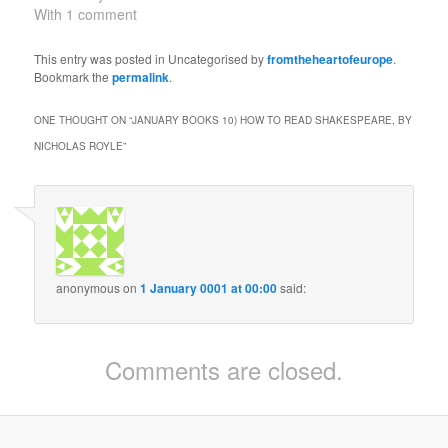
because of the
With 1 comment
fascination of the central
character, advised of his
This entry was posted in Uncategorised by
fromtheheartofeurope
.
father's murder by his
Bookmark the
permalink
.
father's ghost, and then
taking a troubled but
ONE THOUGHT ON “
JANUARY BOOKS 10) HOW TO READ SHAKESPEARE, BY
compelling path to
NICHOLAS ROYLE
”
vengeance,…
anonymous
on
1 January 0001 at 00:00
said:
Comments are closed.