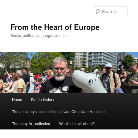
Skip
to
Sear
primary
content
From the Heart of Europe
Books, politics, languages and life
Main
Home
Family history
menu
The amazing stucco ceilings of Jan Christiaan Hansche
Thursday Art, collected
What’s this all about?