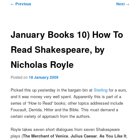
Post
←
Previous
Next
→
navigation
January Books 10) How To
Read Shakespeare, by
Nicholas Royle
Posted on
18 January 2009
Picked this up yesterday in the bargain bin at
Sterling
for a euro,
and it was money very well spent. Apparently this is part of a
series of “How to Read” books; other topics addressed include
Foucault, Derrida, Hitler and the Bible. This must demand a
certain variety of approach from the authors.
Royle takes seven short dialogues from seven Shakespeare
plays (
The Merchant of Venice
,
Julius Caesar
,
As You Like It
,