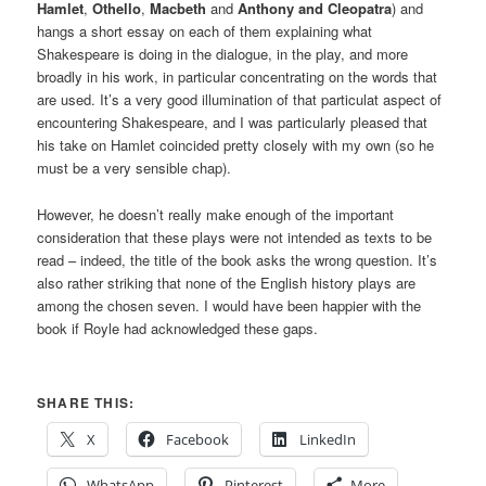
Hamlet
,
Othello
,
Macbeth
and
Anthony and Cleopatra
) and
hangs a short essay on each of them explaining what
Shakespeare is doing in the dialogue, in the play, and more
broadly in his work, in particular concentrating on the words that
are used. It’s a very good illumination of that particulat aspect of
encountering Shakespeare, and I was particularly pleased that
his take on Hamlet coincided pretty closely with my own (so he
must be a very sensible chap).
However, he doesn’t really make enough of the important
consideration that these plays were not intended as texts to be
read – indeed, the title of the book asks the wrong question. It’s
also rather striking that none of the English history plays are
among the chosen seven. I would have been happier with the
book if Royle had acknowledged these gaps.
SHARE THIS:
X
Facebook
LinkedIn
WhatsApp
Pinterest
More