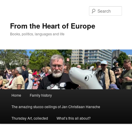
Skip
to
Sear
primary
content
From the Heart of Europe
Books, politics, languages and life
Main
Home
Family history
menu
The amazing stucco ceilings of Jan Christiaan Hansche
Thursday Art, collected
What’s this all about?