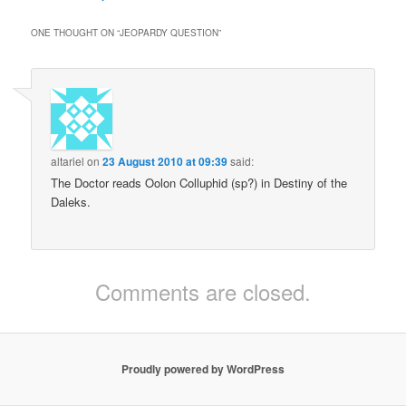
ONE THOUGHT ON “
JEOPARDY QUESTION
”
altariel
on
23 August 2010 at 09:39
said:
The Doctor reads Oolon Colluphid (sp?) in Destiny of the
Daleks.
Comments are closed.
Proudly powered by WordPress