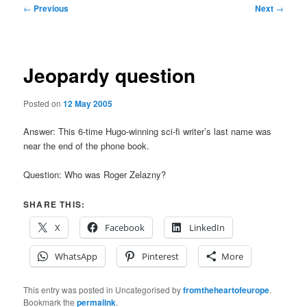
Post
←
Previous
Next
→
navigation
Jeopardy question
Posted on
12 May 2005
Answer: This 6-time Hugo-winning sci-fi writer’s last name was
near the end of the phone book.
Question: Who was Roger Zelazny?
SHARE THIS:
X
Facebook
LinkedIn
WhatsApp
Pinterest
More
This entry was posted in Uncategorised by
fromtheheartofeurope
.
Bookmark the
permalink
.