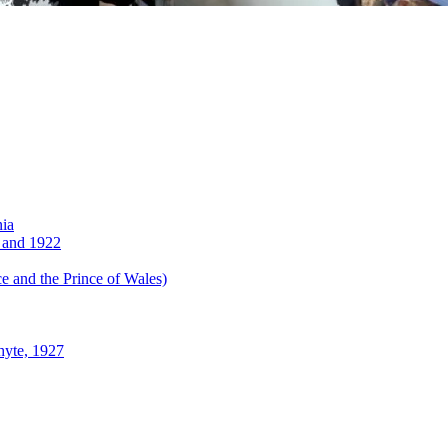
nia
 and 1922
 and the Prince of Wales)
hyte, 1927