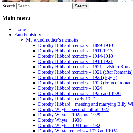
Search
Main menu
Home
Family history
My grandmother’s memoirs
Dorothy Hibbard memoirs – 1899-1910
Dorothy Hibbard memoirs – 1911-1913
Dorothy Hibbard memoirs – 1914-1918
Dorothy Hibbard memoirs – 1918-1921
Dorothy Hibbard memoirs – 1921 – visit to Roma
Dorothy Hibbard memoirs – 1921 (after Romania)
Dorothy Hibbard memoirs – 1923 (Egypt)
Dorothy Hibbard memoirs – 1923 (France, romance
Dorothy Hibbard memoirs – 1924
Dorothy Hibbard memoirs – 1925 and 1926
Dorothy Hibbard – early 1927
Dorothy Hibbard – meeting and marrying Billy W
Dorothy Whyte – second half of 1927
Dorothy Whyte – 1928 and 1929
Dorothy Whyte – 1930
Dorothy Whyte – 1931 and 1932
Dorothy Whyte memoirs – 1933 and 1934