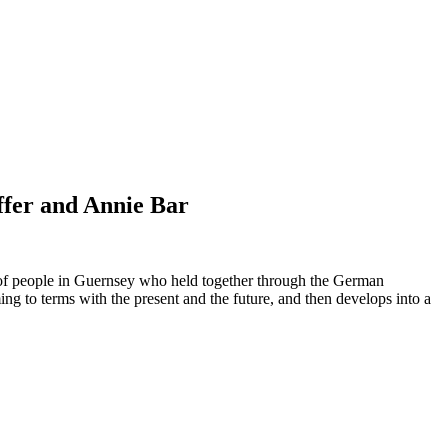
ffer and Annie Bar
p of people in Guernsey who held together through the German
ng to terms with the present and the future, and then develops into a