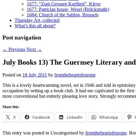
1677: “Zum Grossen Kurfürst”, Kleve
1677: Patrician house, Wesel (Brückstraße)
1684: Church of the Sablon, Brussels
Thursday Art, collected
What’s this all about?
Post navigation
←
Previous
Next
→
July Books 13) The Guernsey Literary and
Posted on
18 July 2011
by
fromtheheartofeurope
This is a lovely heartwarming novel, set in 1946 and told in episto
occupation by setting up a book club. It had me captivated in the firs
more conventional but entirely pleasing love story. Strongly recomme
Share this:
X
Facebook
LinkedIn
WhatsApp
This entry was posted in Uncategorised by
fromtheheartofeurope
. Bo