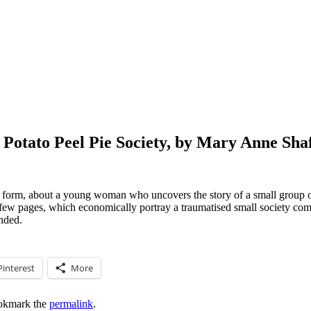
 Potato Peel Pie Society, by Mary Anne Sha
lary form, about a young woman who uncovers the story of a small grou
t few pages, which economically portray a traumatised small society comi
nded.
Pinterest
More
okmark the
permalink
.