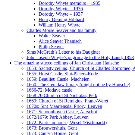
Dorothy Whyte memoirs – 1935
Dorothy Whyte – 1936
Dorothy Whyte – 1937
Henry Deming Hibbard
William Henry Whyte
Charles Morse Seaver and his family
Walter Seaver
Alice Seaver Thanisch
Philip Seaver
Sims McGrath’s Letter to his Daughter
John Joseph Whyte’s pilgrimage to the Holy Land, 1858
The amazing stucco ceilings of Jan Christiaan Hansche
1653: Sacristy ceiling, Church of St Charles Borromeo,
1655: Horst Castle, Sint-Pieters-Rode
1659: Beaulieu Castle, Machelen
1660: The Gent law library (might not be by Hansche)
1666-72: Modave castle
1668-70 Church of St Nicholas, Perk
1669: Church of St Remigius, Franc-Waret
1670s: Sint-Maartensdal Priory, Leuven
1671: Schoonhoven Castle, Aarschot
1672/1679: Park Abbey, Leuven
1672: Patrician house, Wesel (Fischmarkt)
1673: Brouwershuis, Gent
1673: Canfyn House, Gent