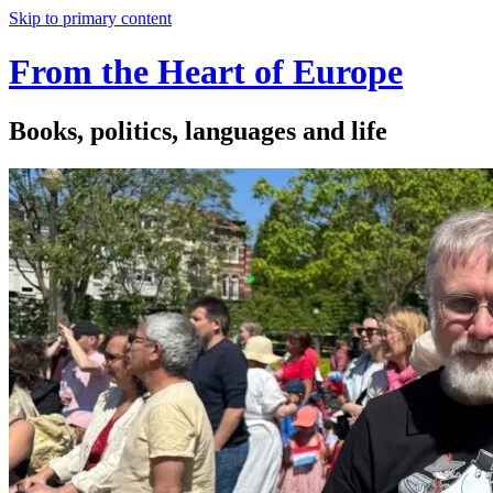
Skip to primary content
From the Heart of Europe
Books, politics, languages and life