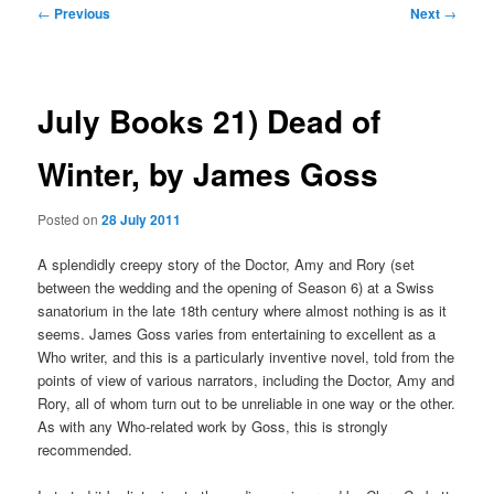
Post
←
Previous
Next
→
navigation
July Books 21) Dead of
Winter, by James Goss
Posted on
28 July 2011
A splendidly creepy story of the Doctor, Amy and Rory (set
between the wedding and the opening of Season 6) at a Swiss
sanatorium in the late 18th century where almost nothing is as it
seems. James Goss varies from entertaining to excellent as a
Who writer, and this is a particularly inventive novel, told from the
points of view of various narrators, including the Doctor, Amy and
Rory, all of whom turn out to be unreliable in one way or the other.
As with any Who-related work by Goss, this is strongly
recommended.