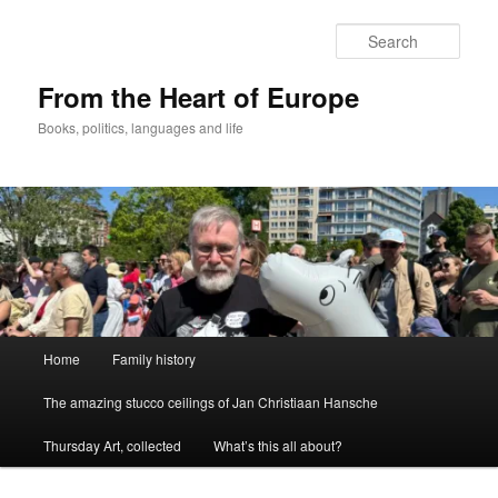
Skip
to
Sear
primary
content
From the Heart of Europe
Books, politics, languages and life
Main
Home
Family history
menu
The amazing stucco ceilings of Jan Christiaan Hansche
Thursday Art, collected
What’s this all about?