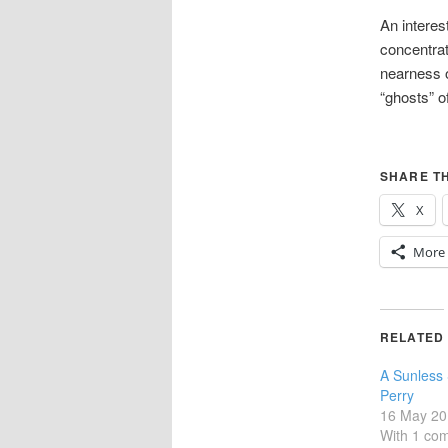
An interes
concentrat
nearness o
“ghosts” o
SHARE TH
X
More
RELATED
A Sunless
Perry
16 May 20
With 1 co