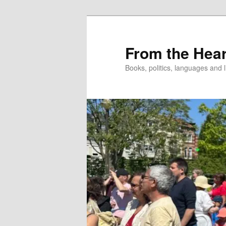
Skip
to
primary
From the Hear
content
Books, politics, languages and l