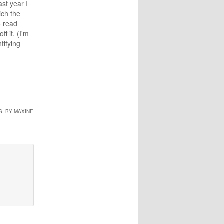
ast year I
ich the
o read
f it. (I'm
tifying
arch of
es of
e Fat
ree-Body
l it up,
, BY MAXINE