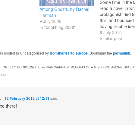
Some time in the l
read a novel in wh
Among Ghosts, by Rachel
protagonist tried t
Hartman
this, and bounced of
9 July 2026
having trouble iden
In "bookblog 2026"
which novel - a se
8 July 2015
my electronic copi
Similar post
likely suspects Th
Years and The Th
was posted in Uncategorised by
fromtheheartofeurope
. Bookmark the
permalink
.
Problem doesn't pul
so…
 ON “
JULY BOOKS 25) THE WOMAN WARRIOR: MEMOIRS OF A GIRLHOOD AMONG GHOSTS
TON
”
on
12 February 2012 at 12:13
said:
 be there!