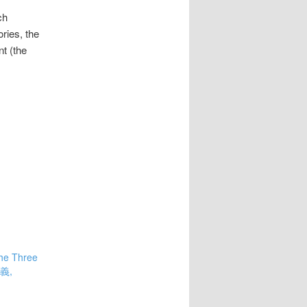
ch
ries, the
t (the
he Three
演義,