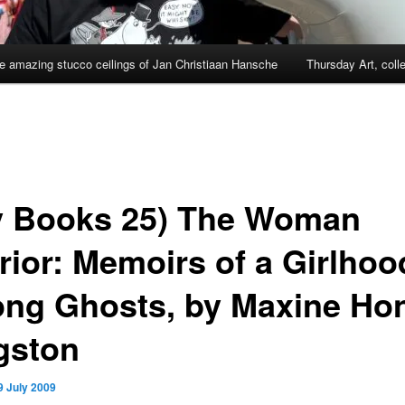
e amazing stucco ceilings of Jan Christiaan Hansche
Thursday Art, coll
y Books 25) The Woman
rior: Memoirs of a Girlhoo
ng Ghosts, by Maxine Ho
gston
9 July 2009