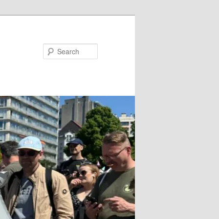
Search