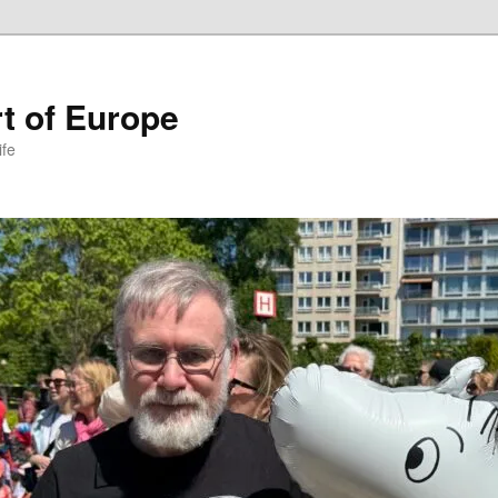
t of Europe
ife