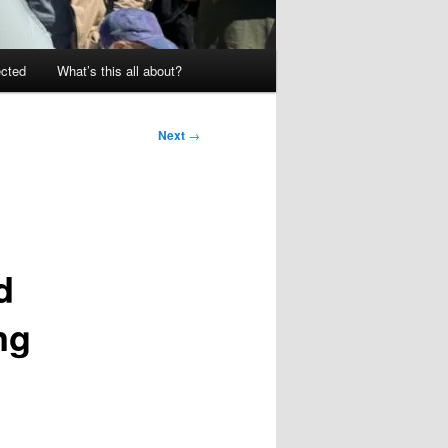
ected
What’s this all about?
Next
→
d
ng