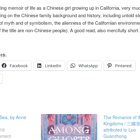
ting memoir of life as a Chinese girl growing up in California, very mu
ing on the Chinese family background and history, including untold sto
f myth and of symbolism, the alienness of the Californian environmen
f the title are non-Chinese people). A good read, also mercifully short.
IS:
Facebook
LinkedIn
WhatsApp
Pinterest
 Sea, by Anne
The Romance of t
Kingdoms / 三國
19
attributed to Luo
mment
Guanzhong