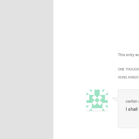
This entry 
ONE THOUGHT
HONG KINGS
owlfish
I shall