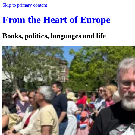
Skip to primary content
From the Heart of Europe
Books, politics, languages and life