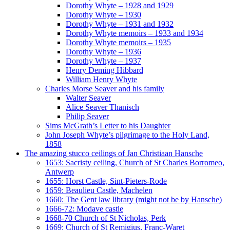
Dorothy Whyte – 1928 and 1929
Dorothy Whyte – 1930
Dorothy Whyte – 1931 and 1932
Dorothy Whyte memoirs – 1933 and 1934
Dorothy Whyte memoirs – 1935
Dorothy Whyte – 1936
Dorothy Whyte – 1937
Henry Deming Hibbard
William Henry Whyte
Charles Morse Seaver and his family
Walter Seaver
Alice Seaver Thanisch
Philip Seaver
Sims McGrath’s Letter to his Daughter
John Joseph Whyte’s pilgrimage to the Holy Land,
1858
The amazing stucco ceilings of Jan Christiaan Hansche
1653: Sacristy ceiling, Church of St Charles Borromeo,
Antwerp
1655: Horst Castle, Sint-Pieters-Rode
1659: Beaulieu Castle, Machelen
1660: The Gent law library (might not be by Hansche)
1666-72: Modave castle
1668-70 Church of St Nicholas, Perk
1669: Church of St Remigius, Franc-Waret