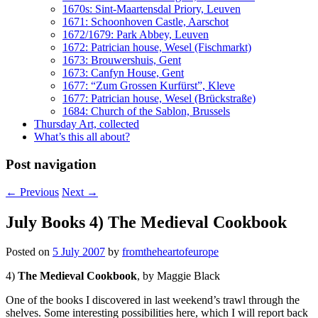
1670s: Sint-Maartensdal Priory, Leuven
1671: Schoonhoven Castle, Aarschot
1672/1679: Park Abbey, Leuven
1672: Patrician house, Wesel (Fischmarkt)
1673: Brouwershuis, Gent
1673: Canfyn House, Gent
1677: “Zum Grossen Kurfürst”, Kleve
1677: Patrician house, Wesel (Brückstraße)
1684: Church of the Sablon, Brussels
Thursday Art, collected
What’s this all about?
Post navigation
←
Previous
Next
→
July Books 4) The Medieval Cookbook
Posted on
5 July 2007
by
fromtheheartofeurope
4)
The Medieval Cookbook
, by Maggie Black
One of the books I discovered in last weekend’s trawl through the
shelves. Some interesting possibilities here, which I will report back