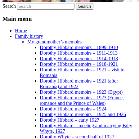
Search
Main menu
Home
Family history
My grandmother’s memoirs
Dorothy Hibbard memoirs – 1899-1910
Dorothy Hibbard memoirs – 1911-1913
Dorothy Hibbard memoirs – 1914-1918
Dorothy Hibbard memoirs – 1918-1921
Dorothy Hibbard memoirs – 1921 – visit to
Romania
Dorothy Hibbard memoirs – 1921 (after
Romania) and 1922
Dorothy Hibbard memoirs – 1923 (Egypt)
Dorothy Hibbard memoirs – 1923 (France,
romance and the Prince of Wales)
Dorothy Hibbard memoirs – 1924
Dorothy Hibbard memoirs – 1925 and 1926
Dorothy Hibbard – early 1927
Dorothy Hibbard – meeting and marrying Billy
Whyte, 1927
Dorothy Whyte – second half of 1927