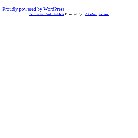
Proudly powered by WordPress
WP Twitter Auto Publish
Powered By :
XYZScripts.com