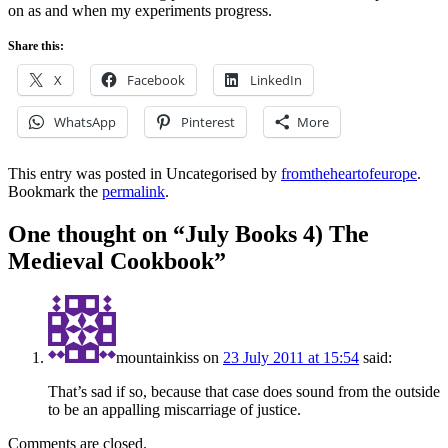
on as and when my experiments progress.
Share this:
X
Facebook
LinkedIn
WhatsApp
Pinterest
More
This entry was posted in Uncategorised by
fromtheheartofeurope
.
Bookmark the
permalink
.
One thought on “
July Books 4) The
Medieval Cookbook
”
mountainkiss
on
23 July 2011 at 15:54
said:
That’s sad if so, because that case does sound from the outside
to be an appalling miscarriage of justice.
Comments are closed.