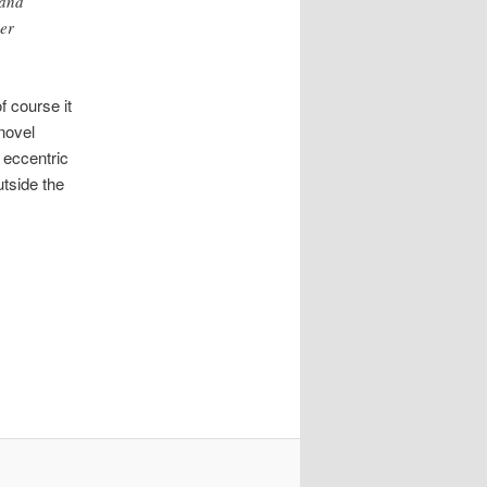
 and
her
f course it
 novel
 eccentric
tside the