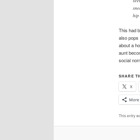
see
sne
hip
This had
also pops 
about a ho
aunt becom
social nor
SHARE TH
X
More
This entry 