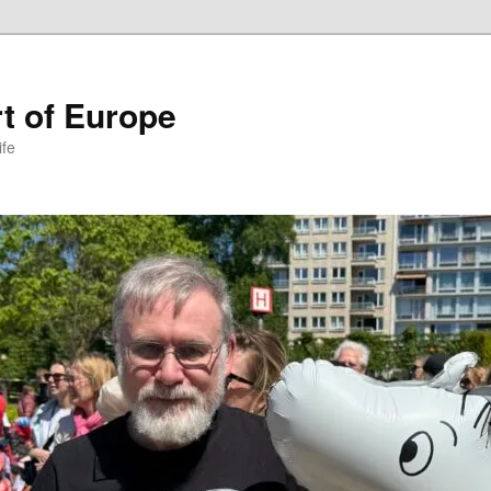
t of Europe
ife