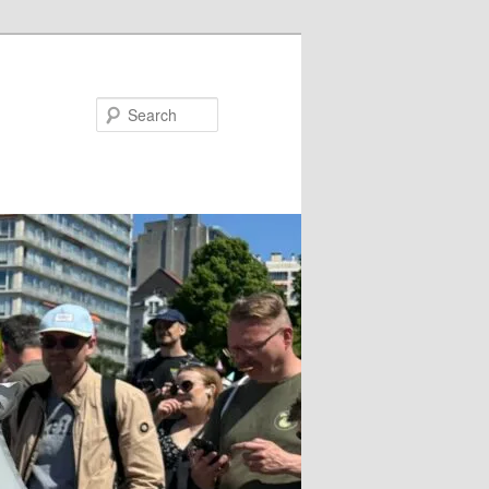
Search