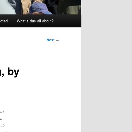
ected
What’s this all about?
Next
→
, by
but
 a
lvie