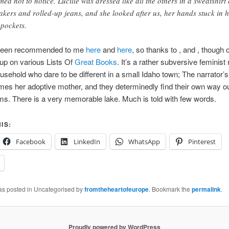
med not to notice. Lucille was dressed like all the others in a sweatshirt
akers and rolled-up jeans, and she looked after us, her hands stuck in 
 pockets.
 been recommended to me
here
and
here
, so thanks to
,
and
, though o
up on various Lists Of
Great
Books
. It’s a rather subversive feminist
usehold who dare to be different in a small Idaho town; The narrator’s
es her adoptive mother, and they determinedly find their own way ou
ms. There is a very memorable lake. Much is told with few words.
IS:
Facebook
LinkedIn
WhatsApp
Pinterest
was posted in Uncategorised by
fromtheheartofeurope
. Bookmark the
permalink
.
Proudly powered by WordPress