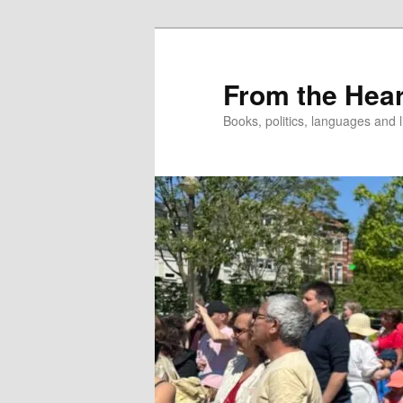
Skip
to
primary
From the Hear
content
Books, politics, languages and l