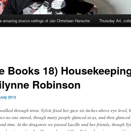
e amazing stucco ceilings of Jan Christiaan Hansche
Thursday Art, coll
e Books 18) Housekeeping
ilynne Robinson
 July 2013
walked through town. Sylvie fixed her gaze six inches above eye level, 
fact no one stared, though many people glanced at us, and then glanced
ond time. At the drugstore we passed Lucille and her friends, though Sy