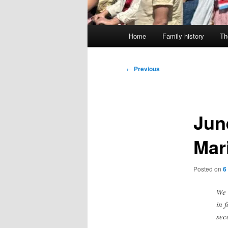
Main
Home
Family history
Th
menu
Post
←
Previous
navigation
Jun
Mar
Posted on
6
We 
in 
sec